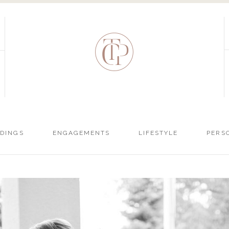
DINGS
ENGAGEMENTS
LIFESTYLE
PERS