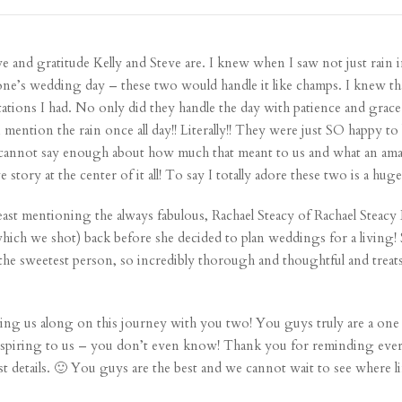
ve and gratitude Kelly and Steve are. I knew when I saw not just rain 
yone’s wedding day – these two would handle it like champs. I knew t
tations I had. No only did they handle the day with patience and gr
n mention the rain once all day!! Literally!! They were just SO happy
 I cannot say enough about how much that meant to us and what an am
 story at the center of it all! To say I totally adore these two is a hu
 least mentioning the always fabulous, Rachael Steacy of Rachael Steac
ch we shot) back before she decided to plan weddings for a living! S
 the sweetest person, so incredibly thorough and thoughtful and treats
ng us along on this journey with you two! You guys truly are a one 
y inspiring to us – you don’t even know! Thank you for reminding ev
s just details. 🙂 You guys are the best and we cannot wait to see where 