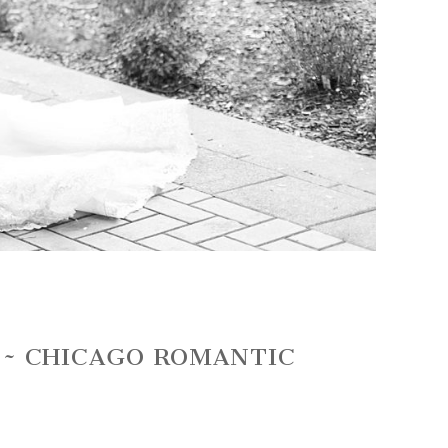
 ~ CHICAGO ROMANTIC