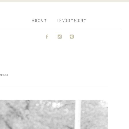
ABOUT
INVESTMENT
A
C
D
ONAL