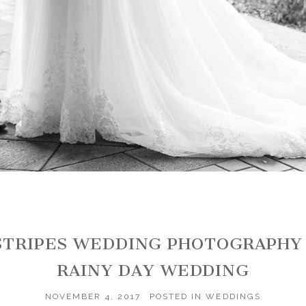
NSTRIPES WEDDING PHOTOGRAPHY
RAINY DAY WEDDING
NOVEMBER 4, 2017
POSTED IN
WEDDINGS