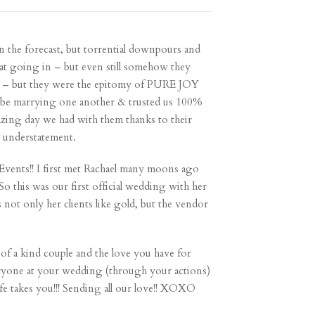
in the forecast, but torrential downpours and
hat going in – but even still somehow they
ace – but they were the epitomy of PURE JOY
 to be marrying one another & trusted us 100%
azing day we had with them thanks to their
ge understatement.
y Events!! I first met Rachael many moons ago
o this was our first official wedding with her
 not only her clients like gold, but the vendor
of a kind couple and the love you have for
eryone at your wedding (through your actions)
life takes you!!! Sending all our love!! XOXO