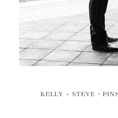
KELLY + STEVE ~ PI