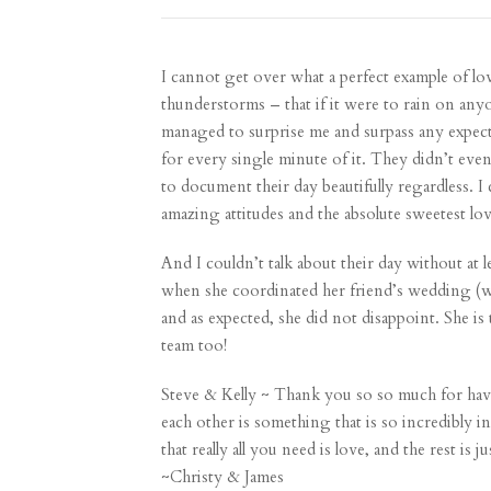
I cannot get over what a perfect example of lo
thunderstorms – that if it were to rain on an
managed to surprise me and surpass any expec
for every single minute of it. They didn’t eve
to document their day beautifully regardless.
amazing attitudes and the absolute sweetest love
And I couldn’t talk about their day without at
when she coordinated her friend’s wedding (whi
and as expected, she did not disappoint. She is
team too!
Steve & Kelly ~ Thank you so so much for havi
each other is something that is so incredibl
that really all you need is love, and the rest i
~Christy & James