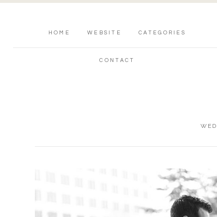
HOME
WEBSITE
CATEGORIES
CONTACT
WED