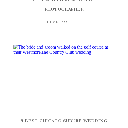
PHOTOGRAPHER
READ MORE
8 BEST CHICAGO SUBURB WEDDING