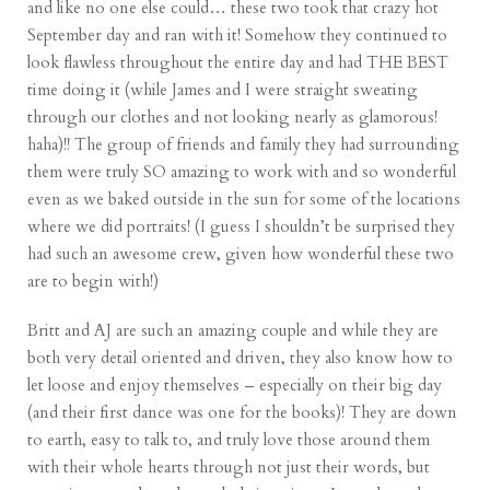
and like no one else could… these two took that crazy hot
September day and ran with it! Somehow they continued to
look flawless throughout the entire day and had THE BEST
time doing it (while James and I were straight sweating
through our clothes and not looking nearly as glamorous!
haha)!! The group of friends and family they had surrounding
them were truly SO amazing to work with and so wonderful
even as we baked outside in the sun for some of the locations
where we did portraits! (I guess I shouldn’t be surprised they
had such an awesome crew, given how wonderful these two
are to begin with!)
Britt and AJ are such an amazing couple and while they are
both very detail oriented and driven, they also know how to
let loose and enjoy themselves – especially on their big day
(and their first dance was one for the books)! They are down
to earth, easy to talk to, and truly love those around them
with their whole hearts through not just their words, but