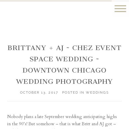
BRITTANY + AJ ~ CHEZ EVENT
SPACE WEDDING ~
DOWNTOWN CHICAGO
WEDDING PHOTOGRAPHY
OCTOBER 13, 2017
POSTED IN
WEDDINGS
Nobody plans a late September wedding anticipating highs
in the 90’s! But somehow – that is what Britt and AJ got –