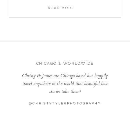
READ MORE
CHICAGO & WORLDWIDE
Christy & James are Chicago based but happily
travel anywhere in the world that beautiful love
stories take them!
@CHRISTYTYLERPHOTOGRAPHY