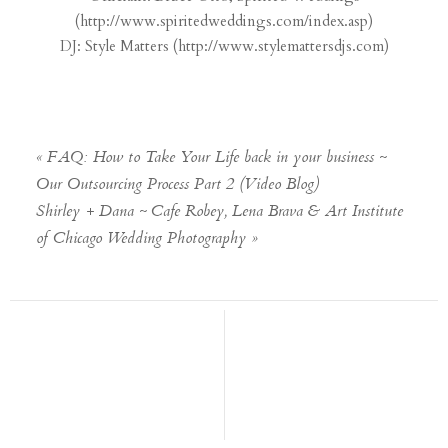
(
http://www.spiritedweddings.
com/index.asp
)
DJ: Style Matters (
http://www.stylemattersdjs.
com
)
«
FAQ: How to Take Your Life back in your business ~
Our Outsourcing Process Part 2 (Video Blog)
Shirley + Dana ~ Cafe Robey, Lena Brava & Art Institute
of Chicago Wedding Photography
»