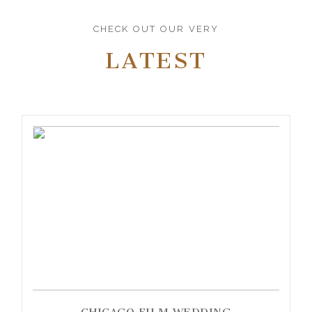
CHECK OUT OUR VERY
LATEST
CHICAGO FILM WEDDING