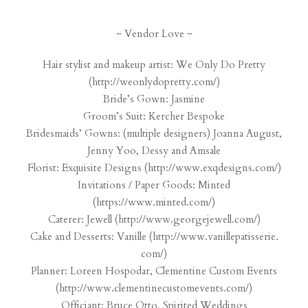
~ Vendor Love ~
Hair stylist and makeup artist: We Only Do Pretty
(
http://weonlydopretty.com/
)
Bride’s Gown: Jasmine
Groom’s Suit: Kercher Bespoke
Bridesmaids’ Gowns: (multiple designers) Joanna August,
Jenny Yoo, Dessy and Amsale
Florist: Exquisite Designs (
http://www.exqdesigns.com/
)
Invitations / Paper Goods: Minted
(
https://www.minted.com/
)
Caterer: Jewell (
http://www.georgejewell.com/
)
Cake and Desserts: Vanille (
http://www.vanillepatisserie.
com/
)
Planner: Loreen Hospodar, Clementine Custom Events
(
http://www.
clementinecustomevents.com/
)
Officiant: Bruce Otto, Spirited Weddings