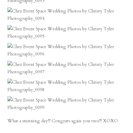
What a stunning day!!! Congrats again you two!!! XOXO