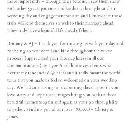
more importantly – through their actions. I saw them show
each other grace, patience and kindness throughout their
wedding day and engagement session and I know that those
traits will lend themselves so well to their marriage ahead.
They truly have a beautiful life ahead of them.
Brittany & AJ ~ Thank you for trusting us with your day and
for being so wonderful and kind throughout the whole
process!! I appreciated your thoroughness in all our
communications (my Type A self looooves clients who
mirror my tendencies! 😉 haha) and it really meant the world
to us that you made us feel so welcomed on your wedding
day. We had an amazing time capturing this chapter in your
love story and hope these images bring you back to those
beautiful moments again and again as your go through life
together. Sending you all our love!! XOXO ~ Christy &
James