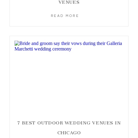
VENUES
READ MORE
7 BEST OUTDOOR WEDDING VENUES IN
CHICAGO