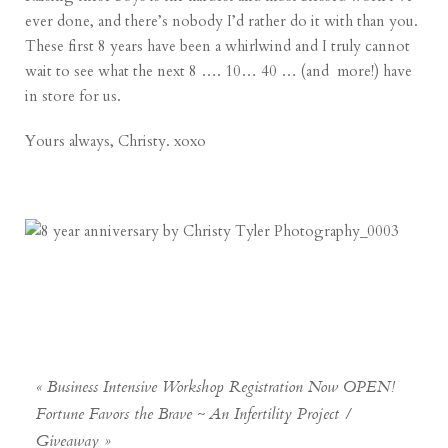
ever done, and there’s nobody I’d rather do it with than you.
These first 8 years have been a whirlwind and I truly cannot
wait to see what the next 8 …. 10… 40 … (and more!) have
in store for us.
Yours always, Christy. xoxo
«
Business Intensive Workshop Registration Now OPEN!
Fortune Favors the Brave ~ An Infertility Project /
Giveaway
»