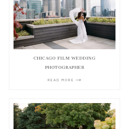
CHICAGO FILM WEDDING
PHOTOGRAPHER
READ MORE