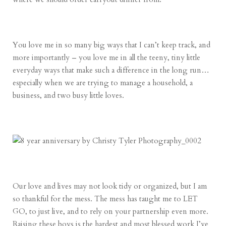
You love me in so many big ways that I can’t keep track, and
more importantly – you love me in all the teeny, tiny little
everyday ways that make such a difference in the long run…
especially when we are trying to manage a household, a
business, and two busy little loves.
Our love and lives may not look tidy or organized, but I am
so thankful for the mess. The mess has taught me to LET
GO, to just live, and to rely on your partnership even more.
Raising these boys is the hardest and most blessed work I’ve