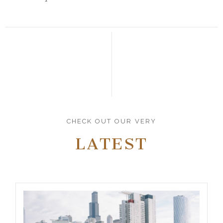
CHECK OUT OUR VERY
LATEST