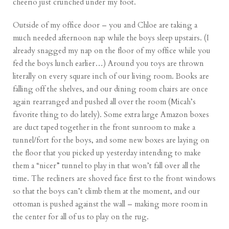
cheerio just crunched under my foot.
Outside of my office door – you and Chloe are taking a
much needed afternoon nap while the boys sleep upstairs. (I
already snagged my nap on the floor of my office while you
fed the boys lunch earlier…) Around you toys are thrown
literally on every square inch of our living room. Books are
falling off the shelves, and our dining room chairs are once
again rearranged and pushed all over the room (Micah’s
favorite thing to do lately). Some extra large Amazon boxes
are duct taped together in the front sunroom to make a
tunnel/fort for the boys, and some new boxes are laying on
the floor that you picked up yesterday intending to make
them a “nicer” tunnel to play in that won’t fall over all the
time. The recliners are shoved face first to the front windows
so that the boys can’t climb them at the moment, and our
ottoman is pushed against the wall – making more room in
the center for all of us to play on the rug.