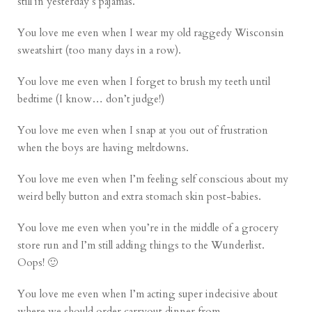
still in yesterday’s pajamas.
You love me even when I wear my old raggedy Wisconsin
sweatshirt (too many days in a row).
You love me even when I forget to brush my teeth until
bedtime (I know… don’t judge!)
You love me even when I snap at you out of frustration
when the boys are having meltdowns.
You love me even when I’m feeling self conscious about my
weird belly button and extra stomach skin post-babies.
You love me even when you’re in the middle of a grocery
store run and I’m still adding things to the Wunderlist.
Oops! 🙂
You love me even when I’m acting super indecisive about
where we should order carryout dinner from.