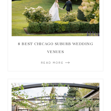
8 BEST CHICAGO SUBURB WEDDING
VENUES
READ MORE