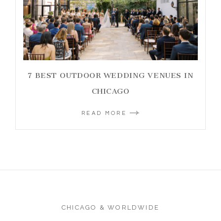
7 BEST OUTDOOR WEDDING VENUES IN
CHICAGO
READ MORE
CHICAGO & WORLDWIDE