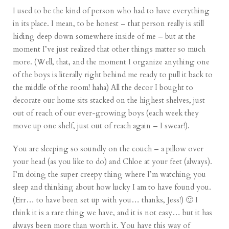
I used to be the kind of person who had to have everything
in its place. I mean, to be honest – that person really is still
hiding deep down somewhere inside of me – but at the
moment I’ve just realized that other things matter so much
more. (Well, that, and the moment I organize anything one
of the boys is literally right behind me ready to pull it back to
the middle of the room! haha) All the decor I bought to
decorate our home sits stacked on the highest shelves, just
out of reach of our ever-growing boys (each week they
move up one shelf, just out of reach again – I swear!).
You are sleeping so soundly on the couch – a pillow over
your head (as you like to do) and Chloe at your feet (always).
I’m doing the super creepy thing where I’m watching you
sleep and thinking about how lucky I am to have found you.
(Err… to have been set up with you… thanks, Jess!) 🙂 I
think it is a rare thing we have, and it is not easy… but it has
always been more than worth it. You have this way of