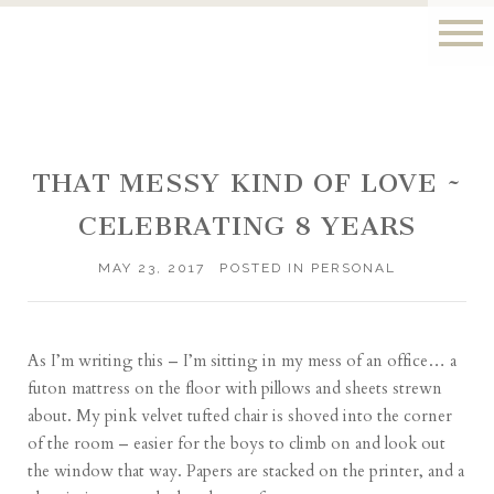
THAT MESSY KIND OF LOVE ~
CELEBRATING 8 YEARS
MAY 23, 2017
POSTED IN
PERSONAL
As I’m writing this – I’m sitting in my mess of an office… a
futon mattress on the floor with pillows and sheets strewn
about. My pink velvet tufted chair is shoved into the corner
of the room – easier for the boys to climb on and look out
the window that way. Papers are stacked on the printer, and a