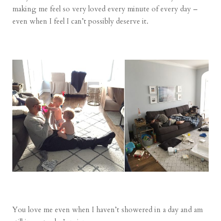
making me feel so very loved every minute of every day –
even when I feel I can’t possibly deserve it.
You love me even when I haven’t showered in a day and am