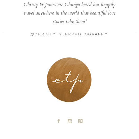
Christy & James are Chicago based but happily
travel anywhere in the world that beautiful love
stories take them!
@CHRISTYTYLERPHOTOGRAPHY
LONDON - PARIS
A
C
D