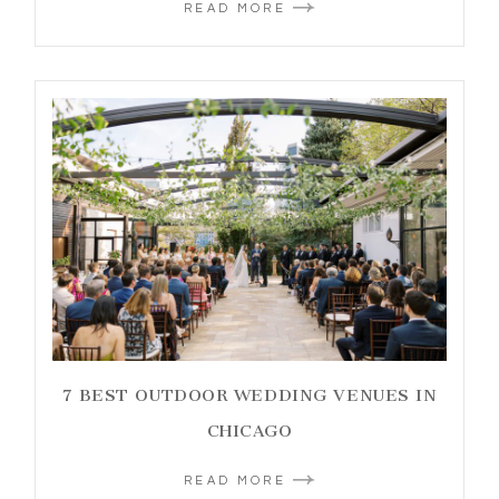
READ MORE
7 BEST OUTDOOR WEDDING VENUES IN
CHICAGO
READ MORE