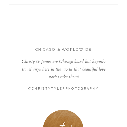
CHICAGO & WORLDWIDE
Christy & James are Chicago based but happily
travel anywhere in the world that beautiful love
stories take them!
@CHRISTYTYLERPHOTOGRAPHY