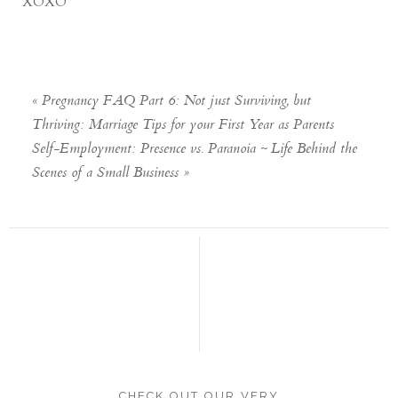
XOXO
«
Pregnancy FAQ Part 6: Not just Surviving, but
Thriving: Marriage Tips for your First Year as Parents
Self-Employment: Presence vs. Paranoia ~ Life Behind the
Scenes of a Small Business
»
CHECK OUT OUR VERY