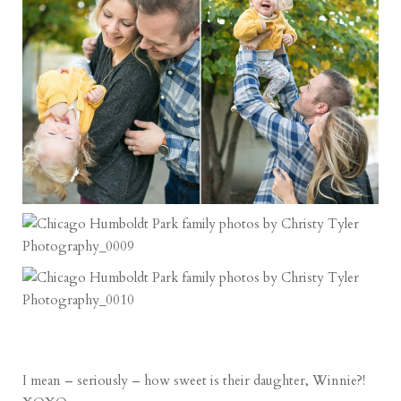
I mean – seriously – how sweet is their daughter, Winnie?!