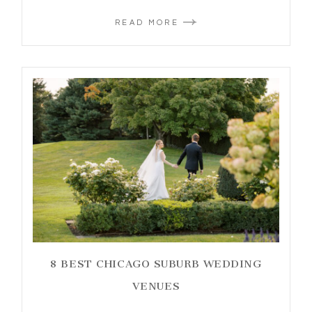
READ MORE
8 BEST CHICAGO SUBURB WEDDING
VENUES