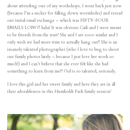
about attending one of my workshops. I went back just now
(because I’m a sucker for falling down wormholes) and reread
our initial email exchange – which was FIFTY-FOUR
EMAILS LONG!! haha! It was obvious Caili and I were meant
to be friends from the start! She and I are sooo similar and I
only wish we had more time to actually hang out!! She is an
insanely talented photographer (who I love to bug to
shoot
our family photos
lately – because I just love her work so
much!) and I can’t believe that she ever felt like she had
something to learn from me?! Girl is so talented, seriously.
I love this girl and her sweet family and here they are in all
their adorableness in this Humboldt Park family session!