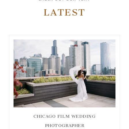
LATEST
CHICAGO FILM WEDDING
PHOTOGRAPHER