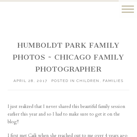
HUMBOLDT PARK FAMILY
PHOTOS ~ CHICAGO FAMILY
PHOTOGRAPHER
APRIL 28, 2017
POSTED IN
CHILDREN
,
FAMILIES
I just realized that I never shared this beautiful family session
earlier this year and so I had to make sure to get it on the
blog!!
I first met Caili when she reached out to me over 4 years ago