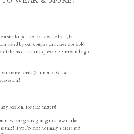
 TO WEAR & MORE!
 a similar post to this a while back, but
tion asked by our couples and these tips hold
one of the most difficult questions surrounding a
e our entire family (but not look too
t session!!
ny session, for that matter)!
ou’re wearing it is going to show in the
s that!! If you’re not normally a dress and