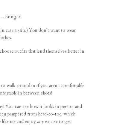
 – bring it!
t in case again.) You don’t want to wear
lothes.
choose outfits that lend themselves better in
to walk around in if you aren’t comfortable
fortable in between shots!
y! You can see how it looks in person and
e been pampered from head-to-toe, which
re like me and enjoy
any
excuse to get