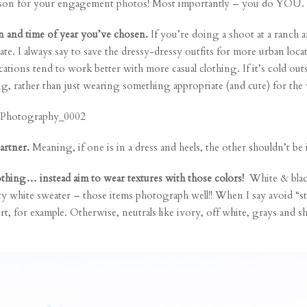
t person for your engagement photos! Most importantly – you do YOU.
n and time of year you’ve chosen.
If you’re doing a shoot at a ranch a
iate. I always say to save the dressy-dressy outfits for more urban loc
cations tend to work better with more casual clothing. If it’s cold outsi
ng, rather than just wearing something appropriate (and cute) for the 
artner.
Meaning, if one is in a dress and heels, the other shouldn’t be 
clothing… instead aim to wear textures with those colors!
White & black
tty white sweater – those items photograph well!! When I say avoid “star
irt, for example. Otherwise, neutrals like ivory, off white, grays and s