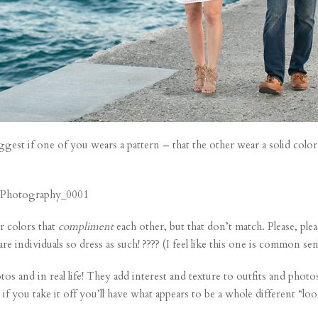
ggest if one of you wears a pattern – that the other wear a solid color
 colors that
compliment
each other, but that don’t match. Please, plea
re individuals so dress as such! ???? (I feel like this one is common sen
os and in real life! They add interest and texture to outfits and photo
if you take it off you’ll have what appears to be a whole different “lo