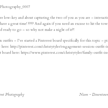
e low-key and about capturing the two of you as you are – interacti
have a great time! ???? And again if you need an excuse to hit the to
and ready to go – so why not make a night of it?!
utfits – I’ve started a Pinterest board specifically for this topic – p
 here:
http://pinterest.com/christytyler/engagement-session-outfit-i
st board here:
https://www.pinterest.com/christytyler/family-outfit-in
ment Photography
Niam ~ Downtown 