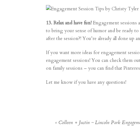
13. Relax and have fun!
Engagement sessions ar
to bring your sense of humor and be ready to 
after the session?! You’re already all done up 
If you want more ideas for engagement session o
engagement sessions! You can check them out
on family sessions – you can find that Pintere
Let me know if you have any questions!
«
Colleen + Justin ~ Lincoln Park Engage