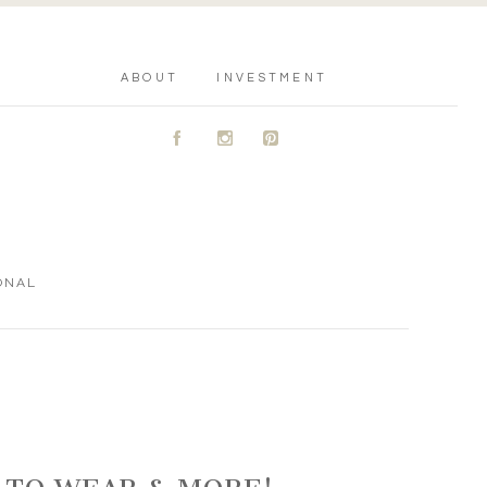
ABOUT
INVESTMENT
A
C
D
ONAL