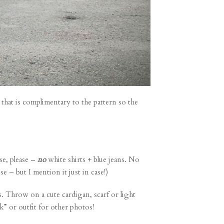
 that is complimentary to the pattern so the
se, please –
no
white shirts + blue jeans. No
se – but I mention it just in case!)
s. Throw on a cute cardigan, scarf or light
ok” or outfit for other photos!