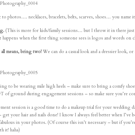
t to photos…. necklaces, bracelets, belts, scarves, shoes… you name it
ng.
(This is more for kids/family sessions… but I throw it in there jus
at happens when the first thing someone sees is logos and words on c
 all means, bring two!
We can do a casual look and a dressier look, or 
ing to be wearing mile high heels – make sure to bring a comfy shoe 
OT of ground during engagement sessions – so make sure you’re com
nt session is a good time to do a makeup trial for your wedding da
 – get your hair and nails done! I know I always feel better when I’v
fabulous in your photos. (Of course this isn’t necessary – but if you’
 it! haha)