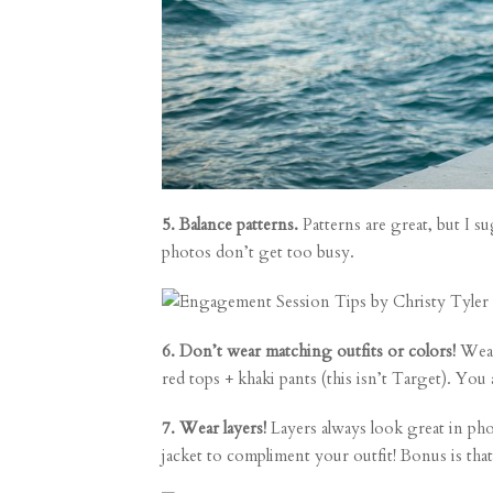
5. Balance patterns.
Patterns are great, but I su
photos don’t get too busy.
6. Don’t wear matching outfits or colors!
Wear
red tops + khaki pants (this isn’t Target). You a
7. Wear layers!
Layers always look great in phot
jacket to compliment your outfit! Bonus is that 