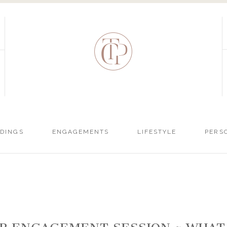
DINGS
ENGAGEMENTS
LIFESTYLE
PERS