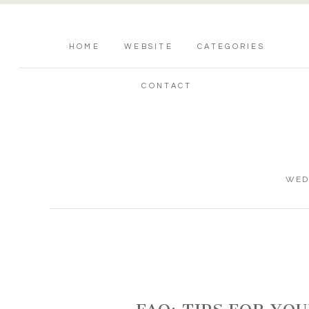
HOME
WEBSITE
CATEGORIES
CONTACT
WED