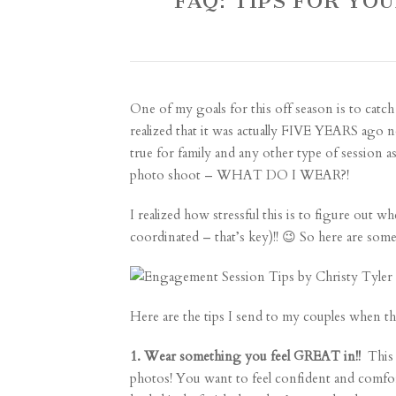
FAQ: TIPS FOR Y
One of my goals for this off season is to catch
realized that it was actually FIVE YEARS ago no
true for family and any other type of session as
photo shoot – WHAT DO I WEAR?!
I realized how stressful this is to figure out w
coordinated – that’s key)!! 😉 So here are som
Here are the tips I send to my couples when th
1. Wear something you feel GREAT in!!
This i
photos! You want to feel confident and comforta