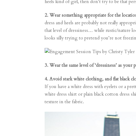
heels kind of girl, then don’t try to be tha
2. Wear something appropriate for the locatio
dress and heels are probably not really appropr
that level of dressiness… while rustic/nature lo
looks silly trying to pretend you’re not freezi
3. Wear the same level of ‘dressiness’ as your p
4. Avoid stark white clothing, and flat black 
If you have a white dress with eyelets or a pre
white dress shirt or plain black cotton dress sh
texture in the fabric.