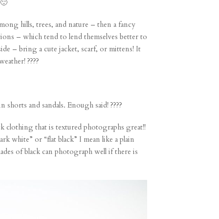
 🙂
mong hills, trees, and nature – then a fancy
ations – which tend to lend themselves better to
de – bring a cute jacket, scarf, or mittens! It
weather! ????
in shorts and sandals. Enough said! ????
 clothing that is textured photographs great!!
k white” or “flat black” I mean like a plain
hades of black can photograph well if there is