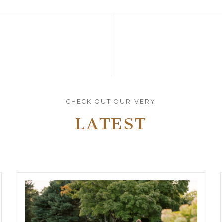
CHECK OUT OUR VERY
LATEST