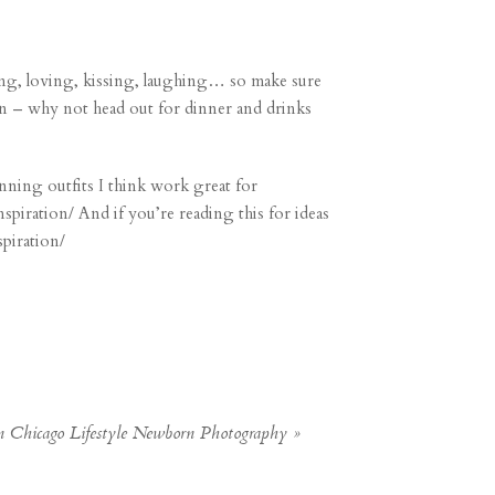
ng, loving, kissing, laughing… so make sure
wn – why not head out for dinner and drinks
inning outfits I think work great for
nspiration/
And if you’re reading this for ideas
spiration/
Chicago Lifestyle Newborn Photography
»