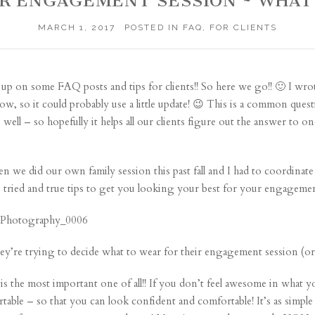
OUR ENGAGEMENT SESSION ~ WHAT
MARCH 1, 2017
POSTED IN
FAQ
,
FOR CLIENTS
 up on some FAQ posts and tips for clients!! So here we go!! 🙂 I wrote
w, so it could probably use a little update! 😉 This is a common ques
 well – so hopefully it helps all our clients figure out the answer to 
hen we did our own family session this past fall and I had to coordinat
e tried and true tips to get you looking your best for your engagemen
ey’re trying to decide what to wear for their engagement session (or a
s the most important one of all!! If you don’t feel awesome in what y
ble – so that you can look confident and comfortable! It’s as simple a