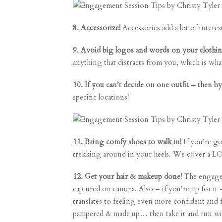
8. Accessorize!
Accessories add a lot of interes
9. Avoid big logos and words on your clothi
anything that distracts from you, which is wh
10. If you can’t decide on one outfit – then by
specific locations!
11. Bring comfy shoes to walk in!
If you’re go
trekking around in your heels. We cover a L
12. Get your hair & makeup done!
The engageme
captured on camera. Also – if you’re up for it
translates to feeling even more confident and 
pampered & made up… then take it and run with