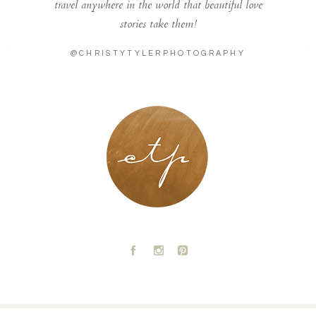
travel anywhere in the world that beautiful love
stories take them!
@CHRISTYTYLERPHOTOGRAPHY
LONDON - PARIS
A
C
D