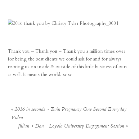
Thank you – Thank you – Thank you a million times over
for being the best clients we could ask for and for always
rooting us on inside & outside of this little business of ours
as well. It means the world. xoxo
«
2016 in seconds ~ Twin Pregnancy One Second Everyday
Video
Jillian + Dan ~ Loyola University Engagement Session
»