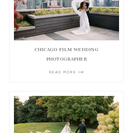
CHICAGO FILM WEDDING
PHOTOGRAPHER
READ MORE