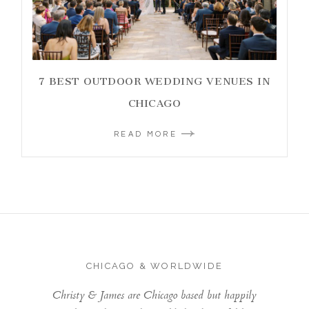
7 BEST OUTDOOR WEDDING VENUES IN
CHICAGO
READ MORE
CHICAGO & WORLDWIDE
Christy & James are Chicago based but happily