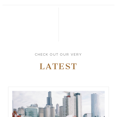
CHECK OUT OUR VERY
LATEST