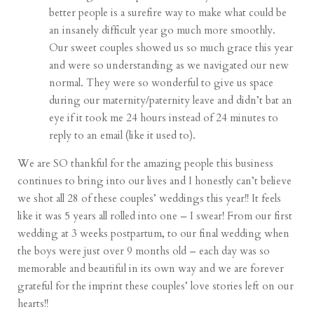
better people is a surefire way to make what could be
an insanely difficult year go much more smoothly.
Our sweet couples showed us so much grace this year
and were so understanding as we navigated our new
normal. They were so wonderful to give us space
during our maternity/paternity leave and didn’t bat an
eye if it took me 24 hours instead of 24 minutes to
reply to an email (like it used to).
We are SO thankful for the amazing people this business
continues to bring into our lives and I honestly can’t believe
we shot all 28 of these couples’ weddings this year!! It feels
like it was 5 years all rolled into one – I swear! From our first
wedding at 3 weeks postpartum, to our final wedding when
the boys were just over 9 months old – each day was so
memorable and beautiful in its own way and we are forever
grateful for the imprint these couples’ love stories left on our
hearts!!