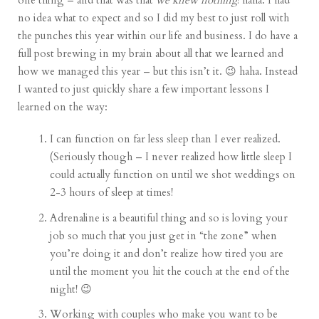
one thing – and that was that
we knew nothing
! haha. I had
no idea what to expect and so I did my best to just roll with
the punches this year within our life and business. I do have a
full post brewing in my brain about all that we learned and
how we managed this year – but this isn’t it. 😉 haha. Instead
I wanted to just quickly share a few important lessons I
learned on the way:
I can function on far less sleep than I ever realized.
(Seriously though – I never realized how little sleep I
could actually function on until we shot weddings on
2-3 hours of sleep at times!
Adrenaline is a beautiful thing and so is loving your
job so much that you just get in “the zone” when
you’re doing it and don’t realize how tired you are
until the moment you hit the couch at the end of the
night! 😉
Working with couples who make you want to be