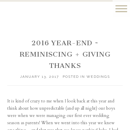
2016 YEAR-END ~
REMINISCING + GIVING
THANKS
JANUARY 13, 2017
POSTED IN
WEDDINGS
It is kind of crazy to me when I look back at this year and
think about how unpredictable (and up all night) our boys
were when we were managing our first ever wedding
season as parents! When we went into this year we knew