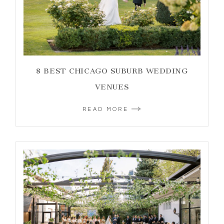
8 BEST CHICAGO SUBURB WEDDING
VENUES
READ MORE