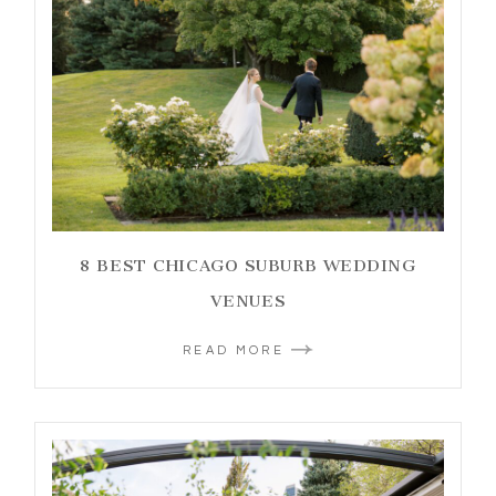
8 BEST CHICAGO SUBURB WEDDING
VENUES
READ MORE