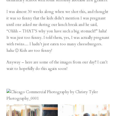
elementary school with some seriously adorable first graders!
I was almost 30 weeks along when we shot this, and thought
it was so funny that the kids didn’t mention I was pregnant
until one asked me during our lunch break and he said,
“Ohhh – THAT’S why you have such a big stomach!!” haha!
It was just too funny. I told them, yes, I was actually pregnant
with twins… I hadn’t just eaten too many cheeseburgers.
haha 🙂 Kids are too funny!
Anyway – here are some of the images from our day!! I can’t
wait to hopefully do this again soon!