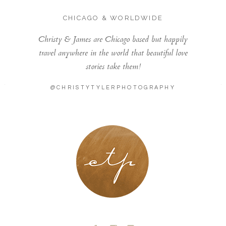
CHICAGO & WORLDWIDE
Christy & James are Chicago based but happily
travel anywhere in the world that beautiful love
stories take them!
@CHRISTYTYLERPHOTOGRAPHY
LONDON - PARIS