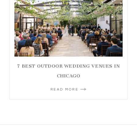
7 BEST OUTDOOR WEDDING VENUES IN
CHICAGO
READ MORE