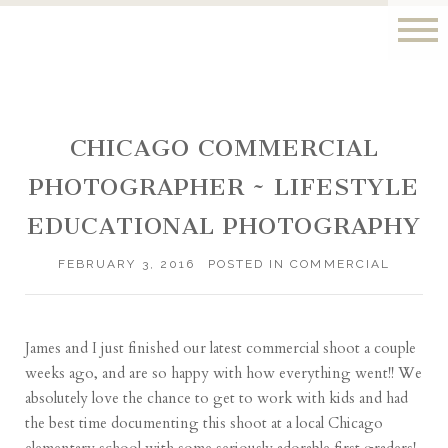
CHICAGO COMMERCIAL
PHOTOGRAPHER ~ LIFESTYLE
EDUCATIONAL PHOTOGRAPHY
FEBRUARY 3, 2016
POSTED IN
COMMERCIAL
James and I just finished our latest commercial shoot a couple
weeks ago, and are so happy with how everything went!! We
absolutely love the chance to get to work with kids and had
the best time documenting this shoot at a local Chicago