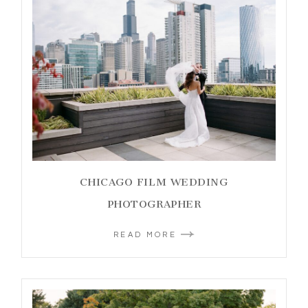
CHICAGO FILM WEDDING
PHOTOGRAPHER
READ MORE