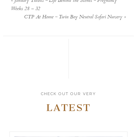
«
January Tidbits ~ Life Behind the Scenes ~ Pregnancy
Weeks 28 – 32
CTP At Home ~ Twin Boy Neutral Safari Nursery
»
CHECK OUT OUR VERY
LATEST