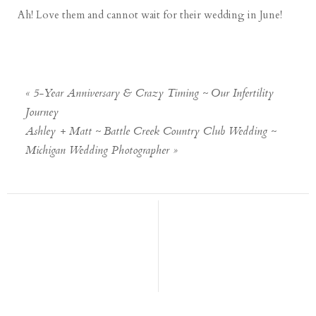
Ah! Love them and cannot wait for their wedding in June!
«
5-Year Anniversary & Crazy Timing ~ Our Infertility
Journey
Ashley + Matt ~ Battle Creek Country Club Wedding ~
Michigan Wedding Photographer
»