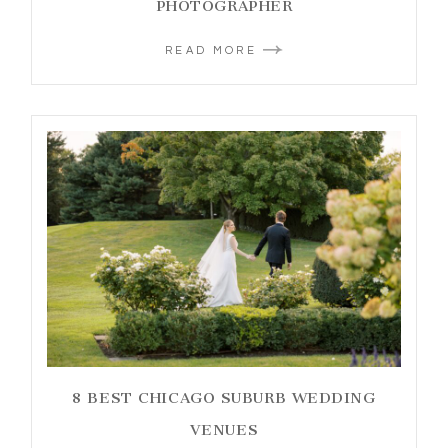
PHOTOGRAPHER
READ MORE
8 BEST CHICAGO SUBURB WEDDING
VENUES