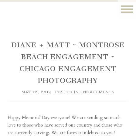
DIANE + MATT ~ MONTROSE
BEACH ENGAGEMENT ~
CHICAGO ENGAGEMENT
PHOTOGRAPHY
MAY 26, 2014
POSTED IN
ENGAGEMENTS
Happy Memorial Day everyone! We are sending so much
love to those who have served our country and those who
are currently serving. We are forever indebted to you!