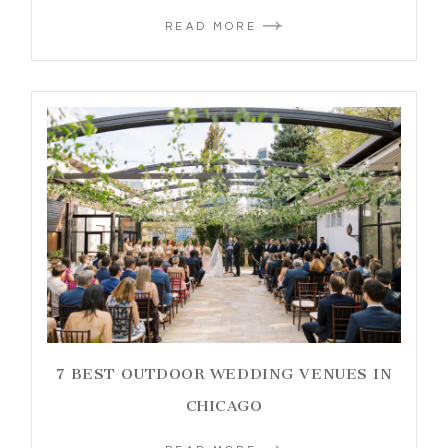
READ MORE
7 BEST OUTDOOR WEDDING VENUES IN
CHICAGO