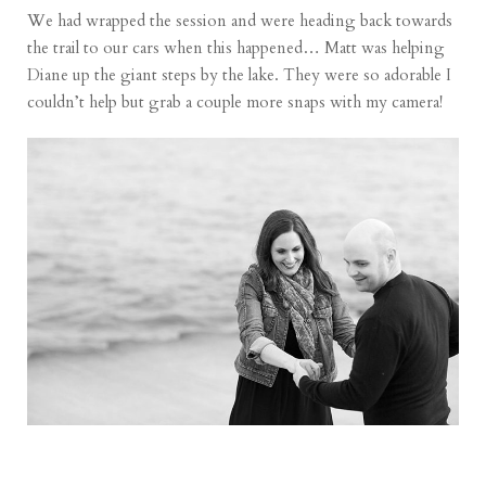
We had wrapped the session and were heading back towards
the trail to our cars when this happened… Matt was helping
Diane up the giant steps by the lake. They were so adorable I
couldn’t help but grab a couple more snaps with my camera!