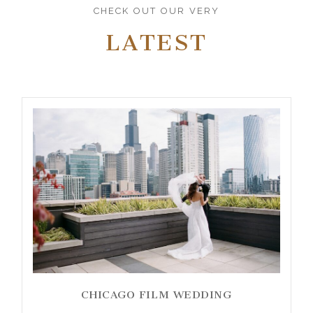
CHECK OUT OUR VERY
LATEST
CHICAGO FILM WEDDING