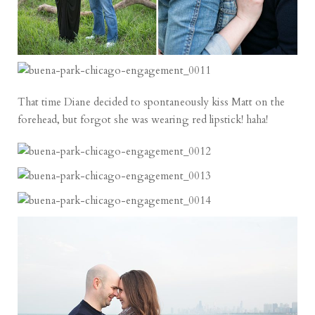
That time Diane decided to spontaneously kiss Matt on the
forehead, but forgot she was wearing red lipstick! haha!