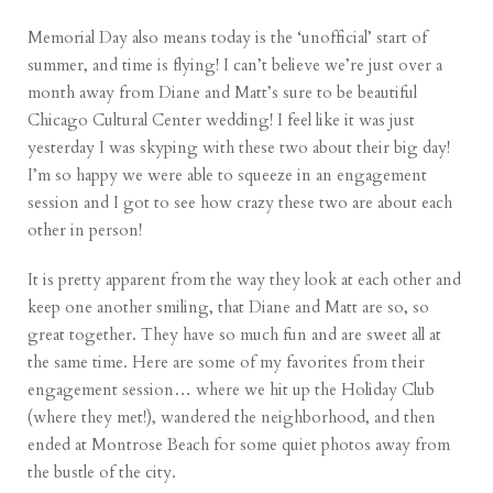
Memorial Day also means today is the ‘unofficial’ start of
summer, and time is flying! I can’t believe we’re just over a
month away from Diane and Matt’s sure to be beautiful
Chicago Cultural Center wedding! I feel like it was just
yesterday I was skyping with these two about their big day!
I’m so happy we were able to squeeze in an engagement
session and I got to see how crazy these two are about each
other in person!
It is pretty apparent from the way they look at each other and
keep one another smiling, that Diane and Matt are so, so
great together. They have so much fun and are sweet all at
the same time. Here are some of my favorites from their
engagement session… where we hit up the Holiday Club
(where they met!), wandered the neighborhood, and then
ended at Montrose Beach for some quiet photos away from
the bustle of the city.