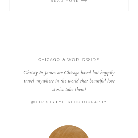
READ MORE
CHICAGO & WORLDWIDE
Christy & James are Chicago based but happily
travel anywhere in the world that beautiful love
stories take them!
@CHRISTYTYLERPHOTOGRAPHY