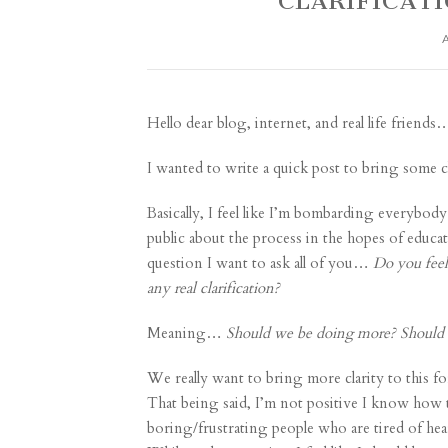
CLARIFICATI
Hello dear blog, internet, and real life friends
I wanted to write a quick post to bring some c
Basically, I feel like I’m bombarding everybod
public about the process in the hopes of educa
question I want to ask all of you…
Do you feel
any real clarification?
Meaning…
Should we be doing more? Should 
We really want to bring more clarity to this fo
That being said, I’m not positive I know how to 
boring/frustrating people who are tired of hea