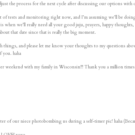
adjust the process for the next cycle after discussing our options with
ot of tests and monitoring right now, and I’m assuming we’ll be doing t
s when we’ll really need all your good juju, prayers, happy thoughts
out that date since that is really the big moment.
with things, and please let me know your thoughts to my questions abo
f you. haha
er weekend with my family in Wisconsin!!! Thank you a million times 
ster
of our niece photobombing us during a self-timer pic! haha (Becau
e. LOVE! xoxo