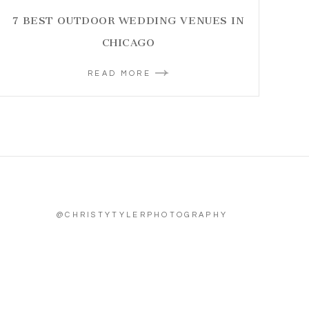
7 BEST OUTDOOR WEDDING VENUES IN
CHICAGO
READ MORE
@CHRISTYTYLERPHOTOGRAPHY