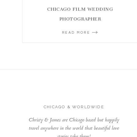
CHICAGO FILM WEDDING
PHOTOGRAPHER
READ MORE
CHICAGO & WORLDWIDE
Christy & James are Chicago based but happily
travel anywhere in the world that beautiful love
stories take them!