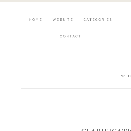
HOME
WEBSITE
CATEGORIES
CONTACT
WED