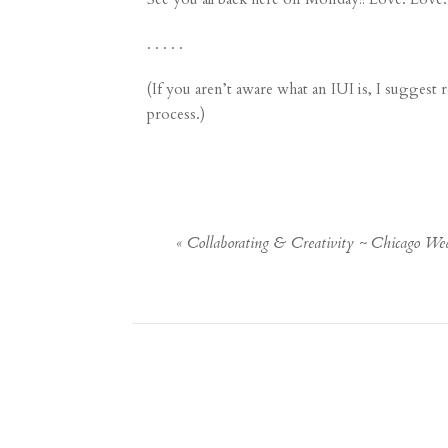
. . . . .
(If you aren’t aware what an IUI is, I suggest
process.)
«
Collaborating & Creativity ~ Chicago We