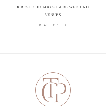
8 BEST CHICAGO SUBURB WEDDING
VENUES
READ MORE