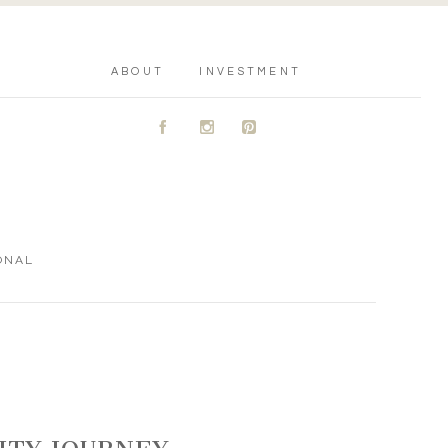
ABOUT
INVESTMENT
A
C
D
ONAL