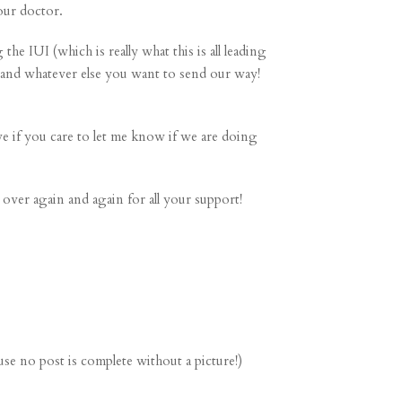
 our doctor.
he IUI (which is really what this is all leading
, and whatever else you want to send our way!
ve if you care to let me know if we are doing
over again and again for all your support!
se no post is complete without a picture!)