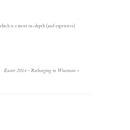
which is a more in-depth (and expensive)
Easter 2014 ~ Recharging in Wisconsin
»