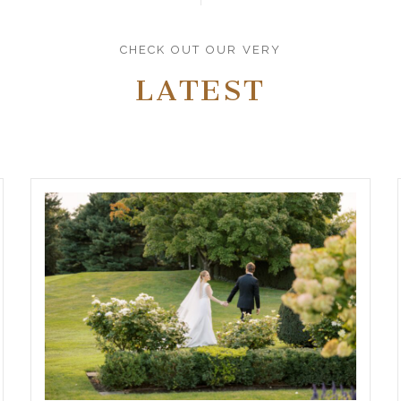
CHECK OUT OUR VERY
LATEST