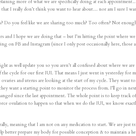
explaining more of what we are specifically doing at each appointment… 
 that I really don’t think you want to hear about… nor am I sure I want
 us? Do you feel like we are sharing too much? Too often? Not enoug
hers and I hope we are doing that – but I’m hitting the point where we 
ing on FB and Instagram (since I only post occasionally here, those a
ight as well update you so you aren’t all confused about where we are 
t of the cycle for our first IUI. That means I just went in yesterday for
varies and uterus are looking at the start of my cycle. They want t
 they want a starting point to monitor the process from. I’ll go in 
anged since the last appointment. The whole point is to keep track o
 force ovulation to happen so that when we do the IUI, we know exactly
rally, meaning that I am not on any medication to start. We are just t
lp better prepare my body for possible conception & to maintain a he