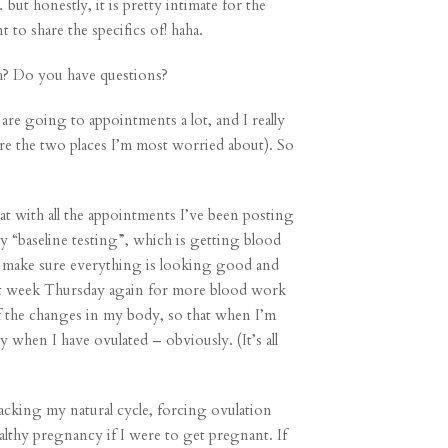
but honestly, it is pretty intimate for the
 to share the specifics of! haha.
h? Do you have questions?
are going to appointments a lot, and I really
re the two places I’m most worried about). So
at with all the appointments I’ve been posting
 my “baseline testing”, which is getting blood
o make sure everything is looking good and
next week Thursday again for more blood work
f the changes in my body, so that when I’m
 when I have ovulated – obviously. (It’s all
racking my natural cycle, forcing ovulation
althy pregnancy if I were to get pregnant. If