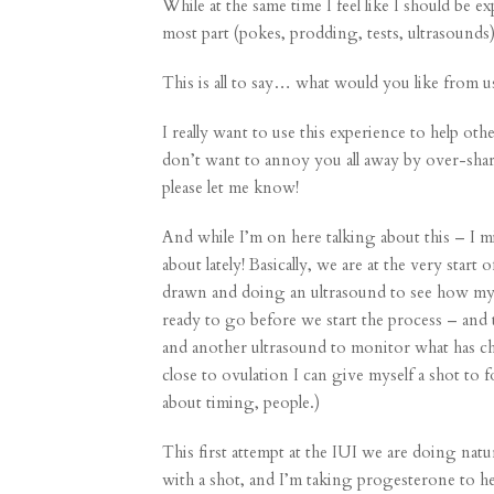
While at the same time I feel like I should be 
most part (pokes, prodding, tests, ultrasounds)
This is all to say… what would you like from
I really want to use this experience to help ot
don’t want to annoy you all away by over-shar
please let me know!
And while I’m on here talking about this – I m
about lately! Basically, we are at the very star
drawn and doing an ultrasound to see how my o
ready to go before we start the process – and
and another ultrasound to monitor what has ch
close to ovulation I can give myself a shot to
about timing, people.)
This first attempt at the IUI we are doing natu
with a shot, and I’m taking progesterone to he