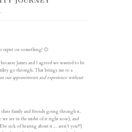
LITY JOURNEY
L
our input on something! 🙂
y) because James and I agreed we wanted to be
rtility go through. That brings me to a
out our appointments and experience without
 their family and friends going through it.
ce we are in the midst of it right now), and
 be sick of hearing about it… aren’t you?!)