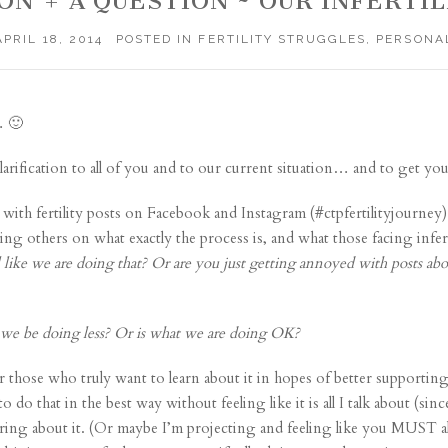
ON + A QUESTION ~ OUR INFERTI
APRIL 18, 2014
POSTED IN
FERTILITY STRUGGLES
,
PERSONA
… 🙂
larification to all of you and to our current situation… and to get y
y with fertility posts on Facebook and Instagram (#ctpfertilityjourne
ting others on what exactly the process is, and what those facing infe
 like we are doing that?
Or are you just getting annoyed with posts ab
we be doing less? Or is what we are doing OK?
r those who truly want to learn about it in hopes of better supporting
do that in the best way without feeling like it is all I talk about (sin
ring about it. (Or maybe I’m projecting and feeling like you MUST all