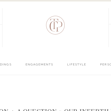
DINGS
ENGAGEMENTS
LIFESTYLE
PERS