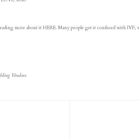
 reading more about it
HERE
. Many people get it confused with
IVF
, 
dding Vendors