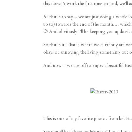
this doesn’t work the first time around, we’ll 
All that is to say – we are just doing a whole l
up to) towards the end of the month…. which i
😉 And obviously I’ll be keeping you updated ab
So that is it! That is where we currently are 
okay, or annoying the living something out o
And now – we are off to enjoy a beautiful East
This is one of my favorite photos from
last Ea
See you all back here on Monday!! Love. Lov