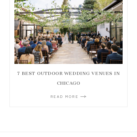
7 BEST OUTDOOR WEDDING VENUES IN
CHICAGO
READ MORE