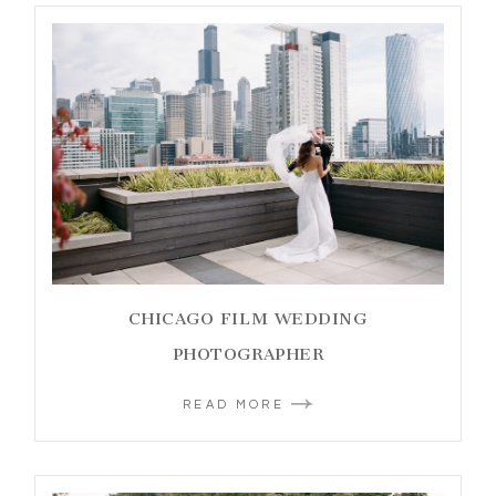
CHICAGO FILM WEDDING
PHOTOGRAPHER
READ MORE