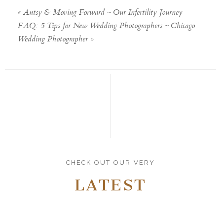
«
Antsy & Moving Forward ~ Our Infertility Journey
FAQ: 5 Tips for New Wedding Photographers ~ Chicago
Wedding Photographer
»
CHECK OUT OUR VERY
LATEST