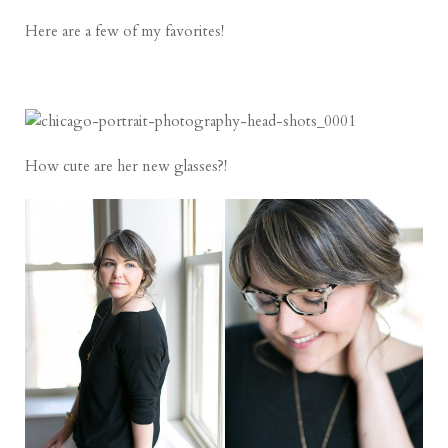
Here are a few of my favorites!
How cute are her new glasses?!