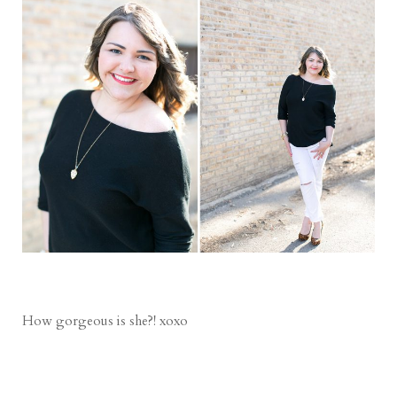
How gorgeous is she?! xoxo