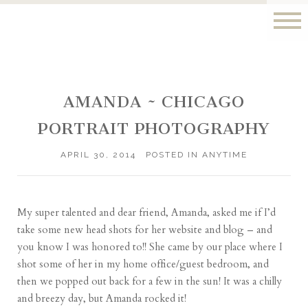
AMANDA ~ CHICAGO
PORTRAIT PHOTOGRAPHY
APRIL 30, 2014
POSTED IN
ANYTIME
My super talented and dear friend,
Amanda
, asked me if I’d
take some new head shots for her website and blog – and
you know I was honored to!! She came by our place where I
shot some of her in my home office/guest bedroom, and
then we popped out back for a few in the sun! It was a chilly
and breezy day, but Amanda rocked it!