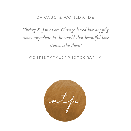
CHICAGO & WORLDWIDE
Christy & James are Chicago based but happily
travel anywhere in the world that beautiful love
stories take them!
@CHRISTYTYLERPHOTOGRAPHY
LONDON - PARIS