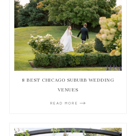
8 BEST CHICAGO SUBURB WEDDING
VENUES
READ MORE