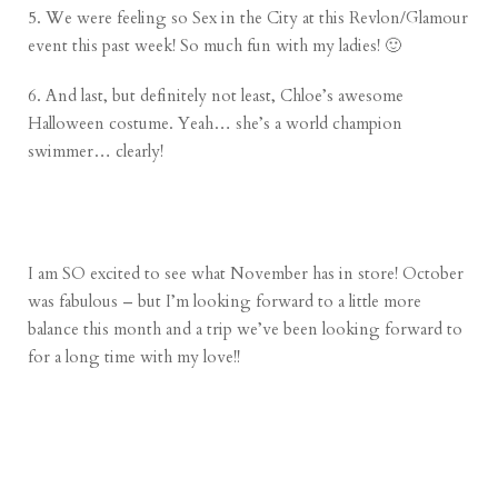
5. We were feeling so Sex in the City at this Revlon/Glamour
event this past week! So much fun with my ladies! 🙂
6. And last, but definitely not least, Chloe’s awesome
Halloween costume. Yeah… she’s a world champion
swimmer… clearly!
I am SO excited to see what November has in store! October
was fabulous – but I’m looking forward to a little more
balance this month and a trip we’ve been looking forward to
for a long time with my love!!