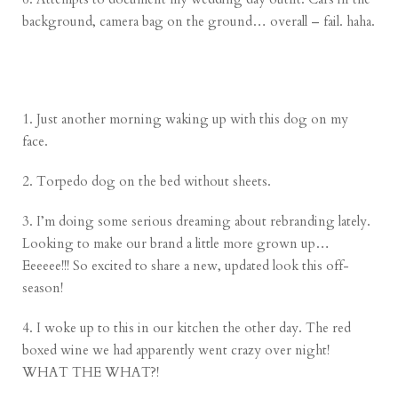
background, camera bag on the ground… overall – fail. haha.
1. Just another morning waking up with this dog on my
face.
2. Torpedo dog on the bed without sheets.
3. I’m doing some serious dreaming about rebranding lately.
Looking to make our brand a little more grown up…
Eeeeee!!! So excited to share a new, updated look this off-
season!
4. I woke up to this in our kitchen the other day. The red
boxed wine we had apparently went crazy over night!
WHAT THE WHAT?!