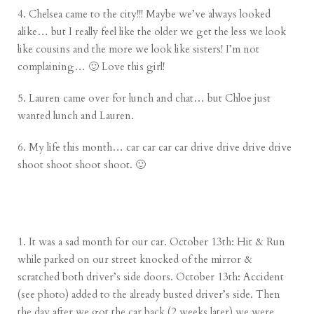
4. Chelsea came to the city!!! Maybe we’ve always looked
alike… but I really feel like the older we get the less we look
like cousins and the more we look like sisters! I’m not
complaining… 🙂 Love this girl!
5.
Lauren
came over for lunch and chat… but Chloe just
wanted lunch and Lauren.
6. My life this month… car car car car drive drive drive drive
shoot shoot shoot shoot. 🙂
1. It was a sad month for our car. October 13th: Hit & Run
while parked on our street knocked of the mirror &
scratched both driver’s side doors. October 13th: Accident
(see photo) added to the already busted driver’s side. Then
the day after we got the car back (2 weeks later) we were