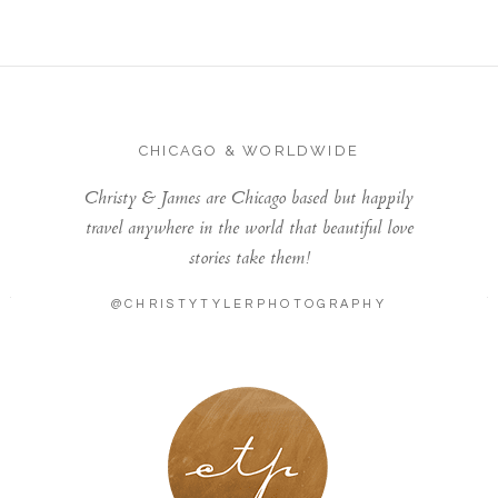
CHICAGO & WORLDWIDE
Christy & James are Chicago based but happily
travel anywhere in the world that beautiful love
stories take them!
@CHRISTYTYLERPHOTOGRAPHY
LONDON - PARIS