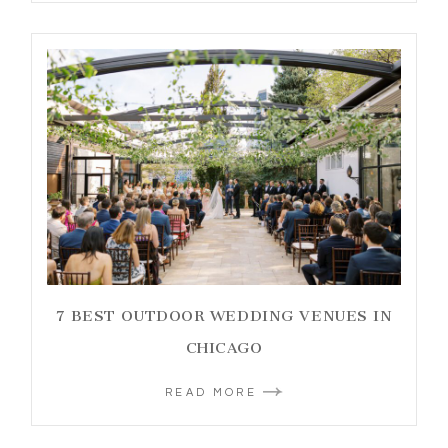
7 BEST OUTDOOR WEDDING VENUES IN
CHICAGO
READ MORE