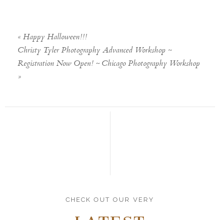
«
Happy Halloween!!!
Christy Tyler Photography Advanced Workshop ~
Registration Now Open! ~ Chicago Photography Workshop
»
CHECK OUT OUR VERY