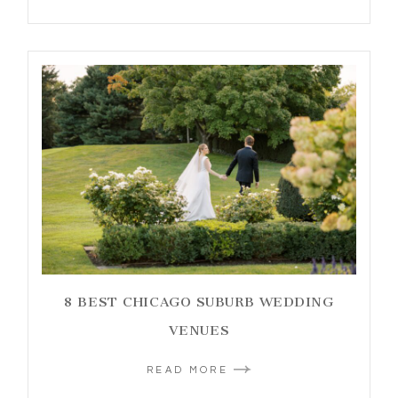
8 BEST CHICAGO SUBURB WEDDING
VENUES
READ MORE