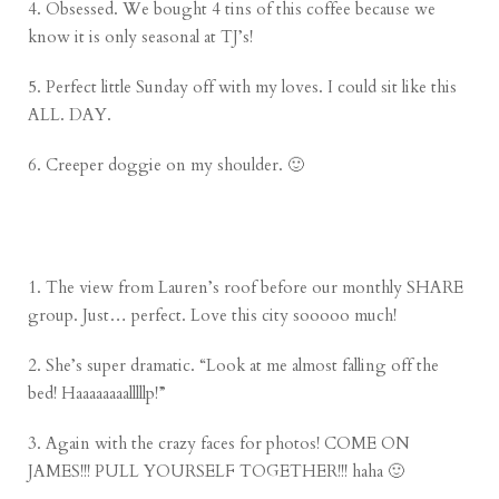
4. Obsessed. We bought 4 tins of this coffee because we
know it is only seasonal at TJ’s!
5. Perfect little Sunday off with my loves. I could sit like this
ALL. DAY.
6. Creeper doggie on my shoulder. 🙂
1. The view from Lauren’s roof before our monthly SHARE
group. Just… perfect. Love this city sooooo much!
2. She’s super dramatic. “Look at me almost falling off the
bed! Haaaaaaaalllllp!”
3. Again with the crazy faces for photos! COME ON
JAMES!!! PULL YOURSELF TOGETHER!!! haha 🙂