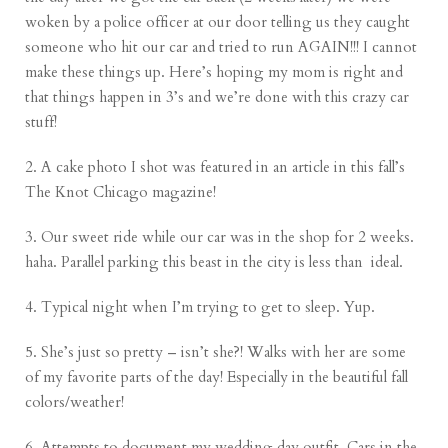
woken by a police officer at our door telling us they caught
someone who hit our car and tried to run AGAIN!!! I cannot
make these things up. Here’s hoping my mom is right and
that things happen in 3’s and we’re done with this crazy car
stuff!
2. A cake photo I shot was featured in an article in this fall’s
The Knot Chicago magazine!
3. Our sweet ride while our car was in the shop for 2 weeks.
haha. Parallel parking this beast in the city is less than ideal.
4. Typical night when I’m trying to get to sleep. Yup.
5. She’s just so pretty – isn’t she?! Walks with her are some
of my favorite parts of the day! Especially in the beautiful fall
colors/weather!
6. Attempts to document my wedding day outfit. Cars in the