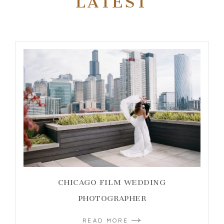
LATEST
CHICAGO FILM WEDDING
PHOTOGRAPHER
READ MORE