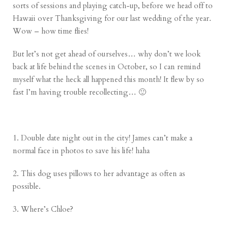
sorts of sessions and playing catch-up, before we head off to
Hawaii over Thanksgiving for our last wedding of the year.
Wow – how time flies!
But let’s not get ahead of ourselves… why don’t we look
back at life behind the scenes in October, so I can remind
myself what the heck all happened this month! It flew by so
fast I’m having trouble recollecting… 🙂
1. Double date night out in the city! James can’t make a
normal face in photos to save his life! haha
2. This dog uses pillows to her advantage as often as
possible.
3. Where’s Chloe?