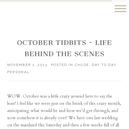
OCTOBER TIDBITS ~ LIFE
BEHIND THE SCENES
NOVEMBER 1, 2013
POSTED IN
CHLOE
,
DAY TO DAY
,
PERSONAL
WOW. October was a little crazy around here to say the
least! I feel like we were just on the brink of this crazy month,
anticipating what would be and how we’d get through, and
now somehow it is already over! We have one last wedding
on the mainland this Saturday and then a few weeks full of all