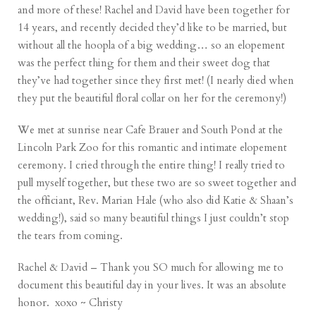
and more of these! Rachel and David have been together for
14 years, and recently decided they’d like to be married, but
without all the hoopla of a big wedding… so an elopement
was the perfect thing for them and their sweet dog that
they’ve had together since they first met! (I nearly died when
they put the beautiful floral collar on her for the ceremony!)
We met at sunrise near Cafe Brauer and South Pond at the
Lincoln Park Zoo for this romantic and intimate elopement
ceremony. I cried through the entire thing! I really tried to
pull myself together, but these two are so sweet together and
the officiant,
Rev. Marian Hale
(who also did
Katie & Shaan’s
wedding!), said so many beautiful things I just couldn’t stop
the tears from coming.
Rachel & David – Thank you SO much for allowing me to
document this beautiful day in your lives. It was an absolute
honor. xoxo ~ Christy