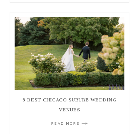
8 BEST CHICAGO SUBURB WEDDING
VENUES
READ MORE