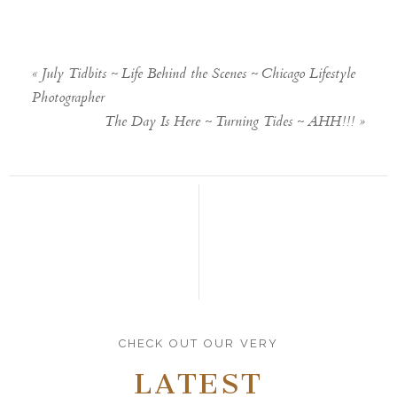
«
July Tidbits ~ Life Behind the Scenes ~ Chicago Lifestyle
Photographer
The Day Is Here ~ Turning Tides ~ AHH!!!
»
CHECK OUT OUR VERY
LATEST