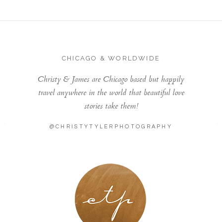
CHICAGO & WORLDWIDE
Christy & James are Chicago based but happily
travel anywhere in the world that beautiful love
stories take them!
@CHRISTYTYLERPHOTOGRAPHY
LONDON - PARIS