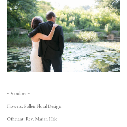
~ Vendors ~
Flowers:
Pollen Floral Design
Officiant:
Rev. Marian Hale