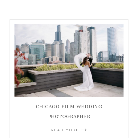
CHICAGO FILM WEDDING
PHOTOGRAPHER
READ MORE