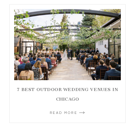
7 BEST OUTDOOR WEDDING VENUES IN
CHICAGO
READ MORE