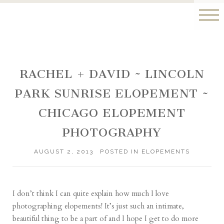
RACHEL + DAVID ~ LINCOLN
PARK SUNRISE ELOPEMENT ~
CHICAGO ELOPEMENT
PHOTOGRAPHY
AUGUST 2, 2013
POSTED IN
ELOPEMENTS
I don’t think I can quite explain how much I love
photographing elopements! It’s just such an intimate,
beautiful thing to be a part of and I hope I get to do more