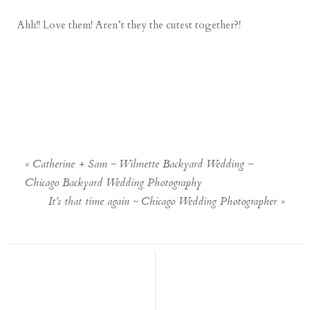
Ahh!! Love them! Aren’t they the cutest together?!
«
Catherine + Sam ~ Wilmette Backyard Wedding ~
Chicago Backyard Wedding Photography
It’s that time again ~ Chicago Wedding Photographer
»