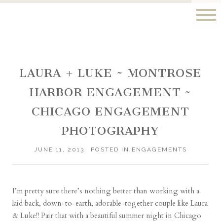
LAURA + LUKE ~ MONTROSE
HARBOR ENGAGEMENT ~
CHICAGO ENGAGEMENT
PHOTOGRAPHY
JUNE 11, 2013
POSTED IN
ENGAGEMENTS
I’m pretty sure there’s nothing better than working with a
laid back, down-to-earth, adorable-together couple like Laura
& Luke!! Pair that with a beautiful summer night in Chicago