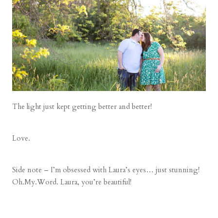
The light just kept getting better and better!
Love.
Side note – I’m obsessed with Laura’s eyes… just stunning!
Oh.My.Word. Laura, you’re beautiful!