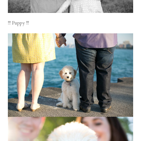
!!! Puppy !!!