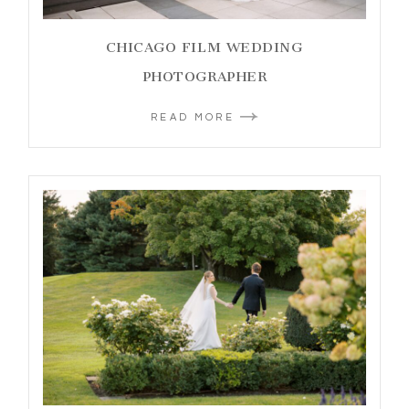
CHICAGO FILM WEDDING
PHOTOGRAPHER
READ MORE