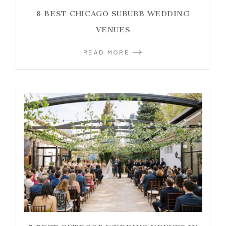
8 BEST CHICAGO SUBURB WEDDING
VENUES
READ MORE