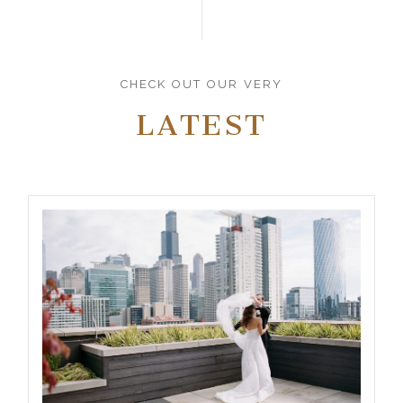
CHECK OUT OUR VERY
LATEST