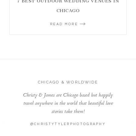
7 BEST OUTDOOR WEDDING VENUES IN
CHICAGO
READ MORE
CHICAGO & WORLDWIDE
Christy & James are Chicago based but happily
travel anywhere in the world that beautiful love
stories take them!
@CHRISTYTYLERPHOTOGRAPHY