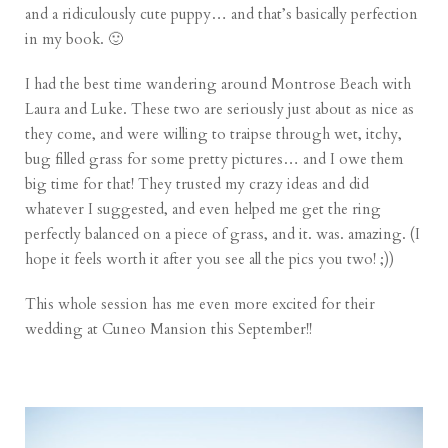
and a ridiculously cute puppy… and that’s basically perfection
in my book. 🙂
I had the best time wandering around Montrose Beach with
Laura and Luke. These two are seriously just about as nice as
they come, and were willing to traipse through wet, itchy,
bug filled grass for some pretty pictures… and I owe them
big time for that! They trusted my crazy ideas and did
whatever I suggested, and even helped me get the ring
perfectly balanced on a piece of grass, and it. was. amazing. (I
hope it feels worth it after you see all the pics you two! ;))
This whole session has me even more excited for their
wedding at Cuneo Mansion this September!!