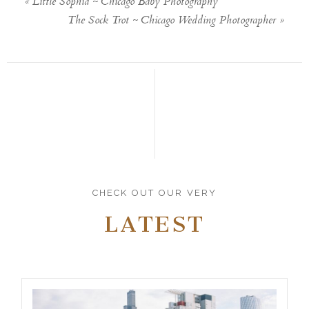
«
Little Sophia ~ Chicago Baby Photography
The Sock Trot ~ Chicago Wedding Photographer
»
CHECK OUT OUR VERY
LATEST