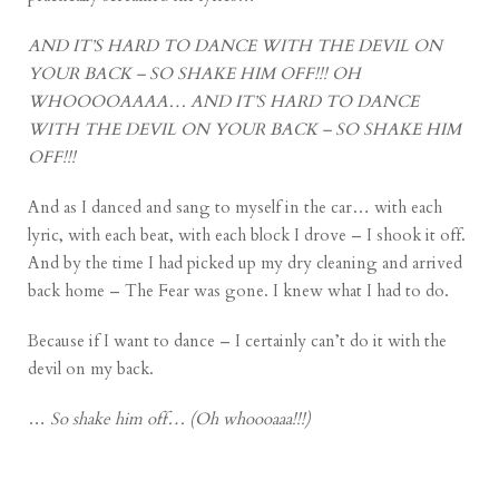
AND IT’S HARD TO DANCE WITH THE DEVIL ON
YOUR BACK – SO SHAKE HIM OFF!!! OH
WHOOOOAAAA… AND IT’S HARD TO DANCE
WITH THE DEVIL ON YOUR BACK – SO SHAKE HIM
OFF!!!
And as I danced and sang to myself in the car… with each
lyric, with each beat, with each block I drove – I shook it off.
And by the time I had picked up my dry cleaning and arrived
back home – The Fear was gone. I knew what I had to do.
Because if I want to dance – I certainly can’t do it with the
devil on my back.
…
So shake him off… (Oh whoooaaa!!!)