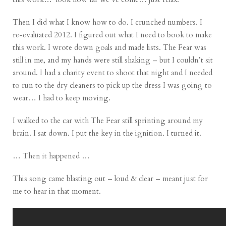
Then I did what I know how to do. I crunched numbers. I
re-evaluated 2012. I figured out what I need to book to make
this work. I wrote down goals and made lists. The Fear was
still in me, and my hands were still shaking – but I couldn’t sit
around. I had a charity event to shoot that night and I needed
to run to the dry cleaners to pick up the dress I was going to
wear… I had to keep moving.
I walked to the car with The Fear still sprinting around my
brain. I sat down. I put the key in the ignition. I turned it.
… Then it happened …
This song came blasting out – loud & clear – meant just for
me to hear in that moment.