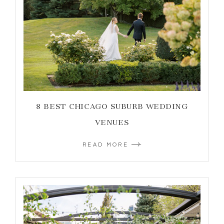
8 BEST CHICAGO SUBURB WEDDING
VENUES
READ MORE