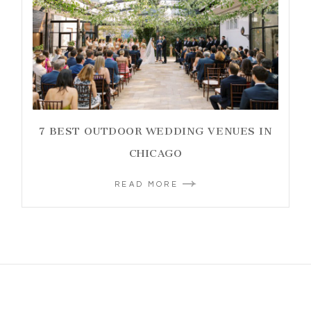
7 BEST OUTDOOR WEDDING VENUES IN
CHICAGO
READ MORE