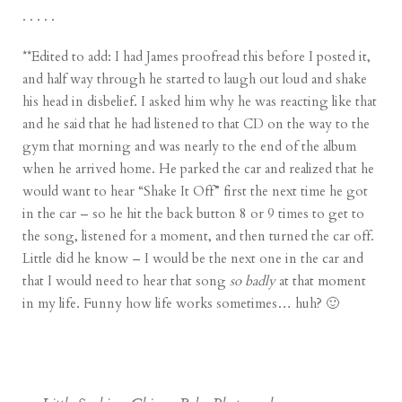
. . . . .
**Edited to add: I had James proofread this before I posted it,
and half way through he started to laugh out loud and shake
his head in disbelief. I asked him why he was reacting like that
and he said that he had listened to that CD on the way to the
gym that morning and was nearly to the end of the album
when he arrived home. He parked the car and realized that he
would want to hear “Shake It Off” first the next time he got
in the car – so he hit the back button 8 or 9 times to get to
the song, listened for a moment, and then turned the car off.
Little did he know – I would be the next one in the car and
that I would need to hear that song
so badly
at that moment
in my life. Funny how life works sometimes… huh? 🙂