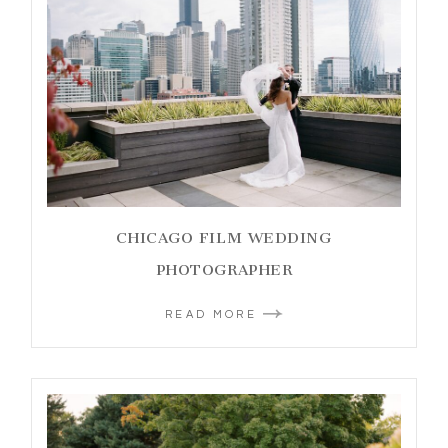
CHICAGO FILM WEDDING
PHOTOGRAPHER
READ MORE