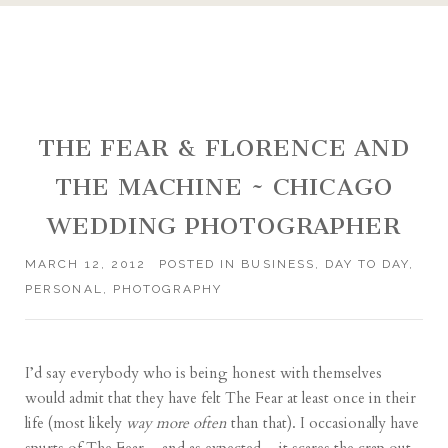
THE FEAR & FLORENCE AND
THE MACHINE ~ CHICAGO
WEDDING PHOTOGRAPHER
MARCH 12, 2012
POSTED IN
BUSINESS
,
DAY TO DAY
,
PERSONAL
,
PHOTOGRAPHY
I’d say everybody who is being honest with themselves
would admit that they have felt The Fear at least once in their
life (most likely
way more often
than that). I occasionally have