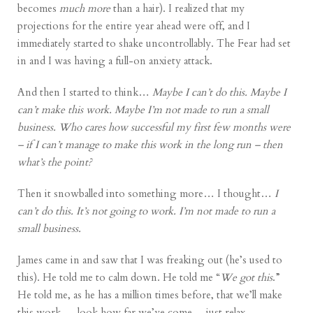
becomes
much more
than a hair). I realized that my
projections for the entire year ahead were off, and I
immediately started to shake uncontrollably. The Fear had set
in and I was having a full-on anxiety attack.
And then I started to think…
Maybe I can’t do this. Maybe I
can’t make this work. Maybe I’m not made to run a small
business. Who cares how successful my first few months were
– if I can’t manage to make this work in the long run – then
what’s the point?
Then it snowballed into something more… I thought…
I
can’t do this. It’s not going to work. I’m not made to run a
small business.
James came in and saw that I was freaking out (he’s used to
this). He told me to calm down. He told me “
We got this
.”
He told me, as he has a million times before, that we’ll make
this work… look how far we’ve come… just relax.