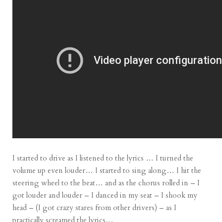
I started to drive as I listened to the lyrics … I turned the
volume up even louder… I started to sing along… I hit the
steering wheel to the beat… and as the chorus rolled in – I
got louder and louder – I danced in my seat – I shook my
head – (I got crazy stares from other drivers) – as I
practically screamed the lyrics…