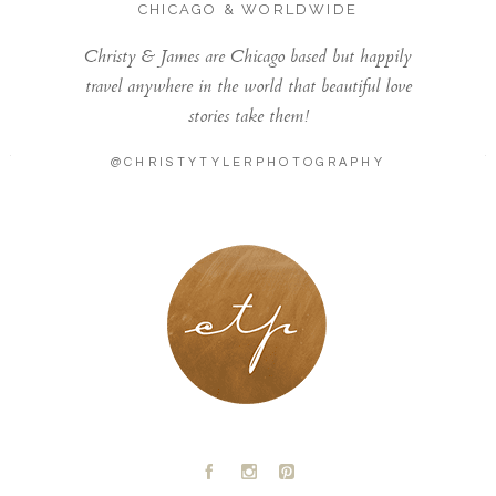
CHICAGO & WORLDWIDE
Christy & James are Chicago based but happily
travel anywhere in the world that beautiful love
stories take them!
@CHRISTYTYLERPHOTOGRAPHY
LONDON - PARIS
A
C
D