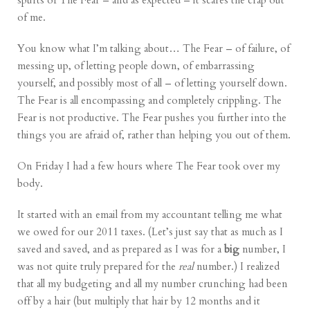
spurts of The Fear – and as expected – it scares the crap out
of me.
You know what I’m talking about… The Fear – of failure, of
messing up, of letting people down, of embarrassing
yourself, and possibly most of all – of letting yourself down.
The Fear is all encompassing and completely crippling. The
Fear is not productive. The Fear pushes you further into the
things you are afraid of, rather than helping you out of them.
On Friday I had a few hours where The Fear took over my
body.
It started with an email from my accountant telling me what
we owed for our 2011 taxes. (Let’s just say that as much as I
saved and saved, and as prepared as I was for a
big
number, I
was not quite truly prepared for the
real
number.) I realized
that all my budgeting and all my number crunching had been
off by a hair (but multiply that hair by 12 months and it