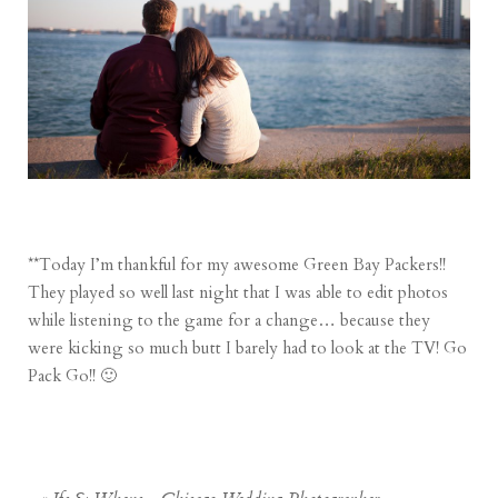
**Today I’m thankful for my awesome Green Bay Packers!!
They played so well last night that I was able to edit photos
while listening to the game for a change… because they
were kicking so much butt I barely had to look at the TV! Go
Pack Go!! 🙂