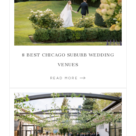
8 BEST CHICAGO SUBURB WEDDING
VENUES
READ MORE