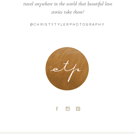
travel anywhere in the world that beautiful love
stories take them!
@CHRISTYTYLERPHOTOGRAPHY
LONDON - PARIS
A
C
D