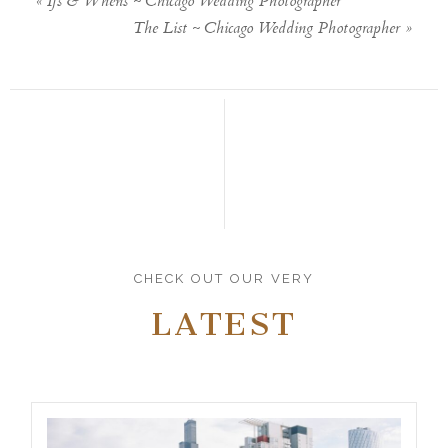
«
Ifs & Whens ~ Chicago Wedding Photographer
The List ~ Chicago Wedding Photographer
»
CHECK OUT OUR VERY
LATEST