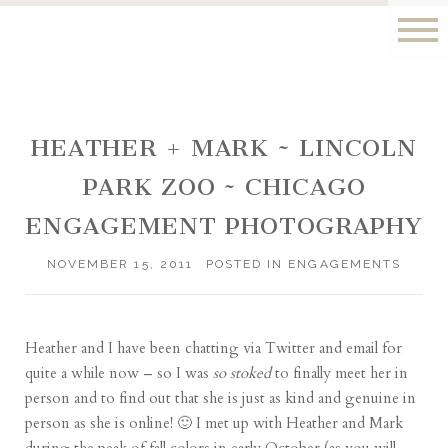
HEATHER + MARK ~ LINCOLN
PARK ZOO ~ CHICAGO
ENGAGEMENT PHOTOGRAPHY
NOVEMBER 15, 2011
POSTED IN
ENGAGEMENTS
Heather and I have been chatting via Twitter and email for
quite a while now – so I was
so stoked
to finally meet her in
person and to find out that she is just as kind and genuine in
person as she is online! 🙂 I met up with Heather and Mark