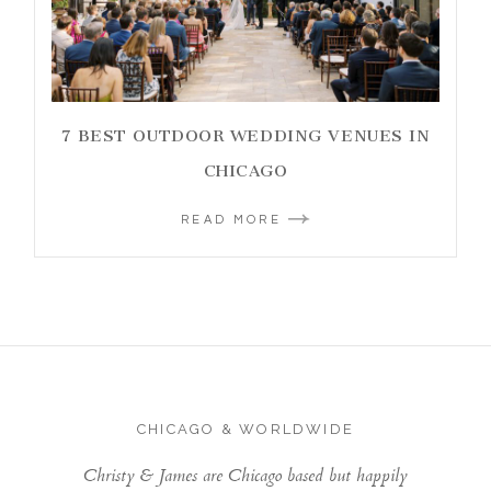
7 BEST OUTDOOR WEDDING VENUES IN
CHICAGO
READ MORE
CHICAGO & WORLDWIDE
Christy & James are Chicago based but happily