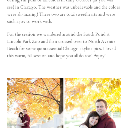
during the peak of fall colors in early October (as you will
see) in Chicago. The weather was unbelievable and the colors
were ah-mazing! These two are total sweethearts and were
such a joy to work with.
For the session we wandered around the South Pond at
Lincoln Park Zoo and then crossed over to North Avenue
Beach for some quintessential Chicago skyline pics. I loved
this warm, fall session and hope you all do too! Enjoy!