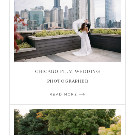
CHICAGO FILM WEDDING
PHOTOGRAPHER
READ MORE