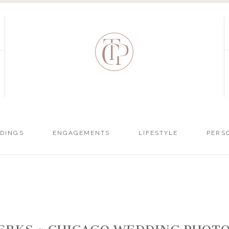
DINGS
ENGAGEMENTS
LIFESTYLE
PERS