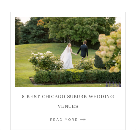
8 BEST CHICAGO SUBURB WEDDING
VENUES
READ MORE