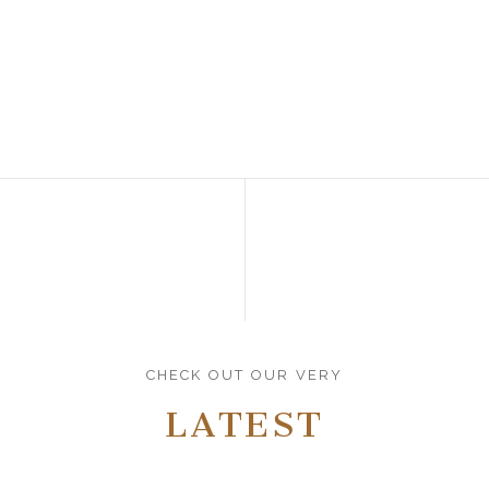
CHECK OUT OUR VERY
LATEST