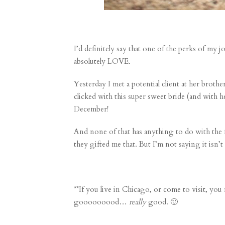
I’d definitely say that one of the perks of my 
absolutely LOVE.
Yesterday I met a potential client at her brot
clicked with this super sweet bride (and with h
December!
And none of that has anything to do with the f
they gifted me that. But I’m not saying it isn’
**If you live in Chicago, or come to visit, yo
gooooooood…
really
good. 🙂