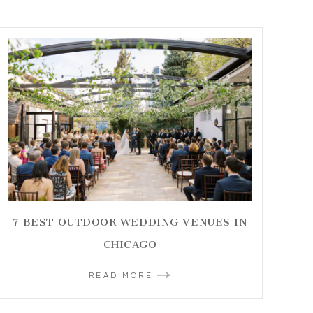
7 BEST OUTDOOR WEDDING VENUES IN
CHICAGO
READ MORE