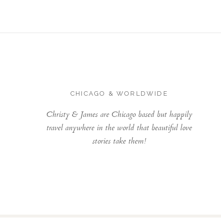
CHICAGO & WORLDWIDE
Christy & James are Chicago based but happily
travel anywhere in the world that beautiful love
stories take them!