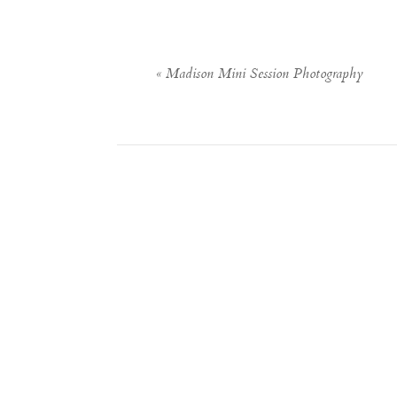
«
Madison Mini Session Photography