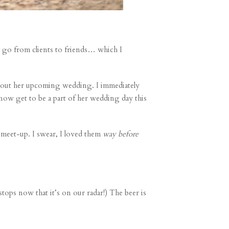
ly go from clients to friends… which I
about her upcoming wedding. I immediately
 now get to be a part of her wedding day this
 meet-up. I swear, I loved them
way before
tops now that it’s on our radar!) The beer is