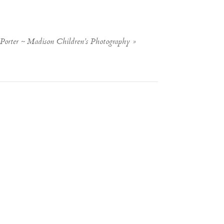
Porter ~ Madison Children’s Photography
»