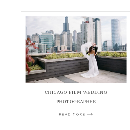
CHICAGO FILM WEDDING
PHOTOGRAPHER
READ MORE