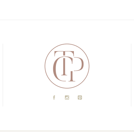
A
C
D