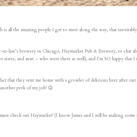
job is all the amazing people I get to meet along the way, that inevitab
her-in-law’s brewery in Chicago,
Haymarket Pub & Brewery
, to chat 
er sister, and aunt – who were there as well), and I’m SO happy that I
act that they sent me home with a growler of delicious beer after our
t another perk of my job! 😉
u must check out
Haymarket
! (I know James and I will be making some s