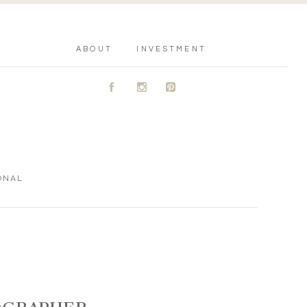
ABOUT
INVESTMENT
A
C
D
ONAL