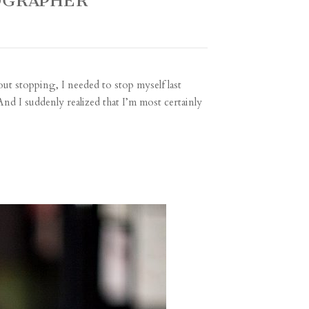
OGRAPHER
out stopping, I needed to stop myself last
And I suddenly realized that I’m most certainly