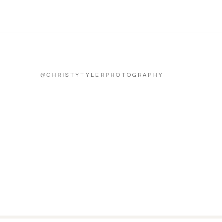
@CHRISTYTYLERPHOTOGRAPHY