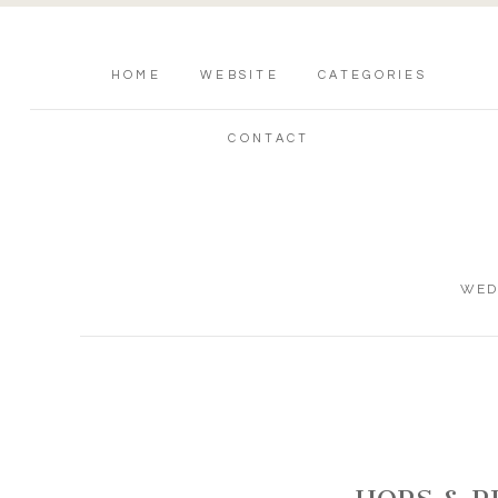
HOME
WEBSITE
CATEGORIES
CONTACT
WED