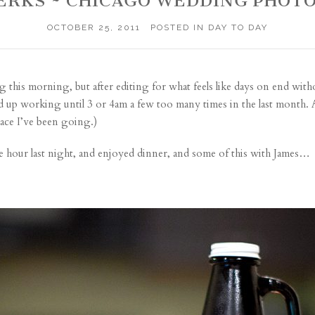
PERKS ~ CHICAGO WEDDING PHOT
OCTOBER 25, 2011
POSTED IN
DAY TO DAY
g this morning, but after editing for what feels like days on end with
yed up working until 3 or 4am a few too many times in the last month. 
pace I’ve been going.)
ble hour last night, and enjoyed dinner, and some of this with James…