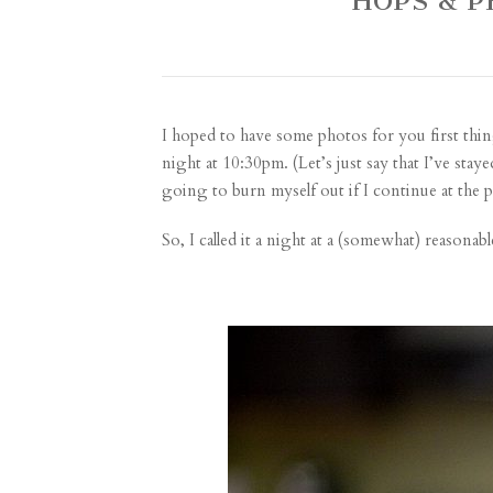
HOPS & 
I hoped to have some photos for you first thin
night at 10:30pm. (Let’s just say that I’ve sta
going to burn myself out if I continue at the 
So, I called it a night at a (somewhat) reasona