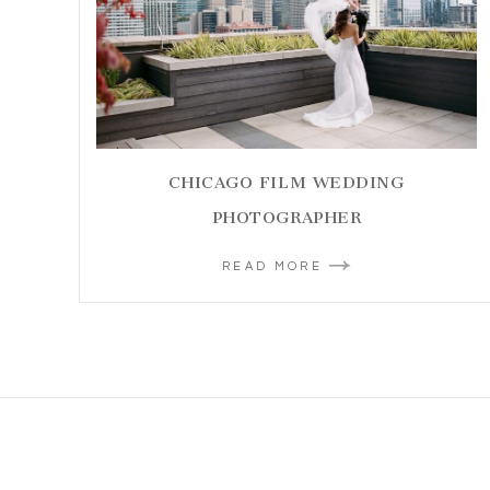
CHICAGO FILM WEDDING
PHOTOGRAPHER
READ MORE