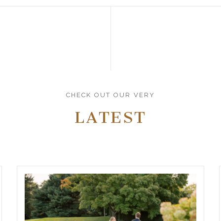
CHECK OUT OUR VERY
LATEST