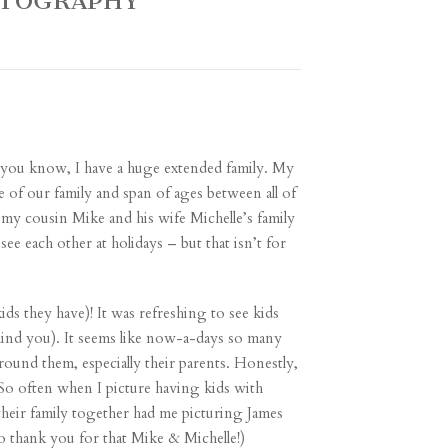
OTOGRAPHY
of you know, I have a huge extended family. My
e of our family and span of ages between all of
my cousin Mike and his wife Michelle’s family
see each other at holidays – but that isn’t for
ds they have)! It was refreshing to see kids
, mind you). It seems like now-a-days so many
round them, especially their parents. Honestly,
 So often when I picture having kids with
their family together had me picturing James
So thank you for that Mike & Michelle!)