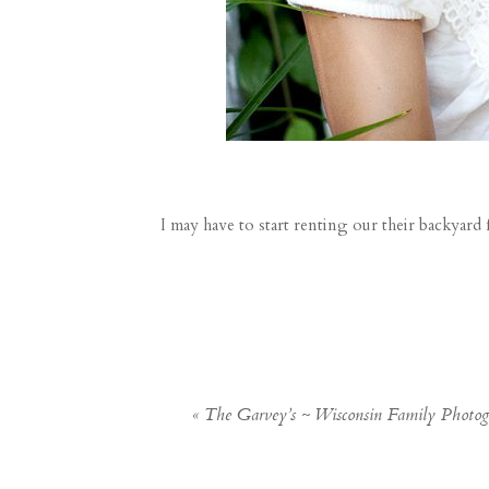
I may have to start renting our their backyard 
«
The Garvey’s ~ Wisconsin Family Photo