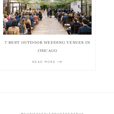
7 BEST OUTDOOR WEDDING VENUES IN
CHICAGO
READ MORE