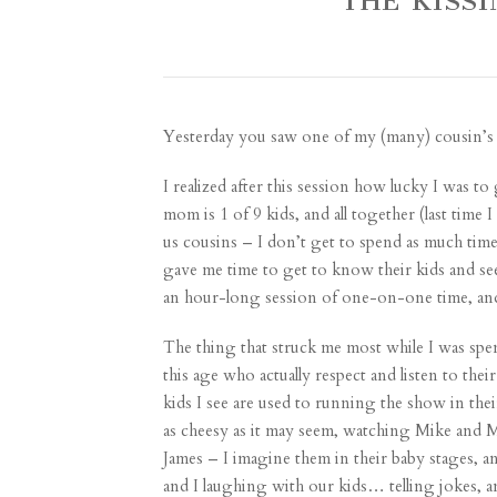
THE KISS
Yesterday you saw one of my (many)
cousin’s 
I realized after this session how lucky I was 
mom is 1 of 9 kids, and all together (last time
us cousins – I don’t get to spend as much tim
gave me time to get to know their kids and see t
an hour-long session of one-on-one time, and 
The thing that struck me most while I was spend
this age who actually respect and listen to the
kids I see are used to running the show in thei
as cheesy as it may seem, watching Mike and M
James – I imagine them in their baby stages, a
and I laughing with our kids… telling jokes, a