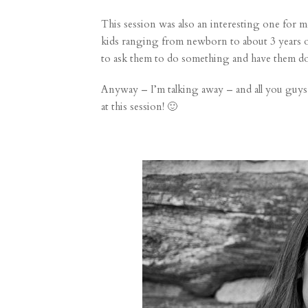
This session was also an interesting one for m
kids ranging from newborn to about 3 years ol
to ask them to do something and have them do 
Anyway – I’m talking away – and all you guys w
at this session! 🙂