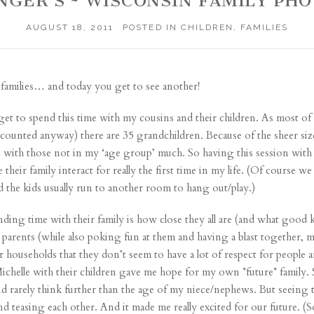
INGER’S ~ WISCONSIN FAMILY PH
AUGUST 18, 2011
POSTED IN
CHILDREN
,
FAMILIES
families
… and today you get to see another!
to get to spend this time with my cousins and their children. As most 
 I counted anyway) there are 35 grandchildren. Because of the sheer siz
e with those not in my ‘age group’ much. So having this session with 
heir family interact for really the first time in my life. (Of course we 
the kids usually run to another room to hang out/play.)
ing time with their family is how close they all are (and what good ki
ir parents (while also poking fun at them and having a blast together
r households that they don’t seem to have a lot of respect for people a
ichelle with their children gave me hope for my own *future* family.
nd rarely think further than the age of my niece/nephews. But seeing 
nd teasing each other. And it made me really excited for our future. (