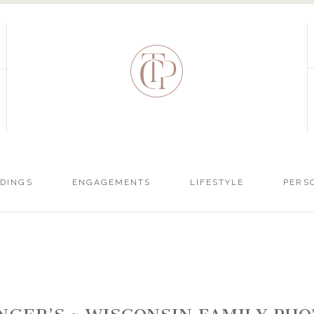
DINGS
ENGAGEMENTS
LIFESTYLE
PERS