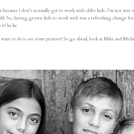
e because I don’t normally get to work with older kids. I’m not sure w
d. So, having grown kids to work with was a refreshing change for me
it! ha ha
ant to do is see some pictures! So go ahead, look at Mike and Michell