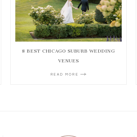
8 BEST CHICAGO SUBURB WEDDING
VENUES
READ MORE