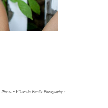
n Photos ~ Wisconsin Family Photography
»