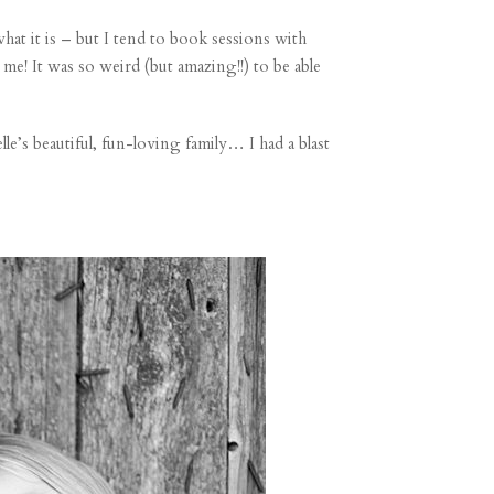
hat it is – but I tend to book sessions with
! It was so weird (but amazing!!) to be able
e’s beautiful, fun-loving family… I had a blast