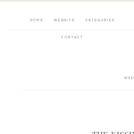
HOME
WEBSITE
CATEGORIES
CONTACT
WED