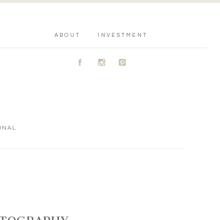
ABOUT
INVESTMENT
A
C
D
ONAL