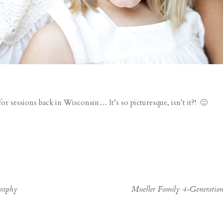
for sessions back in Wisconsin… It’s so picturesque, isn’t it?! 🙂
graphy
Mueller Family 4-Generatio