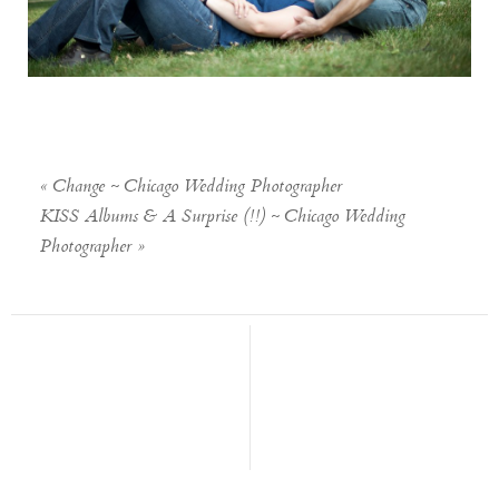
«
Change ~ Chicago Wedding Photographer
KISS Albums & A Surprise (!!) ~ Chicago Wedding
Photographer
»