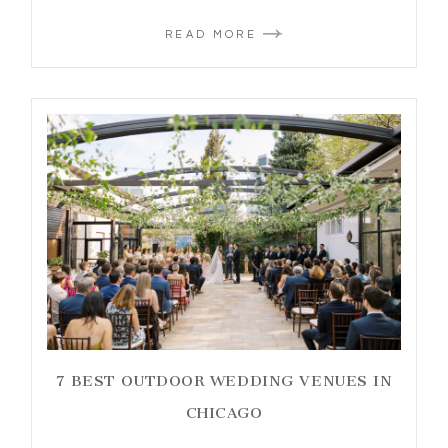
READ MORE
7 BEST OUTDOOR WEDDING VENUES IN
CHICAGO