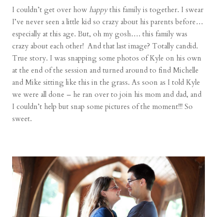
I couldn’t get over how
happy
this family is together. I swear
I’ve never seen a little kid so crazy about his parents before…
especially at this age. But, oh my gosh…. this family was
crazy about each other! And that last image? Totally candid.
True story. I was snapping some photos of Kyle on his own
at the end of the session and turned around to find Michelle
and Mike sitting like this in the grass. As soon as I told Kyle
we were all done – he ran over to join his mom and dad, and
I couldn’t help but snap some pictures of the moment!!! So
sweet.