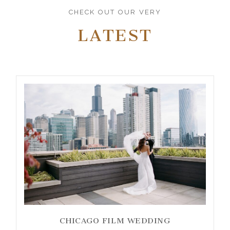
CHECK OUT OUR VERY
LATEST
CHICAGO FILM WEDDING