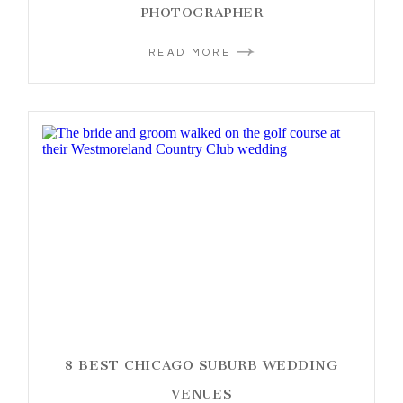
PHOTOGRAPHER
READ MORE
8 BEST CHICAGO SUBURB WEDDING
VENUES