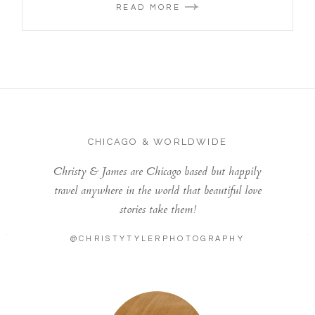
READ MORE
CHICAGO & WORLDWIDE
Christy & James are Chicago based but happily
travel anywhere in the world that beautiful love
stories take them!
@CHRISTYTYLERPHOTOGRAPHY