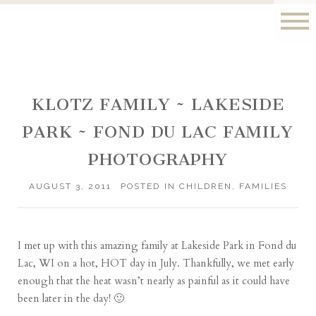
KLOTZ FAMILY ~ LAKESIDE
PARK ~ FOND DU LAC FAMILY
PHOTOGRAPHY
AUGUST 3, 2011
POSTED IN
CHILDREN
,
FAMILIES
I met up with this amazing family at Lakeside Park in Fond du
Lac, WI on a hot, HOT day in July. Thankfully, we met early
enough that the heat wasn’t nearly as painful as it could have
been later in the day! 🙂