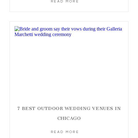
READ MORE
7 BEST OUTDOOR WEDDING VENUES IN
CHICAGO
READ MORE