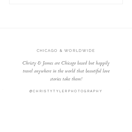
CHICAGO & WORLDWIDE
Christy & James are Chicago based but happily
travel anywhere in the world that beautiful love
stories take them!
@CHRISTYTYLERPHOTOGRAPHY