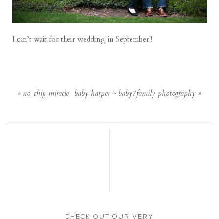
I can’t wait for their wedding in September!!
«
no-chip miracle
baby harper ~ baby/family photography
»
CHECK OUT OUR VERY