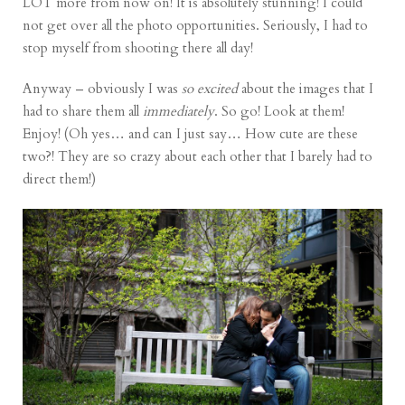
LOT more from now on! It is absolutely stunning! I could
not get over all the photo opportunities. Seriously, I had to
stop myself from shooting there all day!
Anyway – obviously I was
so excited
about the images that I
had to share them all
immediately
. So go! Look at them!
Enjoy! (Oh yes… and can I just say… How cute are these
two?! They are so crazy about each other that I barely had to
direct them!)