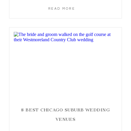
READ MORE
8 BEST CHICAGO SUBURB WEDDING
VENUES