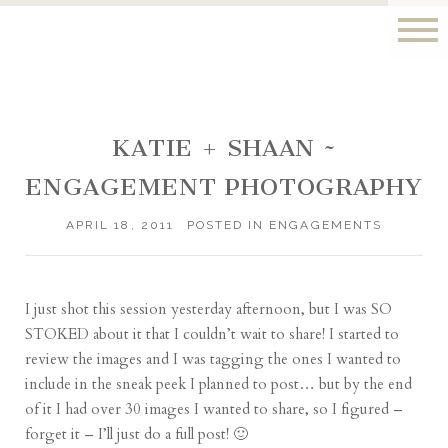
KATIE + SHAAN ~
ENGAGEMENT PHOTOGRAPHY
APRIL 18, 2011
POSTED IN
ENGAGEMENTS
I just shot this session yesterday afternoon, but I was SO
STOKED about it that I couldn’t wait to share! I started to
review the images and I was tagging the ones I wanted to
include in the sneak peek I planned to post… but by the end
of it I had over 30 images I wanted to share, so I figured –
forget it – I’ll just do a full post! 🙂