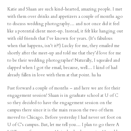
Katie and Shaan are such kind-hearted, amazing people. I met
with them over drinks and appetizers a couple of months ago
to discuss wedding photography… and not once did it feel
like a potential client meet-up. Instead, it felt like hanging out
with old friends that I’ve known for years. (It’s fabulous
when that happens, isn’t it?!) Lucky for me, they emailed me
shortly after the meet-up and told me that they’d love for me
to be their wedding photographer! Naturally, I squealed and
clapped when I got the email, because, well… I kind of had
already fallen in love with them at that point. ha ha
Fast forward a couple of months – and here we are for their
engagement session! Shaan is in graduate school at U of C
so they decided to have the engagement session on the
campus there since it is the main reason the two of them
moved to Chicago. Before yesterday I had never set foot on
U of C’s campus. But, let me tell you… I plan to go there A