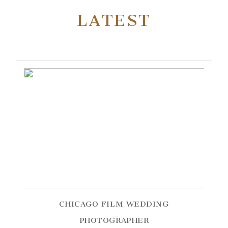
LATEST
CHICAGO FILM WEDDING
PHOTOGRAPHER