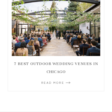
7 BEST OUTDOOR WEDDING VENUES IN
CHICAGO
READ MORE