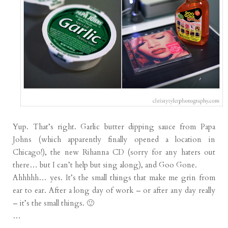
Yup. That’s right. Garlic butter dipping sauce from Papa
Johns (which apparently finally opened a location in
Chicago!), the new Rihanna CD (sorry for any haters out
there… but I can’t help but sing along), and Goo Gone.
Ahhhhh… yes. It’s the small things that make me grin from
ear to ear. After a long day of work – or after any day really
– it’s the small things. 🙂
…