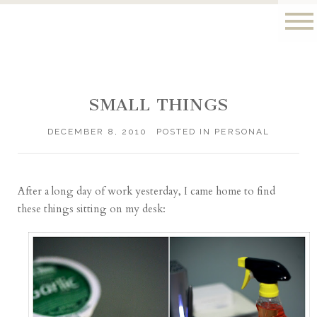
SMALL THINGS
DECEMBER 8, 2010
POSTED IN
PERSONAL
After a long day of work yesterday, I came home to find
these things sitting on my desk: