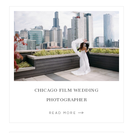
CHICAGO FILM WEDDING
PHOTOGRAPHER
READ MORE