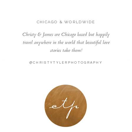
CHICAGO & WORLDWIDE
Christy & James are Chicago based but happily
travel anywhere in the world that beautiful love
stories take them!
@CHRISTYTYLERPHOTOGRAPHY
LONDON - PARIS