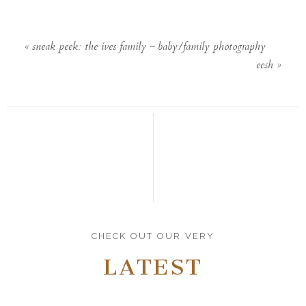
«
sneak peek: the ives family ~ baby/family photography
eesh
»
CHECK OUT OUR VERY
LATEST