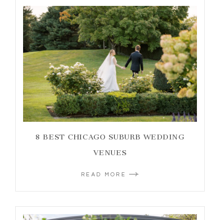
8 BEST CHICAGO SUBURB WEDDING
VENUES
READ MORE