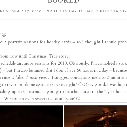
BOOKED
NOVEMBER 17, 2010
POSTED IN
DAY TO DAY
,
PHOTOGRAPHY
! 🙂
bout portrait sessions for holiday cards – so I thought I should prob
from now until Christmas. True story.
schedule anymore sessions for 2010. Obviously, I’m completely stok
) – but I’m also bummed that I don’t have 50 hours in a day – because 
eference …*ahem*
next year…
I suggest contacting me 2 to 3 months i
to try to book me again next year, right? 🙂 Okay good. I was hopin
ading up to Christmas is going to be a bit nutso in the Tyler househol
 in Wisconsin even sweeter… don’t you? 🙂