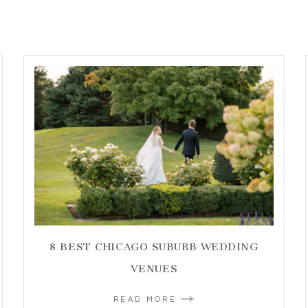
8 BEST CHICAGO SUBURB WEDDING
VENUES
READ MORE