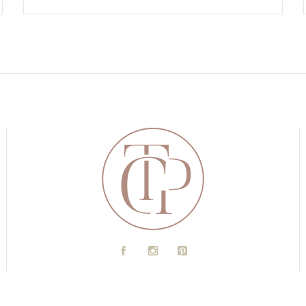
A
C
D