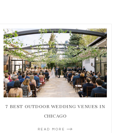
7 BEST OUTDOOR WEDDING VENUES IN
CHICAGO
READ MORE