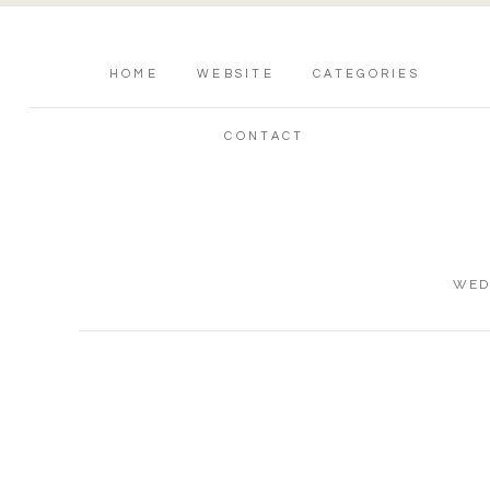
HOME
WEBSITE
CATEGORIES
CONTACT
WED