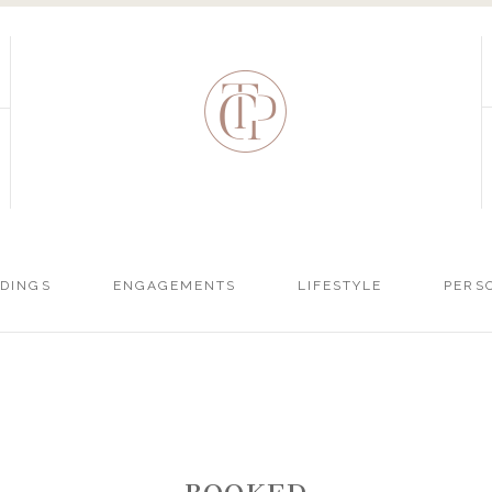
DINGS
ENGAGEMENTS
LIFESTYLE
PERS