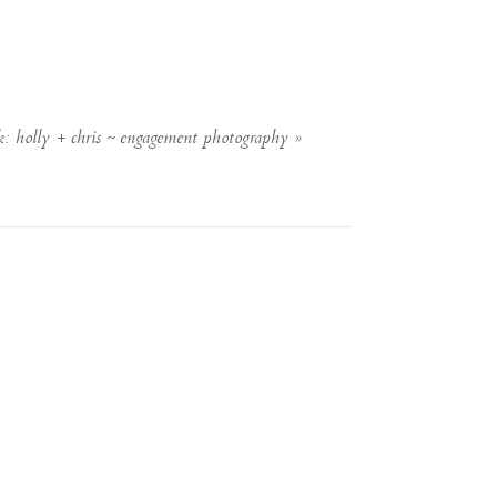
k: holly + chris ~ engagement photography
»