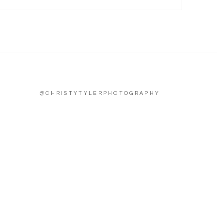
@CHRISTYTYLERPHOTOGRAPHY