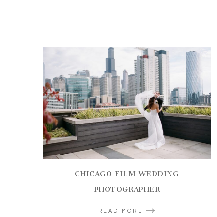
CHICAGO FILM WEDDING
PHOTOGRAPHER
READ MORE