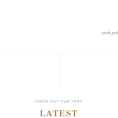
sneak pee
CHECK OUT OUR VERY
LATEST