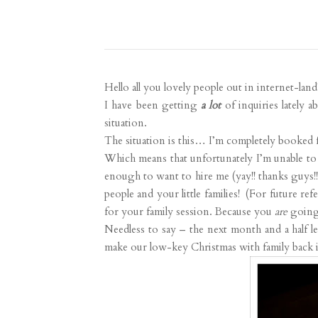
Hello all you lovely people out in internet-land
I have been getting
a lot
of inquiries lately a
situation.
The situation is this… I’m completely booked 
Which means that unfortunately I’m unable to 
enough to want to hire me (yay!! thanks guys!!
people and your little families! (For future r
for your family session. Because you
are
going 
Needless to say – the next month and a half le
make our low-key Christmas with family back