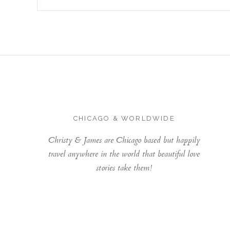
CHICAGO & WORLDWIDE
Christy & James are Chicago based but happily
travel anywhere in the world that beautiful love
stories take them!