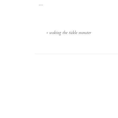
…
«
waking the tickle monster