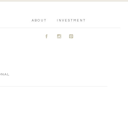
ABOUT
INVESTMENT
A
C
D
ONAL