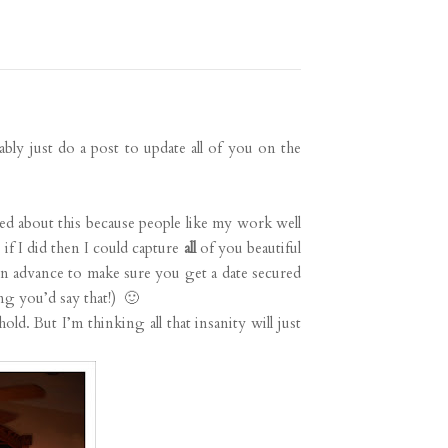
ably just do a post to update all of you on the
ed about this because people like my work well
if I did then I could capture
all
of you beautiful
n advance to make sure you get a date secured
g you’d say that!) 🙂
d. But I’m thinking all that insanity will just