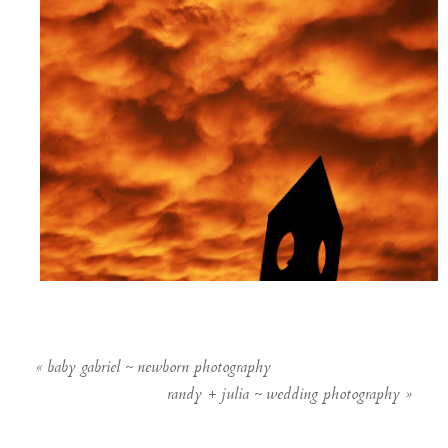
«
baby gabriel ~ newborn photography
randy + julia ~ wedding photography
»