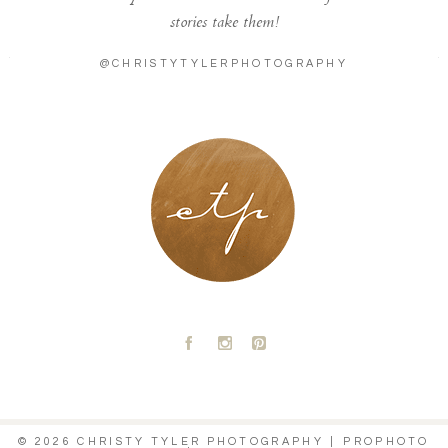
stories take them!
@CHRISTYTYLERPHOTOGRAPHY
LONDON - PARIS
A
C
D
© 2026 CHRISTY TYLER PHOTOGRAPHY
|
PROPHOTO