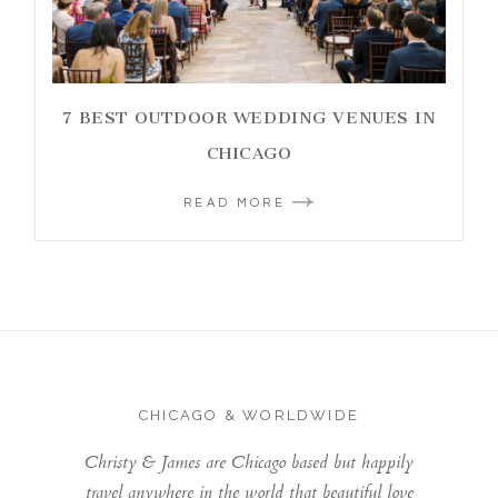
7 BEST OUTDOOR WEDDING VENUES IN
CHICAGO
READ MORE
CHICAGO & WORLDWIDE
Christy & James are Chicago based but happily
travel anywhere in the world that beautiful love