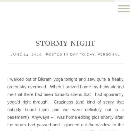
STORMY NIGHT
JUNE 24, 2010
POSTED IN
DAY TO DAY
,
PERSONAL
I walked out of Bikram yoga tonight and saw quite a freaky
green sky overhead. When I arrived home my hubs alerted
me that there had been tornado sirens that I had apparently
yoga’d right through! Craziness (and kind of scary that
nobody heard them and we were definitely not in a
basement!) Anyways – I was home editing pics shortly after
the storm had passed and I glanced out the window to the