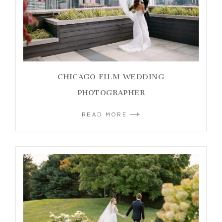
CHICAGO FILM WEDDING
PHOTOGRAPHER
READ MORE