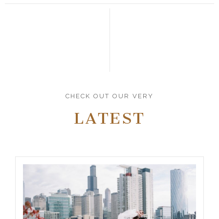
CHECK OUT OUR VERY
LATEST