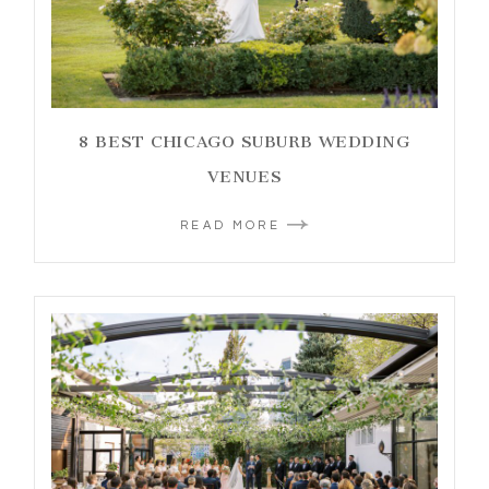
8 BEST CHICAGO SUBURB WEDDING
VENUES
READ MORE