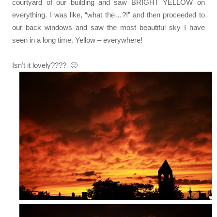
courtyard of our building and saw BRIGHT YELLOW on
everything. I was like, “what the…?!” and then proceeded to
our back windows and saw the most beautiful sky I have
seen in a long time. Yellow – everywhere!
Isn’t it lovely???? 🙂