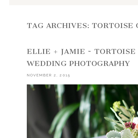
TAG ARCHIVES:
TORTOISE 
ELLIE + JAMIE ~ TORTOIS
WEDDING PHOTOGRAPHY
NOVEMBER 2, 2015