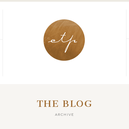
THE BLOG
ARCHIVE