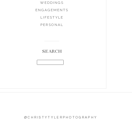
WEDDINGS
ENGAGEMENTS
LIFESTYLE
PERSONAL
SEARCH
@CHRISTYTYLERPHOTOGRAPHY