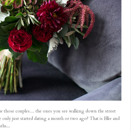
now those couples… the ones you see walking down the street
 only just started dating a month or two ago? That is Ellie and
ths...