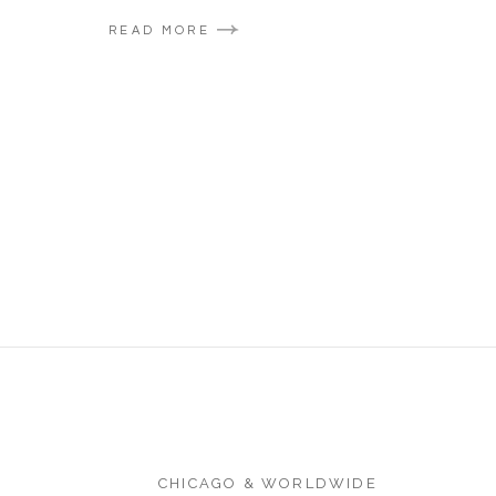
READ MORE
CHICAGO & WORLDWIDE