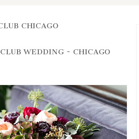
CLUB CHICAGO
E CLUB WEDDING ~ CHICAGO