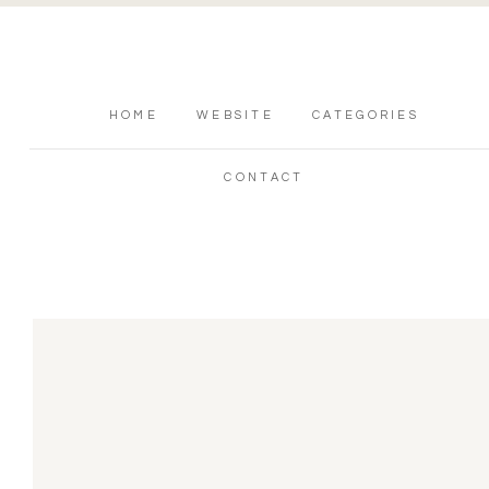
HOME
WEBSITE
CATEGORIES
CONTACT