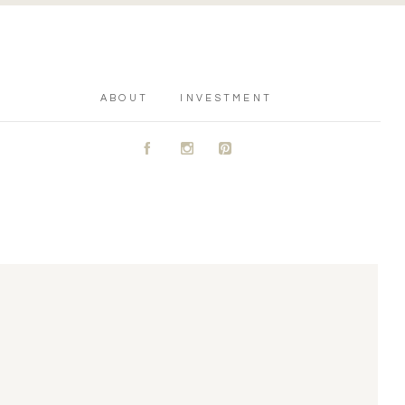
ABOUT
INVESTMENT
A
C
D