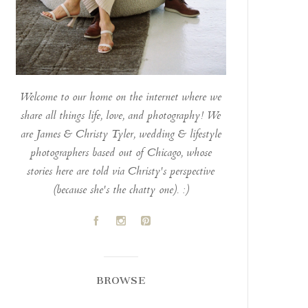
Welcome to our home on the internet where we
share all things life, love, and photography! We
are James & Christy Tyler, wedding & lifestyle
photographers based out of Chicago, whose
stories here are told via Christy's perspective
(because she's the chatty one). :)
A
C
D
BROWSE