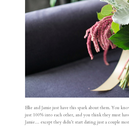
Ellie and Jamie just have this spark about them. You k
just 100% into each other, and you think they must have
Jamie… except they didn’t start dating just a couple mon