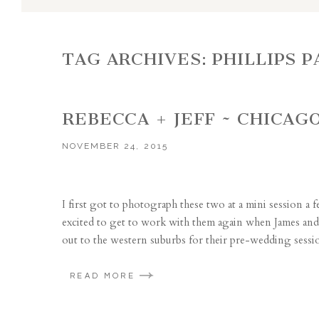
TAG ARCHIVES:
PHILLIPS 
REBECCA + JEFF ~ CHICA
NOVEMBER 24, 2015
I first got to photograph these two at a mini session a 
excited to get to work with them again when James and 
out to the western suburbs for their pre-wedding sessi
READ MORE