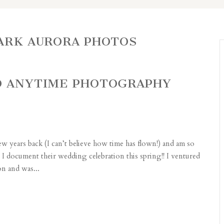
PARK AURORA PHOTOS
GO ANYTIME PHOTOGRAPHY
few years back (I can’t believe how time has flown!) and am so
I document their wedding celebration this spring!! I ventured
on and was...