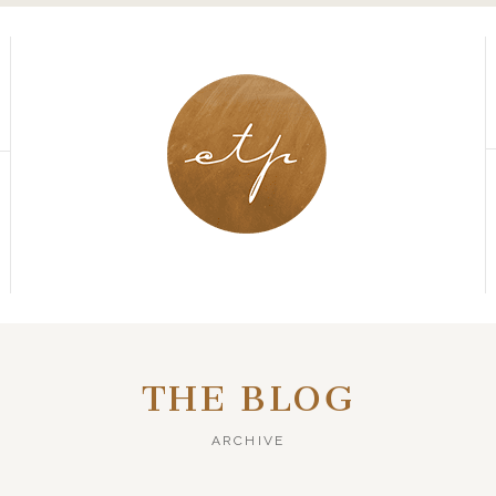
THE BLOG
ARCHIVE