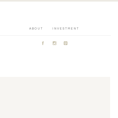
ABOUT
INVESTMENT
A
C
D