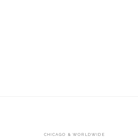
CHICAGO & WORLDWIDE