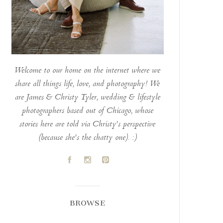
Welcome to our home on the internet where we
share all things life, love, and photography! We
are James & Christy Tyler, wedding & lifestyle
photographers based out of Chicago, whose
stories here are told via Christy's perspective
(because she's the chatty one). :)
A
C
D
BROWSE