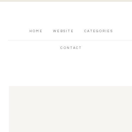
HOME
WEBSITE
CATEGORIES
CONTACT