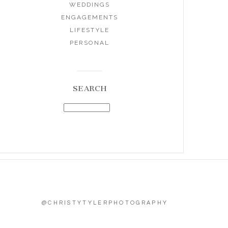
WEDDINGS
ENGAGEMENTS
LIFESTYLE
PERSONAL
SEARCH
@CHRISTYTYLERPHOTOGRAPHY