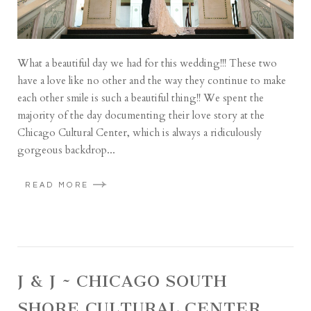
What a beautiful day we had for this wedding!!! These two
have a love like no other and the way they continue to make
each other smile is such a beautiful thing!! We spent the
majority of the day documenting their love story at the
Chicago Cultural Center, which is always a ridiculously
gorgeous backdrop...
READ MORE
J & J ~ CHICAGO SOUTH
SHORE CULTURAL CENTER