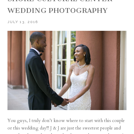
WEDDING PHOTOGRAPHY
JULY 13, 2016
You guys, I truly don’t know where to start with this couple
or this wedding day!!! J & J are just the sweetest people and