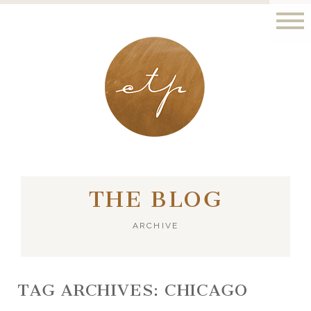
LONDON - PARIS
THE BLOG
ARCHIVE
TAG ARCHIVES:
CHICAGO