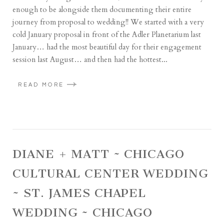
enough to be alongside them documenting their entire
journey from proposal to wedding!! We started with a very
cold January proposal in front of the Adler Planetarium last
January… had the most beautiful day for their engagement
session last August… and then had the hottest...
READ MORE
DIANE + MATT ~ CHICAGO
CULTURAL CENTER WEDDING
~ ST. JAMES CHAPEL
WEDDING ~ CHICAGO