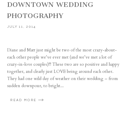
DOWNTOWN WEDDING
PHOTOGRAPHY
JULY 11, 2014
Diane and Matt just might be two of the most crazy-about-
each other people we’ve ever met (and we’ve met a lot of
crazy-in-love couples)!!! These two are so positive and happy
together, and clearly just LOVE being around each other.
They had one wild day of weather on their wedding – from
sudden downpour, to bright...
READ MORE