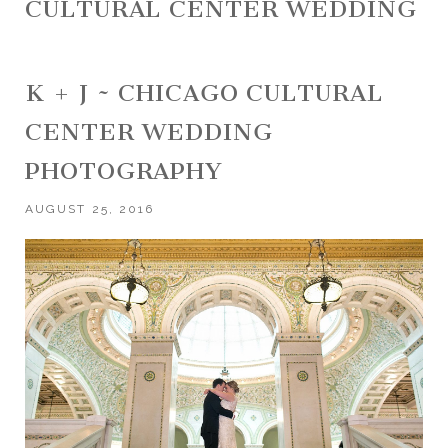
CULTURAL CENTER WEDDING
K + J ~ CHICAGO CULTURAL
CENTER WEDDING
PHOTOGRAPHY
AUGUST 25, 2016