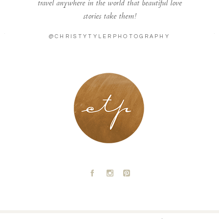
travel anywhere in the world that beautiful love
stories take them!
@CHRISTYTYLERPHOTOGRAPHY
LONDON - PARIS
A
C
D