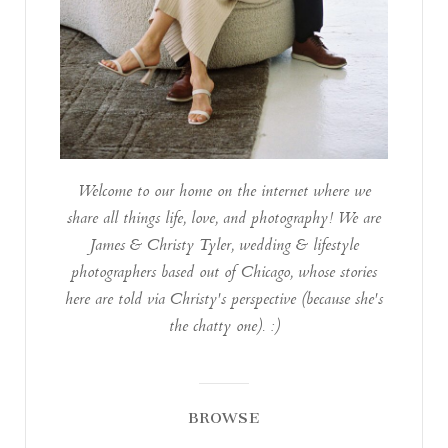
Welcome to our home on the internet where we
share all things life, love, and photography! We are
James & Christy Tyler, wedding & lifestyle
photographers based out of Chicago, whose stories
here are told via Christy's perspective (because she's
the chatty one). :)
BROWSE