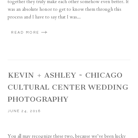
together they truly make each other somehow even better. It
was an absolute honor to get to know them through this
process and I have to say that I was...
READ MORE
KEVIN + ASHLEY ~ CHICAGO
CULTURAL CENTER WEDDING
PHOTOGRAPHY
JUNE 24, 2016
You all may recognize these two, because we’ve been lucky