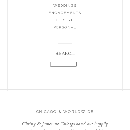
WEDDINGS
ENGAGEMENTS
LIFESTYLE
PERSONAL
SEARCH
CHICAGO & WORLDWIDE
Christy & James are Chicago based but happily