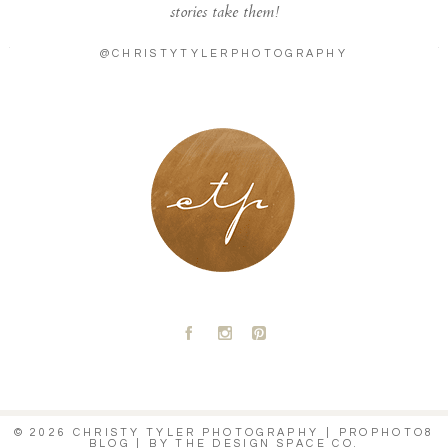
stories take them!
@CHRISTYTYLERPHOTOGRAPHY
LONDON - PARIS
A
C
D
© 2026 CHRISTY TYLER PHOTOGRAPHY
|
PROPHOTO8
BLOG
|
BY
THE DESIGN SPACE CO.