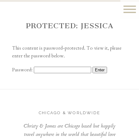
PROTECTED: JESSICA
This content is password-protected. To view it, please
enter the password below.
Password:
CHICAGO & WORLDWIDE
Christy & James are Chicago based but happily
travel anywhere in the world that beautiful love