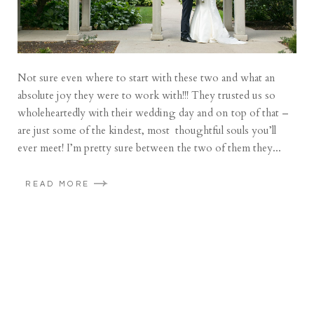
Not sure even where to start with these two and what an
absolute joy they were to work with!!! They trusted us so
wholeheartedly with their wedding day and on top of that –
are just some of the kindest, most thoughtful souls you’ll
ever meet! I’m pretty sure between the two of them they...
READ MORE