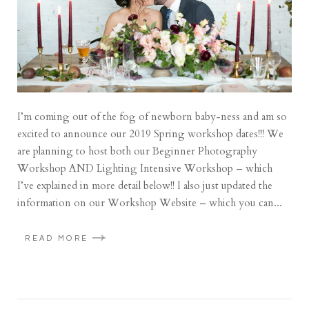
I’m coming out of the fog of newborn baby-ness and am so
excited to announce our 2019 Spring workshop dates!!! We
are planning to host both our Beginner Photography
Workshop AND Lighting Intensive Workshop – which
I’ve explained in more detail below!! I also just updated the
information on our Workshop Website – which you can...
READ MORE