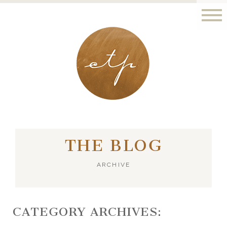
LONDON - PARIS
THE BLOG
ARCHIVE
CATEGORY ARCHIVES: