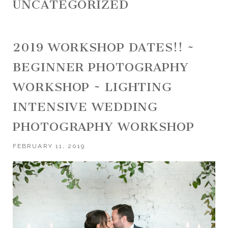
UNCATEGORIZED
2019 WORKSHOP DATES!! ~
BEGINNER PHOTOGRAPHY
WORKSHOP ~ LIGHTING
INTENSIVE WEDDING
PHOTOGRAPHY WORKSHOP
FEBRUARY 11, 2019