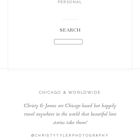
PERSONAL
SEARCH
CHICAGO & WORLDWIDE
Christy & James are Chicago based but happily
travel anywhere in the world that beautiful love
stories take them!
@CHRISTYTYLERPHOTOGRAPHY