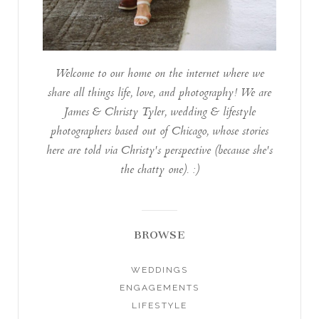
Welcome to our home on the internet where we
share all things life, love, and photography! We are
James & Christy Tyler, wedding & lifestyle
photographers based out of Chicago, whose stories
here are told via Christy's perspective (because she's
the chatty one). :)
BROWSE
WEDDINGS
ENGAGEMENTS
LIFESTYLE