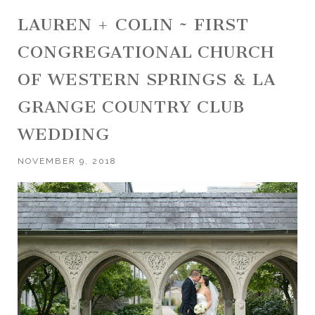
LAUREN + COLIN ~ FIRST
CONGREGATIONAL CHURCH
OF WESTERN SPRINGS & LA
GRANGE COUNTRY CLUB
WEDDING
NOVEMBER 9, 2018