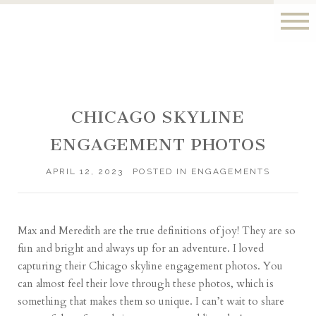
CHICAGO SKYLINE
ENGAGEMENT PHOTOS
APRIL 12, 2023
POSTED IN
ENGAGEMENTS
Max and Meredith are the true definitions of joy! They are so
fun and bright and always up for an adventure. I loved
capturing their Chicago skyline engagement photos. You
can almost feel their love through these photos, which is
something that makes them so unique. I can’t wait to share