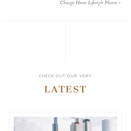
Chicago Home Lifestyle Photos
»
CHECK OUT OUR VERY
LATEST