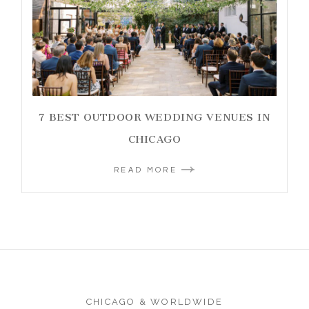
7 BEST OUTDOOR WEDDING VENUES IN
CHICAGO
READ MORE
CHICAGO & WORLDWIDE