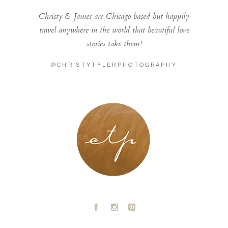
Christy & James are Chicago based but happily
travel anywhere in the world that beautiful love
stories take them!
@CHRISTYTYLERPHOTOGRAPHY
LONDON - PARIS
A
C
D