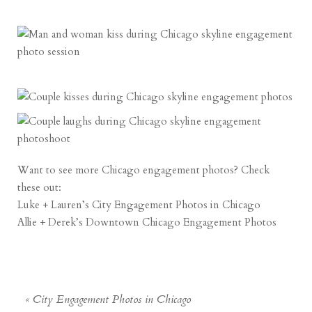
Want to see more Chicago engagement photos? Check
these out:
Luke + Lauren’s City Engagement Photos in Chicago
Allie + Derek’s Downtown Chicago Engagement Photos
«
City Engagement Photos in Chicago