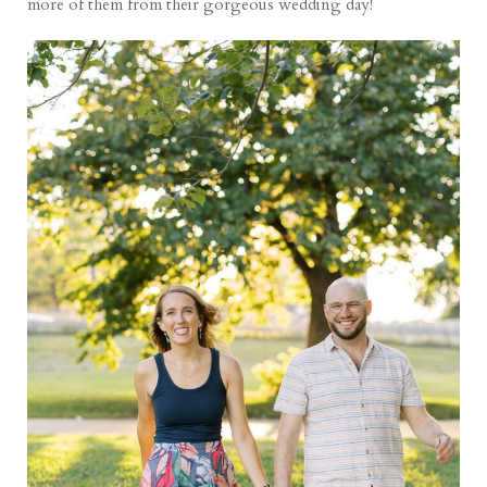
more of them from their gorgeous wedding day!