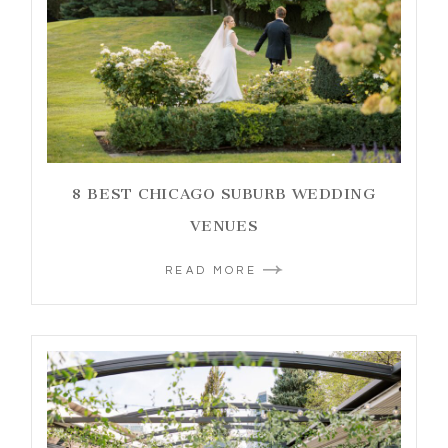
8 BEST CHICAGO SUBURB WEDDING
VENUES
READ MORE