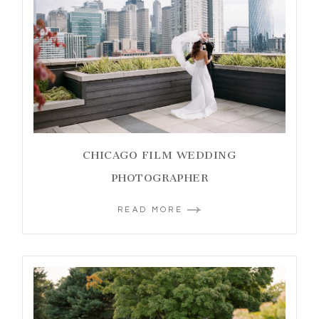
CHICAGO FILM WEDDING
PHOTOGRAPHER
READ MORE