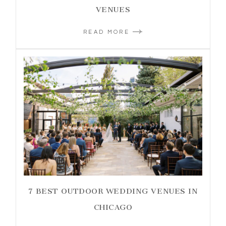
VENUES
READ MORE
7 BEST OUTDOOR WEDDING VENUES IN
CHICAGO