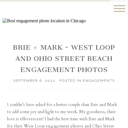
BRIE + MARK ~ WEST LOOP
AND OHIO STREET BEACH
ENGAGEMENT PHOTOS
SEPTEMBER 6, 2022
POSTED IN
ENGAGEMENTS
I couldn’t have asked for a better couple than Brie and Mark
to add some joy and light to my week. My goodness, their
love is effervescent! I had the best time with Brie and Mark
for their West Loop engagement photos and Ohio Street