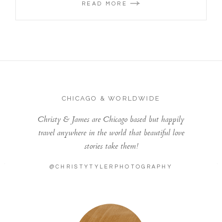
READ MORE
CHICAGO & WORLDWIDE
Christy & James are Chicago based but happily
travel anywhere in the world that beautiful love
stories take them!
@CHRISTYTYLERPHOTOGRAPHY