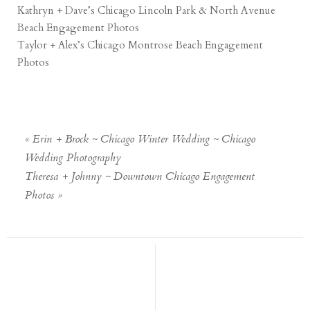
Kathryn + Dave’s Chicago Lincoln Park & North Avenue
Beach Engagement Photos
Taylor + Alex’s Chicago Montrose Beach Engagement
Photos
«
Erin + Brock ~ Chicago Winter Wedding ~ Chicago
Wedding Photography
Theresa + Johnny ~ Downtown Chicago Engagement
Photos
»