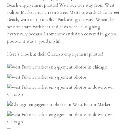
Beach engagement photos! We made our way from West
Fulton Market near Green Street Meats towards Ohio Street
Beach, with a stop at Olive Park along the way. When the
session starts with beer and ends with us laughing
hysterically because I somehow ended up covered in goose
poop… it was a good night!
Here’s a look at their Chicago engagement photos!