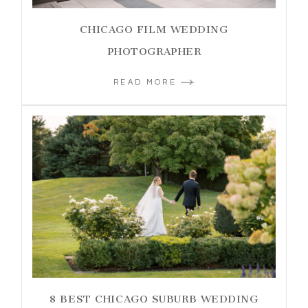
CHICAGO FILM WEDDING
PHOTOGRAPHER
READ MORE
8 BEST CHICAGO SUBURB WEDDING