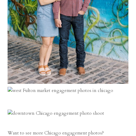
Want to see more Chicago engagement photos?