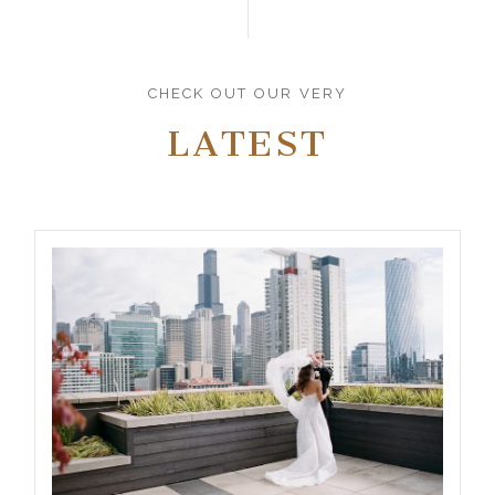
CHECK OUT OUR VERY
LATEST