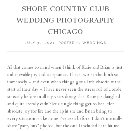
SHORE COUNTRY CLUB
WEDDING PHOTOGRAPHY
CHICAGO
JULY 31, 2021
POSTED IN
WEDDINGS
All that comes to mind when I think of Katie and Brian is just
unbelievable joy and acceptance. These two exhibit both so
immensely – and even when things got a little chaotic at the
start of their day – I have never seen the stress roll of a bride
so easily before in all my years doing this! Katie just laughed
and quite literally didn’t let a single thing get to her. Her
absolute joy for life and the light she and Brian bring to
every situation is like none I’ve seen before. I don’t normally
share “party bus” photos, but the one I included here hit me