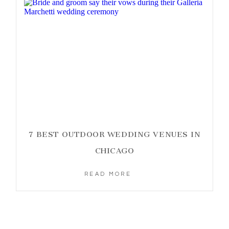
7 BEST OUTDOOR WEDDING VENUES IN
CHICAGO
READ MORE