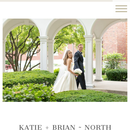
KATIE + BRIAN ~ NORTH