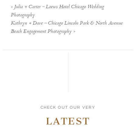
«
Julia + Carter ~ Loews Hotel Chicago Wedding
Photography
Kathryn + Dave ~ Chicago Lincoln Park & North Avenue
Beach Engagement Photography
»
CHECK OUT OUR VERY
LATEST