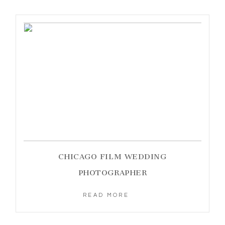
CHICAGO FILM WEDDING
PHOTOGRAPHER
READ MORE