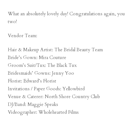
What an absolutely lovely day! Congratulations again, you
two!
Vendor Team:
Hair & Makeup Artist:
The Bridal Beauty Team
Bride’s Gown:
Mira Couture
Groom’s Suit/Tux:
The Black Tux
Bridesmaids’ Gowns:
Jenny Yoo
Florist:
Edward’s Florist
Invitations / Paper Goods:
Yellowbird
Venue & Caterer:
North Shore Country Club
DJ/Band:
Maggie Speaks
Videographer:
Wholehearted Films