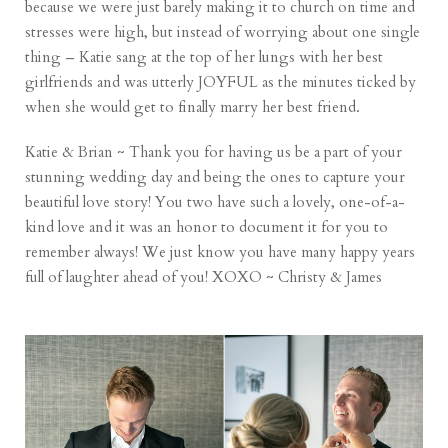
because we were just barely making it to church on time and
stresses were high, but instead of worrying about one single
thing – Katie sang at the top of her lungs with her best
girlfriends and was utterly JOYFUL as the minutes ticked by
when she would get to finally marry her best friend.
Katie & Brian ~ Thank you for having us be a part of your
stunning wedding day and being the ones to capture your
beautiful love story! You two have such a lovely, one-of-a-
kind love and it was an honor to document it for you to
remember always! We just know you have many happy years
full of laughter ahead of you! XOXO ~ Christy & James