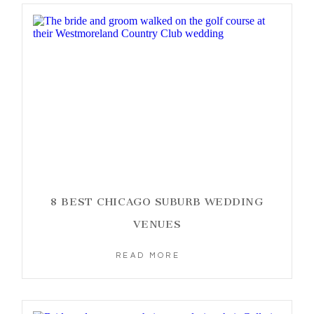
8 BEST CHICAGO SUBURB WEDDING
VENUES
READ MORE