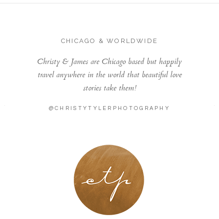
CHICAGO & WORLDWIDE
Christy & James are Chicago based but happily
travel anywhere in the world that beautiful love
stories take them!
@CHRISTYTYLERPHOTOGRAPHY
LONDON - PARIS