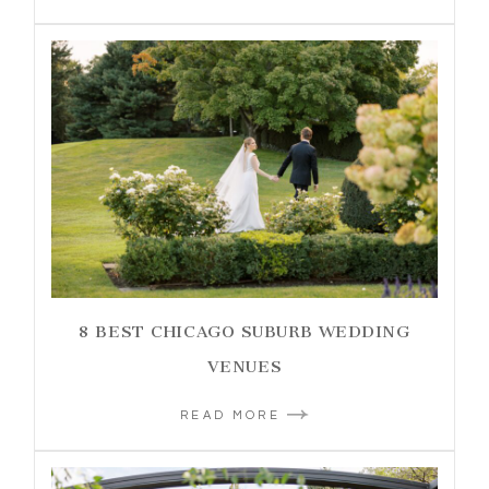
8 BEST CHICAGO SUBURB WEDDING
VENUES
READ MORE