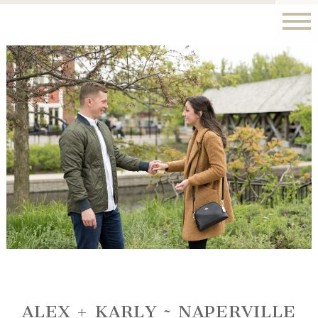
ALEX + KARLY ~ NAPERVILLE