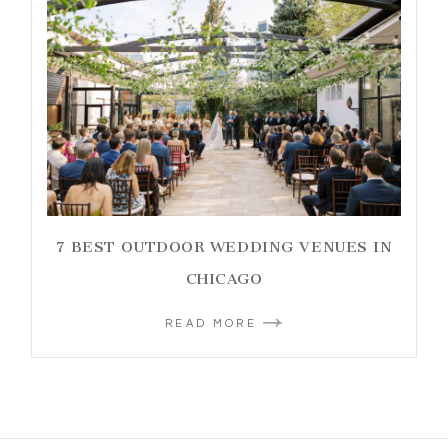
7 BEST OUTDOOR WEDDING VENUES IN
CHICAGO
READ MORE