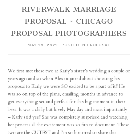
RIVERWALK MARRIAGE
PROPOSAL ~ CHICAGO
PROPOSAL PHOTOGRAPHERS
MAY 10, 2021
POSTED IN
PROPOSAL
We first met these two at Karly’s sister’s wedding a couple of
years ago and so when Alex inquired about shooting his
proposal to Karly we were SO excited to be a part of it!! He
was so on top of the plans, emailing months in advance to
get everything set and perfect for this big moment in their
lives. It was a chilly but lovely May day and most importantly
– Karly said yes!! She was completely surprised and watching
her process all the excitement was so fun to document. These
two are the CUTEST and I’m so honored to share this