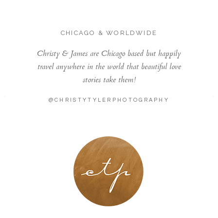
CHICAGO & WORLDWIDE
Christy & James are Chicago based but happily
travel anywhere in the world that beautiful love
stories take them!
@CHRISTYTYLERPHOTOGRAPHY
LONDON - PARIS