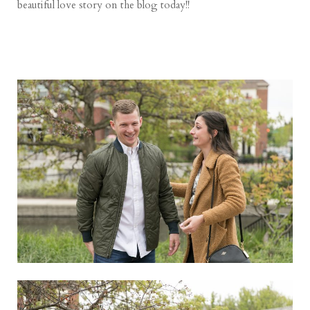
beautiful love story on the blog today!!