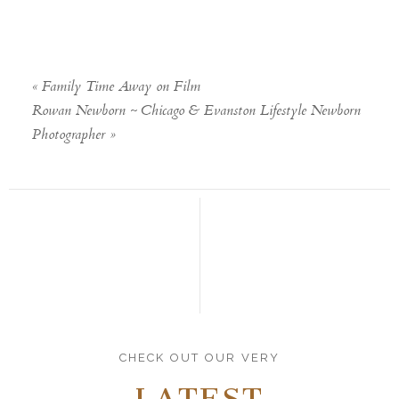
«
Family Time Away on Film
Rowan Newborn ~ Chicago & Evanston Lifestyle Newborn
Photographer
»
CHECK OUT OUR VERY
LATEST