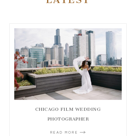
CHICAGO FILM WEDDING
PHOTOGRAPHER
READ MORE