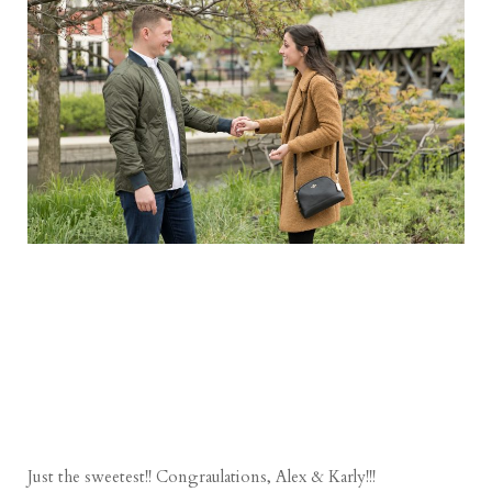
Just the sweetest!! Congraulations, Alex & Karly!!!