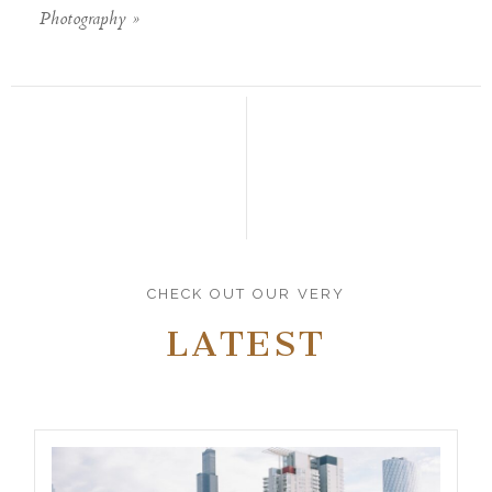
Photography
»
CHECK OUT OUR VERY
LATEST