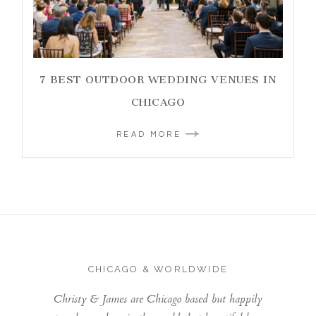
7 BEST OUTDOOR WEDDING VENUES IN
CHICAGO
READ MORE
CHICAGO & WORLDWIDE
Christy & James are Chicago based but happily