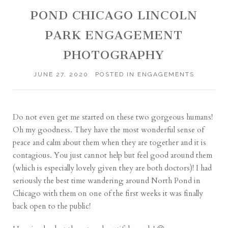
POND CHICAGO LINCOLN
PARK ENGAGEMENT
PHOTOGRAPHY
JUNE 27, 2020
POSTED IN
ENGAGEMENTS
Do not even get me started on these two gorgeous humans!
Oh my goodness. They have the most wonderful sense of
peace and calm about them when they are together and it is
contagious. You just cannot help but feel good around them
(which is especially lovely given they are both doctors)! I had
seriously the best time wandering around North Pond in
Chicago with them on one of the first weeks it was finally
back open to the public!