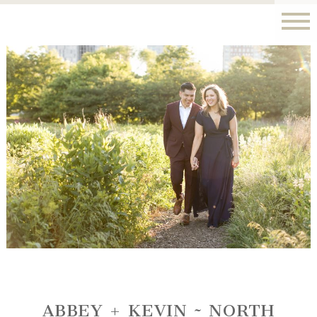
ABBEY + KEVIN ~ NORTH