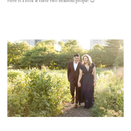
Here is a look at these two beautiful people! 😉