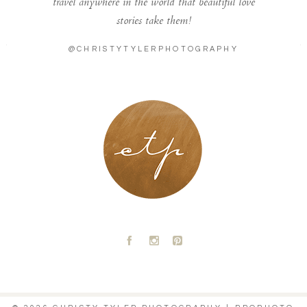
travel anywhere in the world that beautiful love
stories take them!
@CHRISTYTYLERPHOTOGRAPHY
LONDON - PARIS
A
C
D