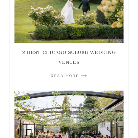
8 BEST CHICAGO SUBURB WEDDING
VENUES
READ MORE