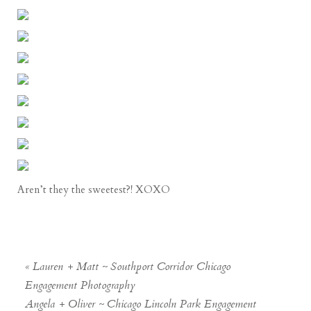
Aren’t they the sweetest?! XOXO
«
Lauren + Matt ~ Southport Corridor Chicago
Engagement Photography
Angela + Oliver ~ Chicago Lincoln Park Engagement