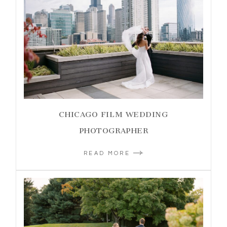
CHICAGO FILM WEDDING
PHOTOGRAPHER
READ MORE