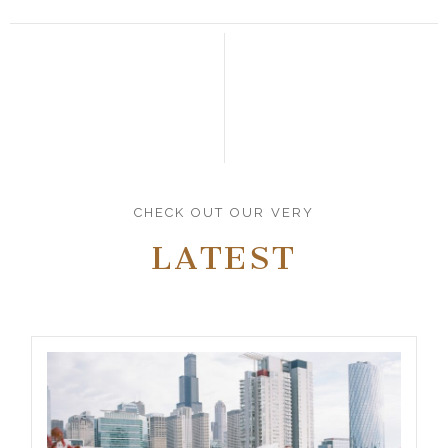
CHECK OUT OUR VERY
LATEST