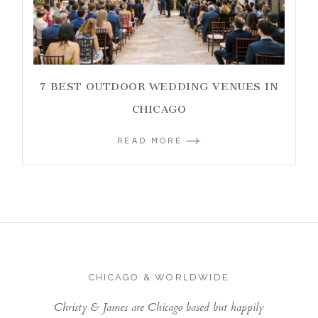
7 BEST OUTDOOR WEDDING VENUES IN
CHICAGO
READ MORE
CHICAGO & WORLDWIDE
Christy & James are Chicago based but happily