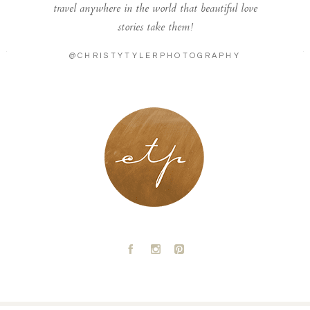
travel anywhere in the world that beautiful love
stories take them!
@CHRISTYTYLERPHOTOGRAPHY
LONDON - PARIS
A
C
D