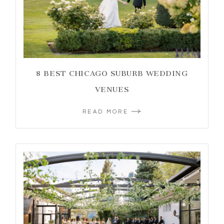
8 BEST CHICAGO SUBURB WEDDING
VENUES
READ MORE