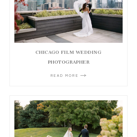
CHICAGO FILM WEDDING
PHOTOGRAPHER
READ MORE