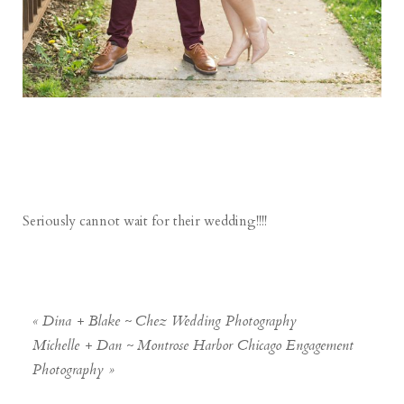
Seriously cannot wait for their wedding!!!!
«
Dina + Blake ~ Chez Wedding Photography
Michelle + Dan ~ Montrose Harbor Chicago Engagement
Photography
»