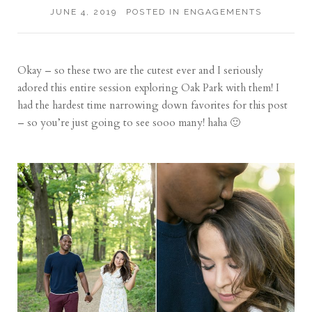
JUNE 4, 2019
POSTED IN
ENGAGEMENTS
Okay – so these two are the cutest ever and I seriously
adored this entire session exploring Oak Park with them! I
had the hardest time narrowing down favorites for this post
– so you’re just going to see sooo many! haha 🙂