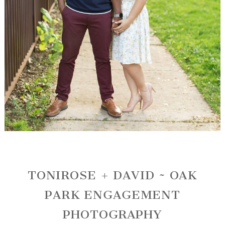
TONIROSE + DAVID ~ OAK
PARK ENGAGEMENT
PHOTOGRAPHY