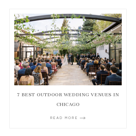
7 BEST OUTDOOR WEDDING VENUES IN
CHICAGO
READ MORE