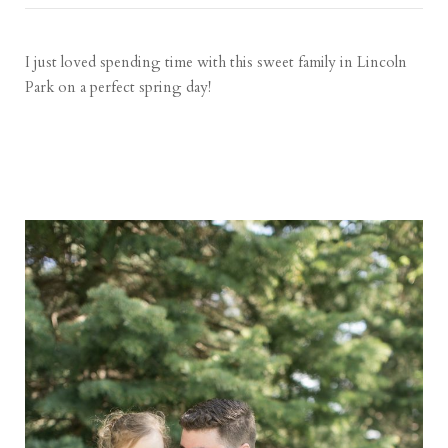
I just loved spending time with this sweet family in Lincoln
Park on a perfect spring day!