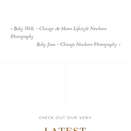
«
Baby Wells ~ Chicago At Home Lifestyle Newborn
Photography
Baby Joan ~ Chicago Newborn Photography
»
CHECK OUT OUR VERY