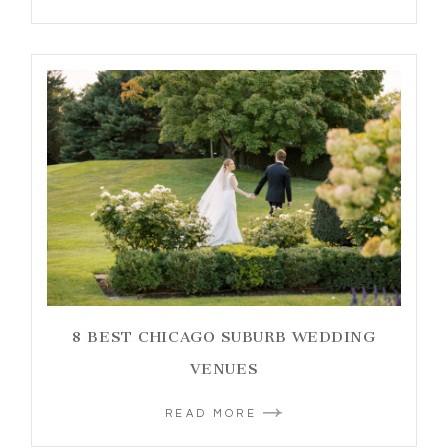
8 BEST CHICAGO SUBURB WEDDING
VENUES
READ MORE