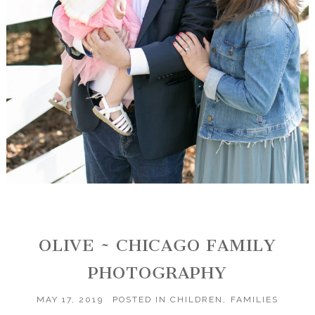
OLIVE ~ CHICAGO FAMILY
PHOTOGRAPHY
MAY 17, 2019
POSTED IN
CHILDREN
,
FAMILIES