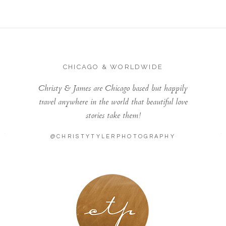
CHICAGO & WORLDWIDE
Christy & James are Chicago based but happily
travel anywhere in the world that beautiful love
stories take them!
@CHRISTYTYLERPHOTOGRAPHY
LONDON - PARIS