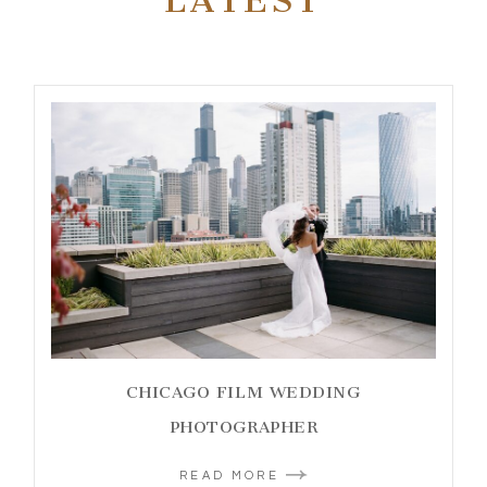
LATEST
CHICAGO FILM WEDDING
PHOTOGRAPHER
READ MORE