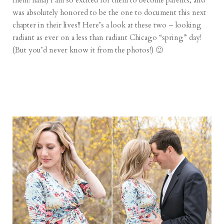
them! haha) I am so excited for them to become parents, and
was absolutely honored to be the one to document this next
chapter in their lives!! Here’s a look at these two – looking
radiant as ever on a less than radiant Chicago “spring” day!
(But you’d never know it from the photos!) 🙂