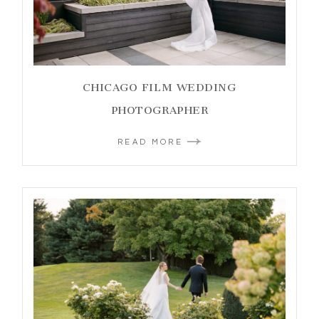
CHICAGO FILM WEDDING
PHOTOGRAPHER
READ MORE