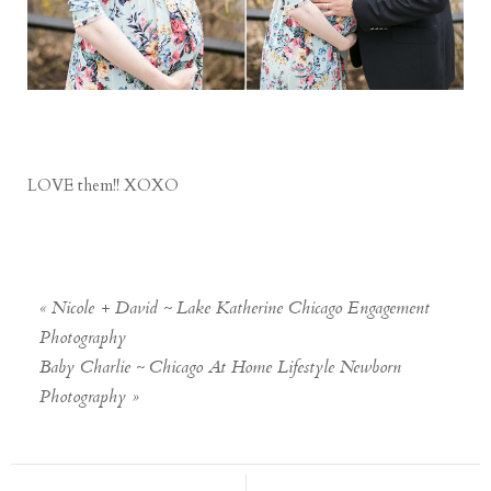
LOVE them!! XOXO
«
Nicole + David ~ Lake Katherine Chicago Engagement
Photography
Baby Charlie ~ Chicago At Home Lifestyle Newborn
Photography
»