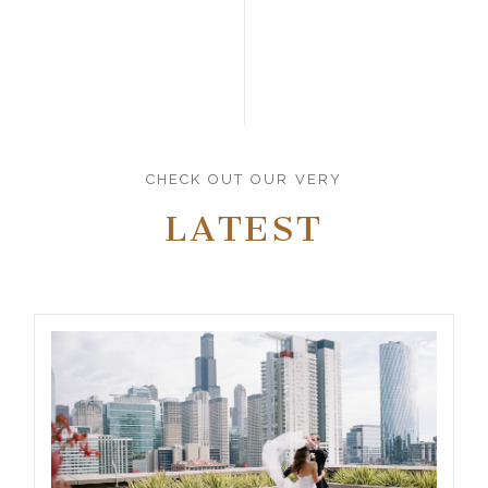
CHECK OUT OUR VERY
LATEST