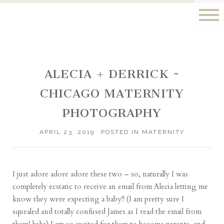
ALECIA + DERRICK ~
CHICAGO MATERNITY
PHOTOGRAPHY
APRIL 23, 2019
POSTED IN
MATERNITY
I just adore adore adore these two – so, naturally I was
completely ecstatic to receive an email from Alecia letting me
know they were expecting a baby!! (I am pretty sure I
squealed and totally confused James as I read the email from