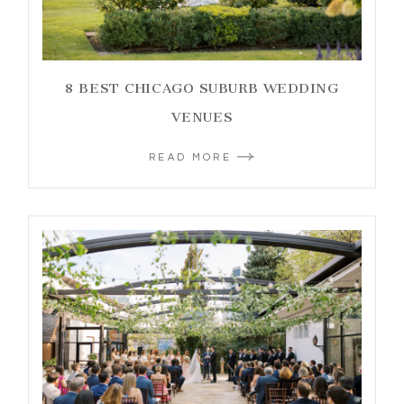
8 BEST CHICAGO SUBURB WEDDING
VENUES
READ MORE