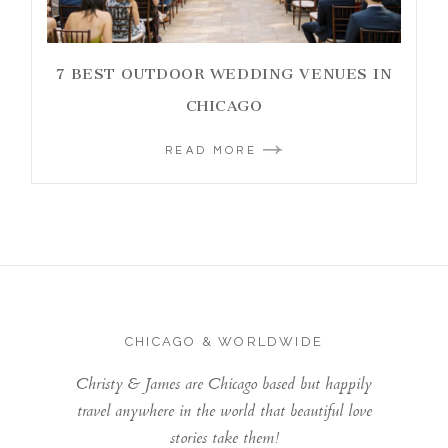
7 BEST OUTDOOR WEDDING VENUES IN
CHICAGO
READ MORE
CHICAGO & WORLDWIDE
Christy & James are Chicago based but happily
travel anywhere in the world that beautiful love
stories take them!