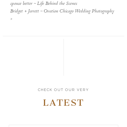
spouse better ~ Life Behind the Scenes
Bridget + Jarrett ~ Ovation Chicago Wedding Photography
»
CHECK OUT OUR VERY
LATEST