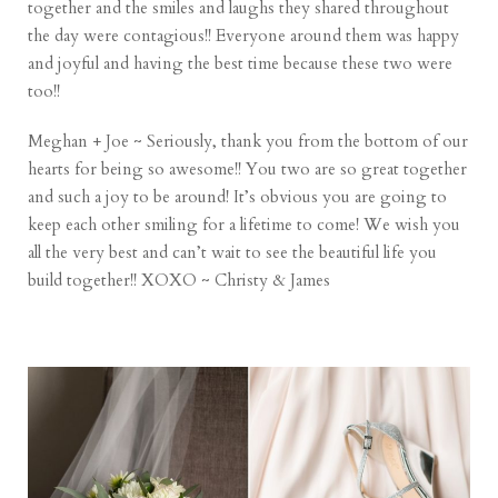
together and the smiles and laughs they shared throughout
the day were contagious!! Everyone around them was happy
and joyful and having the best time because these two were
too!!
Meghan + Joe ~ Seriously, thank you from the bottom of our
hearts for being so awesome!! You two are so great together
and such a joy to be around! It’s obvious you are going to
keep each other smiling for a lifetime to come! We wish you
all the very best and can’t wait to see the beautiful life you
build together!! XOXO ~ Christy & James