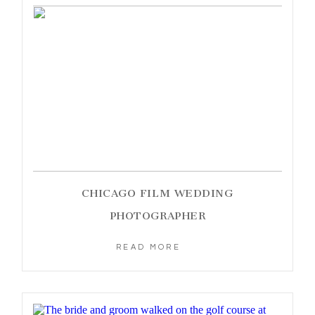
CHICAGO FILM WEDDING
PHOTOGRAPHER
READ MORE