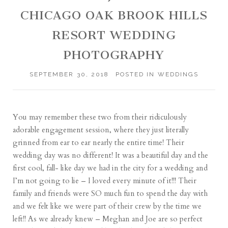
CHICAGO OAK BROOK HILLS
RESORT WEDDING
PHOTOGRAPHY
SEPTEMBER 30, 2018
POSTED IN
WEDDINGS
You may remember these two from their ridiculously
adorable engagement session, where they just literally
grinned from ear to ear nearly the entire time! Their
wedding day was no different! It was a beautiful day and the
first cool, fall- like day we had in the city for a wedding and
I’m not going to lie – I loved every minute of it!!! Their
family and friends were SO much fun to spend the day with
and we felt like we were part of their crew by the time we
left!! As we already knew – Meghan and Joe are so perfect