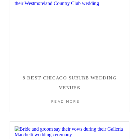
8 BEST CHICAGO SUBURB WEDDING
VENUES
READ MORE