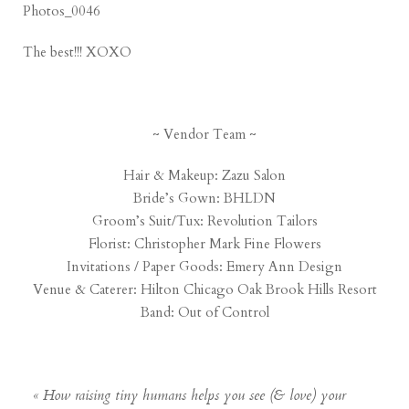
The best!!! XOXO
~ Vendor Team ~
Hair & Makeup:
Zazu Salon
Bride’s Gown:
BHLDN
Groom’s Suit/Tux:
Revolution Tailors
Florist:
Christopher Mark Fine Flowers
Invitations / Paper Goods:
Emery Ann Design
Venue & Caterer:
Hilton Chicago Oak Brook Hills Resort
Band:
Out of Control
«
How raising tiny humans helps you see (& love) your