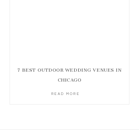
7 BEST OUTDOOR WEDDING VENUES IN
CHICAGO
READ MORE