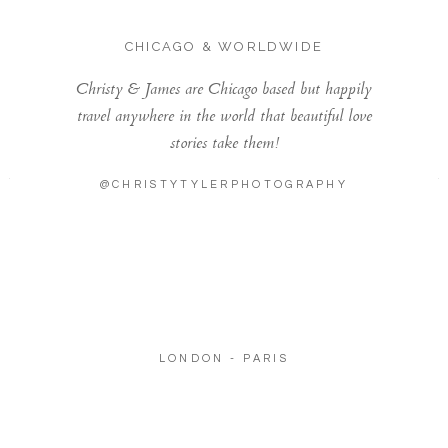
CHICAGO & WORLDWIDE
Christy & James are Chicago based but happily
travel anywhere in the world that beautiful love
stories take them!
@CHRISTYTYLERPHOTOGRAPHY
LONDON - PARIS