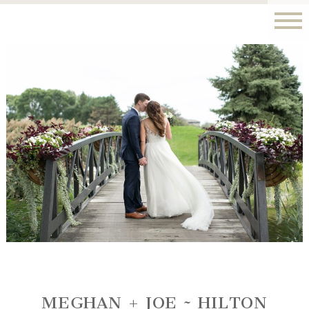
MEGHAN + JOE ~ HILTON