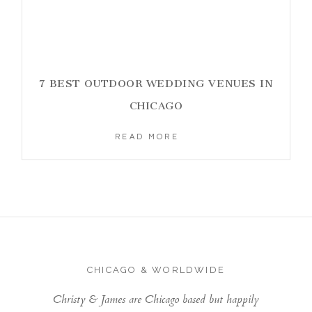
7 BEST OUTDOOR WEDDING VENUES IN
CHICAGO
READ MORE
CHICAGO & WORLDWIDE
Christy & James are Chicago based but happily