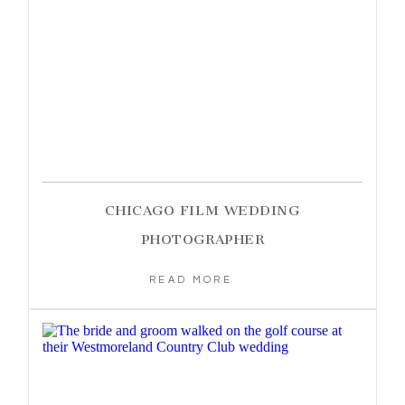
CHICAGO FILM WEDDING
PHOTOGRAPHER
READ MORE