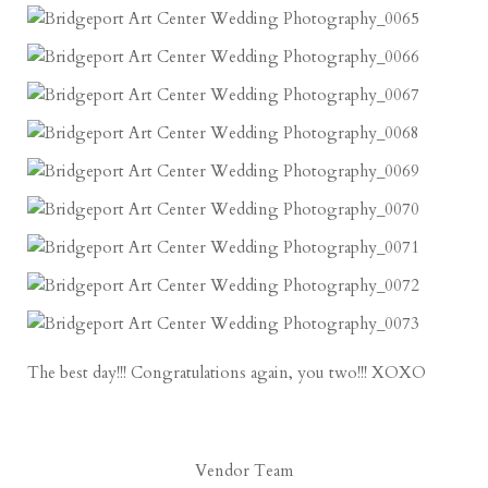
The best day!!! Congratulations again, you two!!! XOXO
Vendor Team