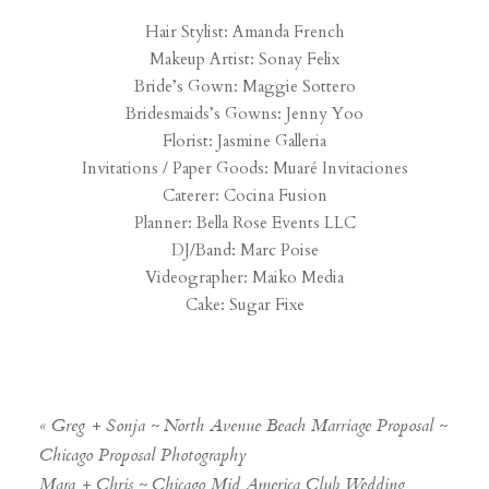
Hair Stylist: Amanda French
Makeup Artist: Sonay Felix
Bride’s Gown: Maggie Sottero
Bridesmaids’s Gowns: Jenny Yoo
Florist: Jasmine Galleria
Invitations / Paper Goods: Muaré Invitaciones
Caterer: Cocina Fusion
Planner: Bella Rose Events LLC
DJ/Band: Marc Poise
Videographer: Maiko Media
Cake: Sugar Fixe
«
Greg + Sonja ~ North Avenue Beach Marriage Proposal ~
Chicago Proposal Photography
Mara + Chris ~ Chicago Mid America Club Wedding