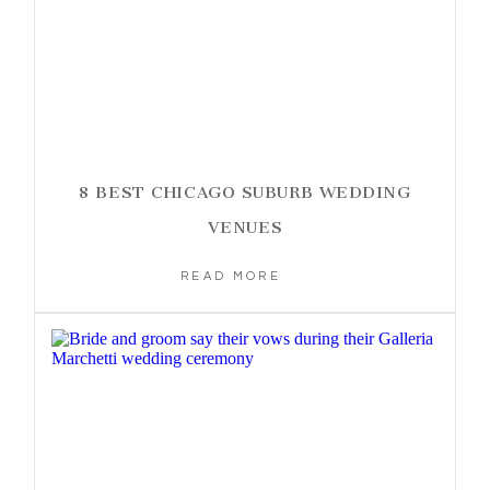
8 BEST CHICAGO SUBURB WEDDING
VENUES
READ MORE