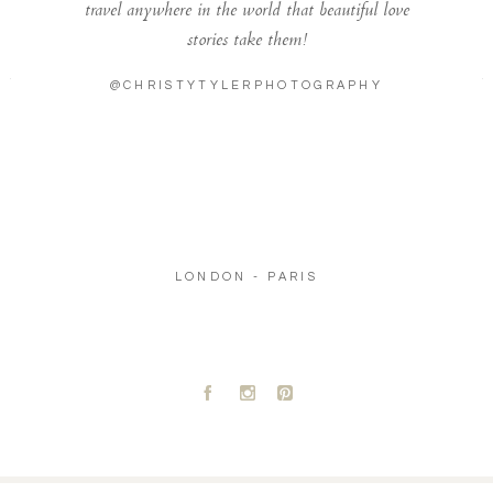
travel anywhere in the world that beautiful love
stories take them!
@CHRISTYTYLERPHOTOGRAPHY
LONDON - PARIS
A
C
D