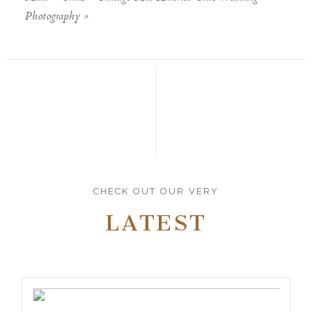
Photography
»
CHECK OUT OUR VERY
LATEST