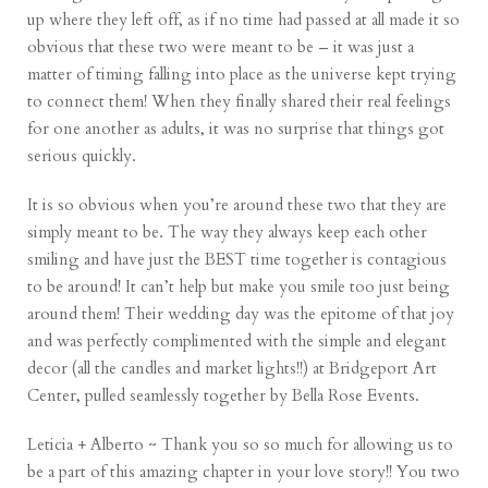
up where they left off, as if no time had passed at all made it so
obvious that these two were meant to be – it was just a
matter of timing falling into place as the universe kept trying
to connect them! When they finally shared their real feelings
for one another as adults, it was no surprise that things got
serious quickly.
It is so obvious when you’re around these two that they are
simply meant to be. The way they always keep each other
smiling and have just the BEST time together is contagious
to be around! It can’t help but make you smile too just being
around them! Their wedding day was the epitome of that joy
and was perfectly complimented with the simple and elegant
decor (all the candles and market lights!!) at Bridgeport Art
Center, pulled seamlessly together by Bella Rose Events.
Leticia + Alberto ~ Thank you so so much for allowing us to
be a part of this amazing chapter in your love story!! You two