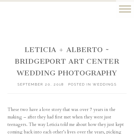
LETICIA + ALBERTO ~
BRIDGEPORT ART CENTER
WEDDING PHOTOGRAPHY
SEPTEMBER 20, 2018
POSTED IN
WEDDINGS
These two have a love story that was over 7 years in the
making – after they had first met when they were just
teenagers. The way Leticia told me about how they just kept
coming back into each other’s lives over the years, picking