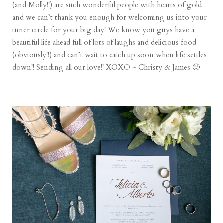
(and Molly!!) are such wonderful people with hearts of gold
and we can’t thank you enough for welcoming us into your
inner circle for your big day! We know you guys have a
beautiful life ahead full of lots of laughs and delicious food
(obviously!!) and can’t wait to catch up soon when life settles
down!! Sending all our love!! XOXO ~ Christy & James 🙂