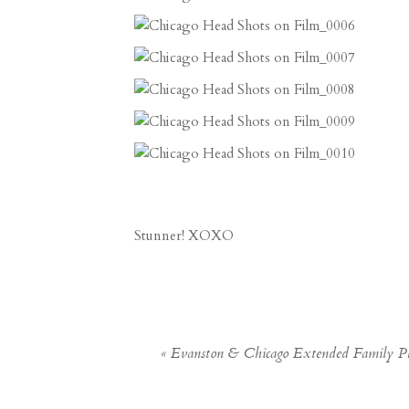
Stunner! XOXO
«
Evanston & Chicago Extended Family P