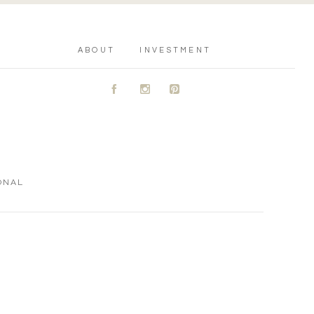
ABOUT
INVESTMENT
A
C
D
ONAL