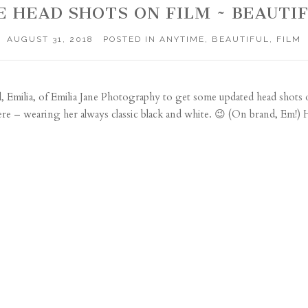
E HEAD SHOTS ON FILM ~ BEAUTI
AUGUST 31, 2018
POSTED IN
ANYTIME
,
BEAUTIFUL
,
FILM
, Emilia, of
Emilia Jane Photography
to get some updated head shots 
e – wearing her always classic black and white. 😉 (On brand, Em!) H