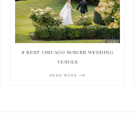
8 BEST CHICAGO SUBURB WEDDING
VENUES
READ MORE