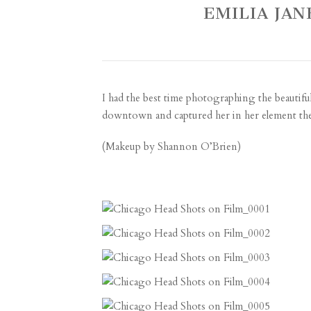
EMILIA JAN
I had the best time photographing the beautiful
downtown and captured her in her element ther
(Makeup by
Shannon O’Brien
)