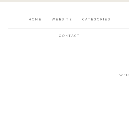
HOME
WEBSITE
CATEGORIES
CONTACT
WED