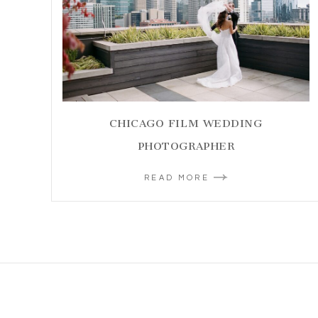
CHICAGO FILM WEDDING
PHOTOGRAPHER
READ MORE