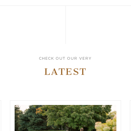
CHECK OUT OUR VERY
LATEST