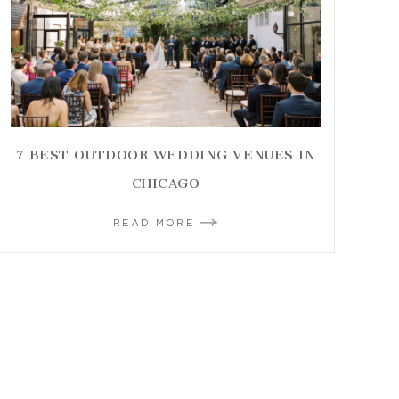
7 BEST OUTDOOR WEDDING VENUES IN
CHICAGO
READ MORE