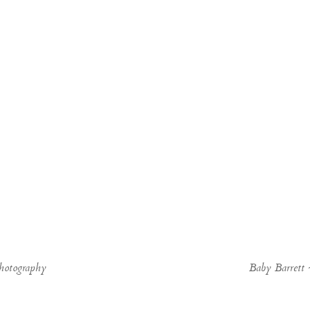
hotography
Baby Barrett 