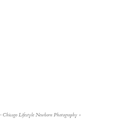
~ Chicago Lifestyle Newborn Photography
»