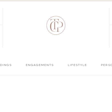
DINGS
ENGAGEMENTS
LIFESTYLE
PERS