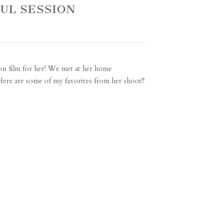
FUL SESSION
on film for her! We met at her home
ere are some of my favorites from her shoot!!