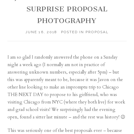
SURPRISE PROPOSAL
PHOTOGRAPHY
JUNE 16, 2018
POSTED IN
PROPOSAL
I am so glad I randomly answered the phone on a Sunday
night a week ago (I normally am not in practice of
answering unknown numbers, especially after 5pm) – but
this was apparently meant to be, because it was Javon on the
other line looking to make an impromptu trip to Chicago
THE NEXT DAY to propose to his girlfriend, who was
visiting Chicago from NYC (where they both live) for work
and grad school visits! We surprisingly had the evening
open, found a sitter last minute – and the rest was history! 😉
This was seriously one of the best proposals ever – because