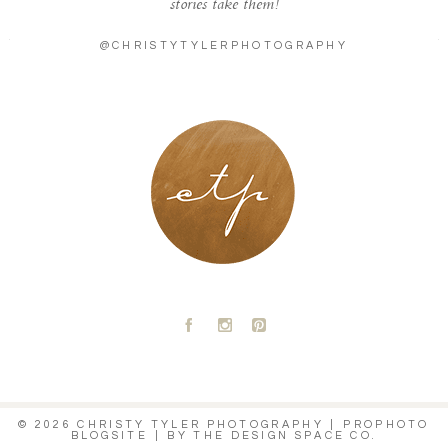
stories take them!
@CHRISTYTYLERPHOTOGRAPHY
LONDON - PARIS
A
C
D
© 2026 CHRISTY TYLER PHOTOGRAPHY
|
PROPHOTO
BLOGSITE
|
BY
THE DESIGN SPACE CO.