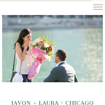
JAVON + LAURA ~ CHICAGO