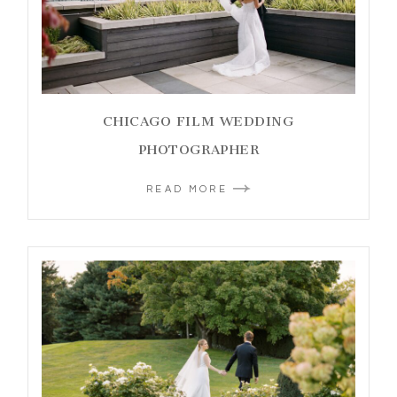
CHICAGO FILM WEDDING
PHOTOGRAPHER
READ MORE