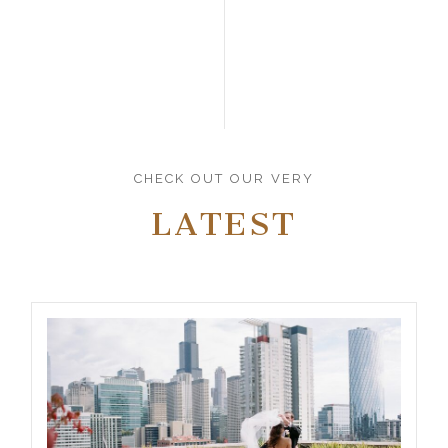
CHECK OUT OUR VERY
LATEST