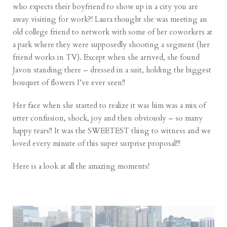
who expects their boyfriend to show up in a city you are
away visiting for work?! Laura thought she was meeting an
old college friend to network with some of her coworkers at
a park where they were supposedly shooting a segment (her
friend works in TV). Except when she arrived, she found
Javon standing there – dressed in a suit, holding the biggest
bouquet of flowers I’ve ever seen!!
Her face when she started to realize it was him was a mix of
utter confusion, shock, joy and then obviously – so many
happy tears!! It was the SWEETEST thing to witness and we
loved every minute of this super surprise proposal!!!
Here is a look at all the amazing moments!