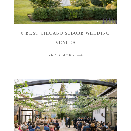
8 BEST CHICAGO SUBURB WEDDING
VENUES
READ MORE