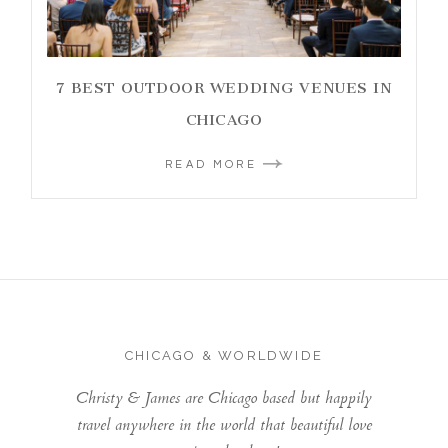
7 BEST OUTDOOR WEDDING VENUES IN
CHICAGO
READ MORE
CHICAGO & WORLDWIDE
Christy & James are Chicago based but happily
travel anywhere in the world that beautiful love