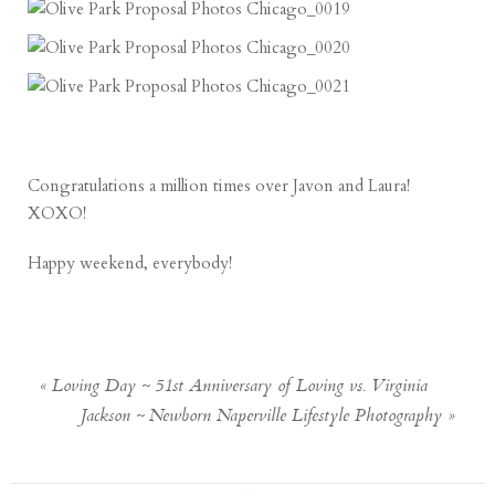
Congratulations a million times over Javon and Laura!
XOXO!
Happy weekend, everybody!
«
Loving Day ~ 51st Anniversary of Loving vs. Virginia
Jackson ~ Newborn Naperville Lifestyle Photography
»