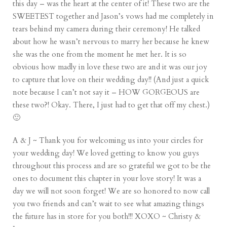
this day – was the heart at the center of it! These two are the
SWEETEST together and Jason’s vows had me completely in
tears behind my camera during their ceremony! He talked
about how he wasn’t nervous to marry her because he knew
she was the one from the moment he met her. It is so
obvious how madly in love these two are and it was our joy
to capture that love on their wedding day!! (And just a quick
note because I can’t not say it – HOW GORGEOUS are
these two?! Okay. There, I just had to get that off my chest.)
🙂
A & J ~ Thank you for welcoming us into your circles for
your wedding day! We loved getting to know you guys
throughout this process and are so grateful we got to be the
ones to document this chapter in your love story! It was a
day we will not soon forget! We are so honored to now call
you two friends and can’t wait to see what amazing things
the future has in store for you both!!! XOXO ~ Christy &