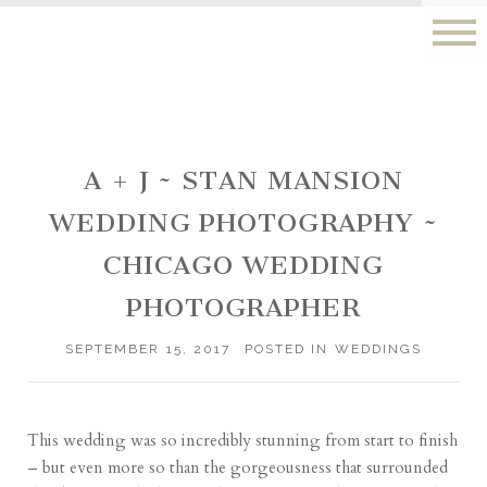
A + J ~ STAN MANSION
WEDDING PHOTOGRAPHY ~
CHICAGO WEDDING
PHOTOGRAPHER
SEPTEMBER 15, 2017
POSTED IN
WEDDINGS
This wedding was so incredibly stunning from start to finish
– but even more so than the gorgeousness that surrounded