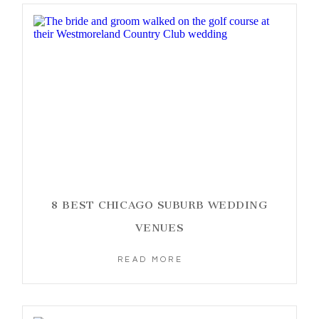
8 BEST CHICAGO SUBURB WEDDING
VENUES
READ MORE