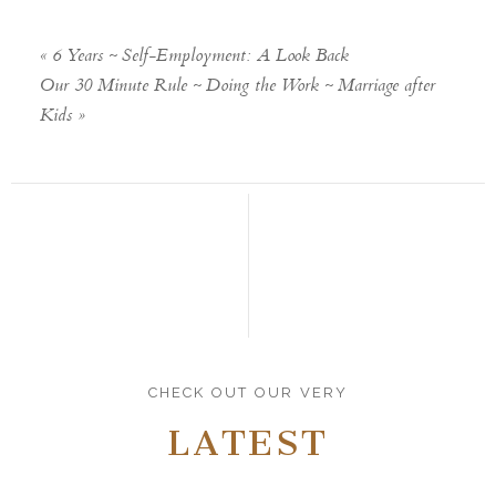
«
6 Years ~ Self-Employment: A Look Back
Our 30 Minute Rule ~ Doing the Work ~ Marriage after
Kids
»
CHECK OUT OUR VERY
LATEST