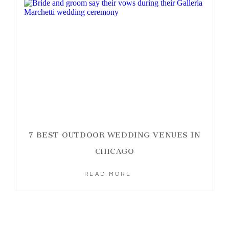
7 BEST OUTDOOR WEDDING VENUES IN
CHICAGO
READ MORE