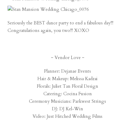
Seriously the BEST dance party to end a fabulous day!!!
Congratulations again, you two!!! XOXO
~ Vendor Love ~
Planner:
Dejanae Events
Hair & Makeup:
Melissa Kadzai
Florals:
Juliet Tan Floral Design
Catering:
Cocina Fusion
Ceremony Musicians:
Parkwest Strings
DJ:
DJ Kel-Win
Video:
Just Hitched Wedding Films