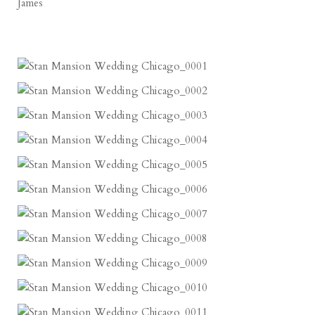
James