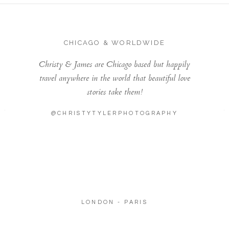
CHICAGO & WORLDWIDE
Christy & James are Chicago based but happily
travel anywhere in the world that beautiful love
stories take them!
@CHRISTYTYLERPHOTOGRAPHY
LONDON - PARIS