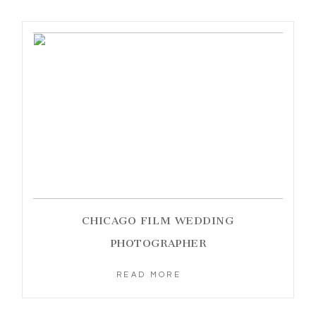
CHICAGO FILM WEDDING
PHOTOGRAPHER
READ MORE