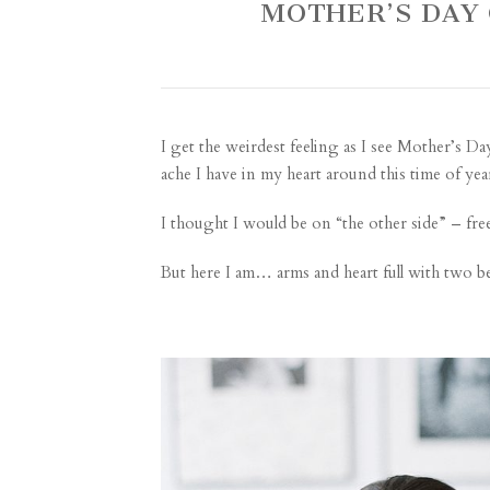
MOTHER’S DAY 
I get the weirdest feeling as I see Mother’s D
ache I have in my heart around this time of yea
I thought I would be on “the other side” – fre
But here I am… arms and heart full with two bea