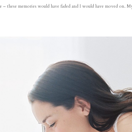
ide – these memories would have faded and I would have moved on. My