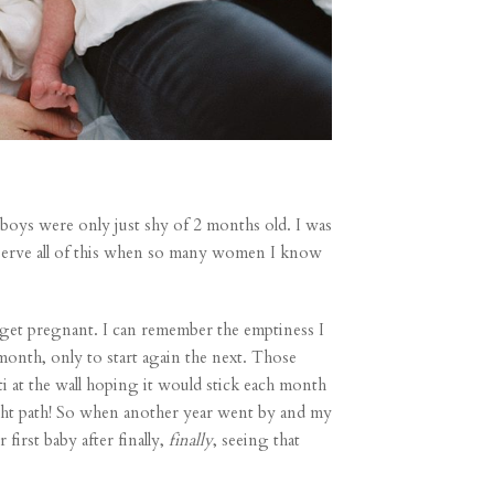
r boys were only just shy of 2 months old. I was
deserve all of this when so many women I know
o get pregnant. I can remember the emptiness I
month, only to start again the next. Those
i at the wall hoping it would stick each month
ght path! So when another year went by and my
r first baby
after finally,
finally
, seeing that