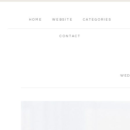
HOME
WEBSITE
CATEGORIES
CONTACT
WED