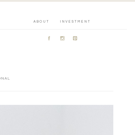
ABOUT
INVESTMENT
A
C
D
ONAL