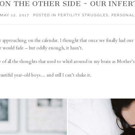
ON THE OTHER SIDE ~ OUR INFER
MAY 12, 2017
POSTED IN
FERTILITY STRUGGLES
,
PERSONAL
ay approaching on the calendar. I thought that once we finally had our
r would fade – but oddly enough, it hasn’t.
e of all the thoughts that used to whirl around in my brain as Mother’
utiful year-old boys… and still I can’t shake it.