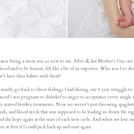
 because being a mom was so new to me. After all, last Mother’s Day ou
hood and to be honest, felt like a bit of an imposter. Who was I to 
’t have their babies with them?
stantly go back to those feelings I had during our 6 year struggle t
ced I was pregnant to disbelief to anger to acceptance every single 
ly started fertility treatments. Now we weren’t just throwing spaghett
unds, and blood work that was supposed to be leading us down the ri
find the hope again at the start of each new cycle. And when
we lost ou
e at first if I could pick back up and start again.