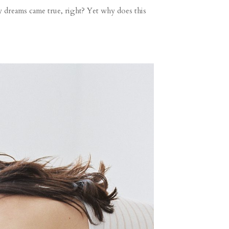
 dreams came true, right? Yet why does this