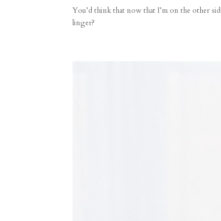
You’d think that now that I’m on the other s
linger?