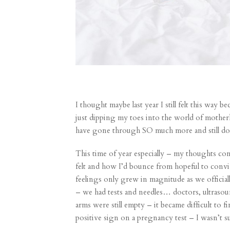
I thought maybe last year I still felt this way
just dipping my toes into the world of mother
have gone through SO much more and still don
This time of year especially – my thoughts con
felt and how I’d bounce from hopeful to convin
feelings only grew in magnitude as we official
– we had tests and needles… doctors, ultraso
arms were still empty – it became difficult to 
positive sign on a pregnancy test – I wasn’t sur