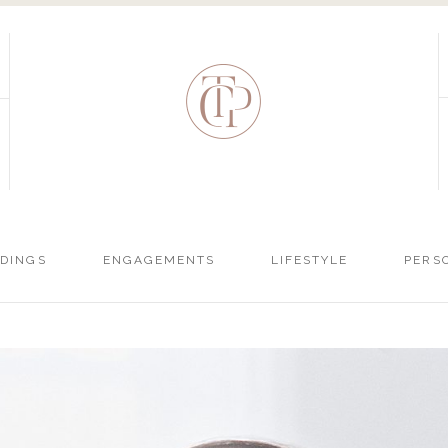
DINGS
ENGAGEMENTS
LIFESTYLE
PERS