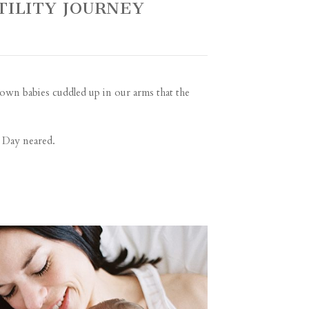
TILITY JOURNEY
 own babies cuddled up in our arms that the
s Day neared.