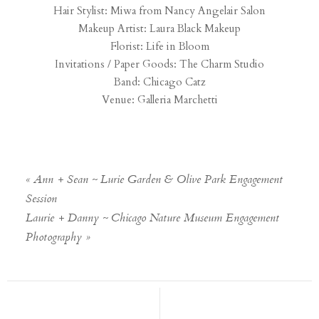
Hair Stylist: Miwa from
Nancy Angelair Salon
Makeup Artist:
Laura Black Makeup
Florist:
Life in Bloom
Invitations / Paper Goods:
The Charm Studio
Band:
Chicago Catz
Venue:
Galleria Marchetti
«
Ann + Sean ~ Lurie Garden & Olive Park Engagement
Session
Laurie + Danny ~ Chicago Nature Museum Engagement
Photography
»