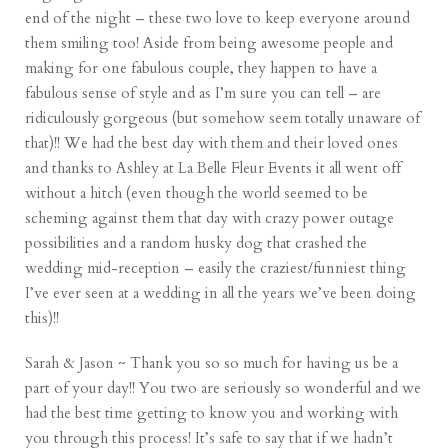
end of the night – these two love to keep everyone around
them smiling too! Aside from being awesome people and
making for one fabulous couple, they happen to have a
fabulous sense of style and as I’m sure you can tell – are
ridiculously gorgeous (but somehow seem totally unaware of
that)!! We had the best day with them and their loved ones
and thanks to Ashley at La Belle Fleur Events it all went off
without a hitch (even though the world seemed to be
scheming against them that day with crazy power outage
possibilities and a random husky dog that crashed the
wedding mid-reception – easily the craziest/funniest thing
I’ve ever seen at a wedding in all the years we’ve been doing
this)!!
Sarah & Jason ~ Thank you so so much for having us be a
part of your day!! You two are seriously so wonderful and we
had the best time getting to know you and working with
you through this process! It’s safe to say that if we hadn’t