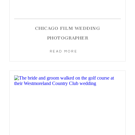
CHICAGO FILM WEDDING
PHOTOGRAPHER
READ MORE