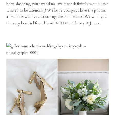
been shooting your wedding, we most definitely would have
wanted to be attending! We hope you guys love the photos
as much as we loved capturing these moments! We wish you
the very best in life and love!! XOXO ~ Christy & James