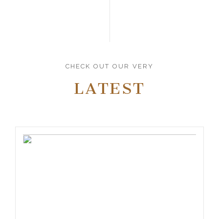
CHECK OUT OUR VERY
LATEST