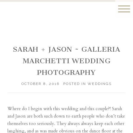
SARAH + JASON ~ GALLERIA
MARCHETTI WEDDING
PHOTOGRAPHY
OCTOBER 8, 2016
POSTED IN
WEDDINGS
Where do I begin with this wedding and this couple?! Sarah
and Jason are both such down to earth people who don’t take
themselves too seriously. They always always keep each other
laughing, and as was made obvious on the dance floor at the