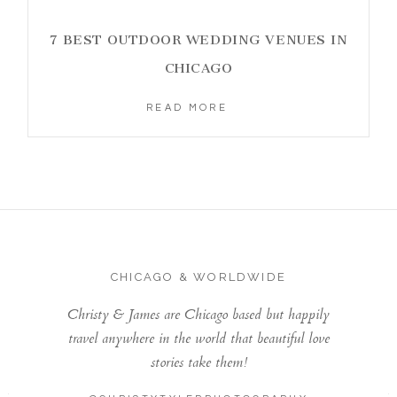
7 BEST OUTDOOR WEDDING VENUES IN
CHICAGO
READ MORE
CHICAGO & WORLDWIDE
Christy & James are Chicago based but happily
travel anywhere in the world that beautiful love
stories take them!