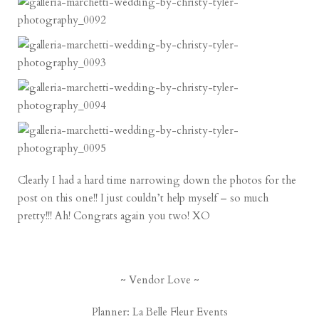
Clearly I had a hard time narrowing down the photos for the
post on this one!! I just couldn’t help myself – so much
pretty!!! Ah! Congrats again you two! XO
~ Vendor Love ~
Planner:
La Belle Fleur Events