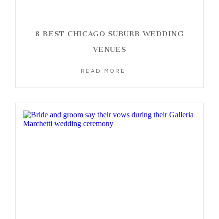
8 BEST CHICAGO SUBURB WEDDING
VENUES
READ MORE