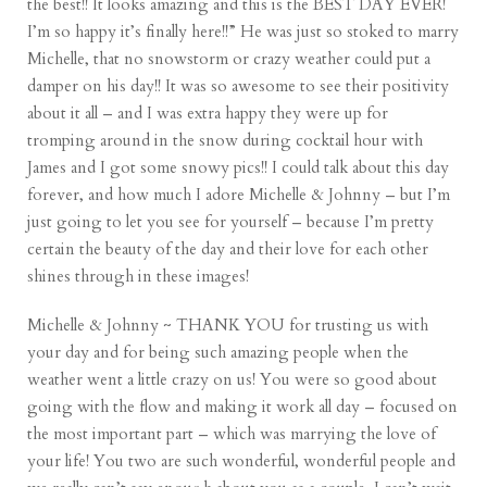
the best!! It looks amazing and this is the BEST DAY EVER!
I’m so happy it’s finally here!!” He was just so stoked to marry
Michelle, that no snowstorm or crazy weather could put a
damper on his day!! It was so awesome to see their positivity
about it all – and I was extra happy they were up for
tromping around in the snow during cocktail hour with
James and I got some snowy pics!! I could talk about this day
forever, and how much I adore Michelle & Johnny – but I’m
just going to let you see for yourself – because I’m pretty
certain the beauty of the day and their love for each other
shines through in these images!
Michelle & Johnny ~ THANK YOU for trusting us with
your day and for being such amazing people when the
weather went a little crazy on us! You were so good about
going with the flow and making it work all day – focused on
the most important part – which was marrying the love of
your life! You two are such wonderful, wonderful people and