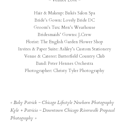
~ Vendor Love ~
Hair & Makeup:
Bukés Salon Spa
Bride’s Gown:
Lovely Bride DC
Groom’s Tux:
Men’s Wearhouse
Bridesmaids’ Gowns:
J.Crew
Florist:
The English Garden Flower Shop
Invites & Paper Suite:
Ashley’s Custom Stationery
Venue & Caterer:
Butterfield Country Club
Band:
Peter Hennes Orchestra
Photographer:
Christy Tyler Photography
«
Baby Patrick ~ Chicago Lifestyle Newborn Photography
Kyle + Patricia ~ Downtown Chicago Riverwalk Proposal
Photography
»