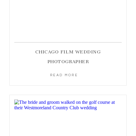
CHICAGO FILM WEDDING
PHOTOGRAPHER
READ MORE