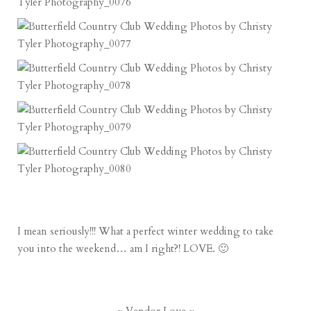
I mean seriously!!! What a perfect winter wedding to take
you into the weekend… am I right?! LOVE. 🙂