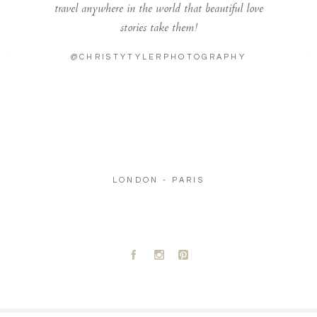
travel anywhere in the world that beautiful love
stories take them!
@CHRISTYTYLERPHOTOGRAPHY
LONDON - PARIS
A
C
D