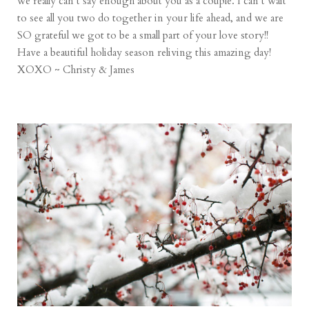
we really can’t say enough about you as a couple. I can’t wait
to see all you two do together in your life ahead, and we are
SO grateful we got to be a small part of your love story!!
Have a beautiful holiday season reliving this amazing day!
XOXO ~ Christy & James