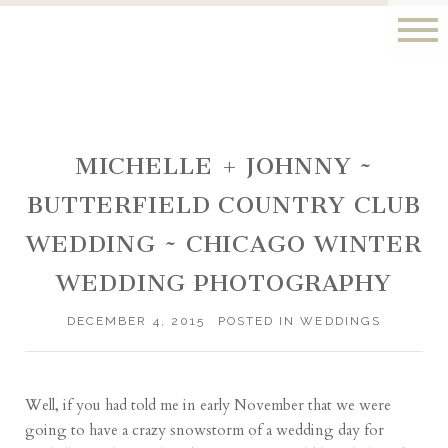
MICHELLE + JOHNNY ~
BUTTERFIELD COUNTRY CLUB
WEDDING ~ CHICAGO WINTER
WEDDING PHOTOGRAPHY
DECEMBER 4, 2015
POSTED IN
WEDDINGS
Well, if you had told me in early November that we were
going to have a crazy snowstorm of a wedding day for