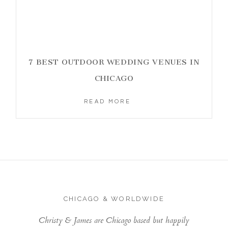
7 BEST OUTDOOR WEDDING VENUES IN
CHICAGO
READ MORE
CHICAGO & WORLDWIDE
Christy & James are Chicago based but happily