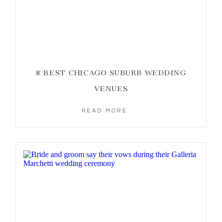
8 BEST CHICAGO SUBURB WEDDING
VENUES
READ MORE