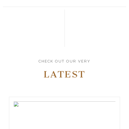
CHECK OUT OUR VERY
LATEST