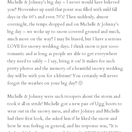
Michelle & Johnny’s big day – I never would have believed
you!! November up until that point was filled with mild fall
days in the 60’s and even 70’s! Then suddenly, almost
overnight, the temps dropped and on Michelle & Johnny’s
big day – we woke up to snow covered ground and much,
much more on the way!! I may be biased, but I have a serious
LOVE for snowy wedding days. I think snow is just sooo
romantic and as long as people are able to get everywhere
they need to safely – I say, bring it on! It makes for such
pretty photos and the memory of a beautiful snowy wedding
day will be with you for a lifetime! You certainly will never
forget the weather on your big day!! 🙂
Michelle & Johnny were such troopers about the storm and
took it all in stride! Michelle got a new pair of Ugg boots to
wear out in the snowy mess, and after Johnny and Michelle
had their first look, she asked him if he liked the snow and
how he was feeling in general, and his response was, “It is