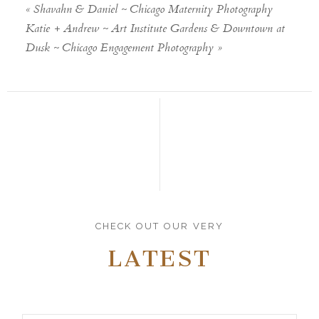
«
Shavahn & Daniel ~ Chicago Maternity Photography
Katie + Andrew ~ Art Institute Gardens & Downtown at
Dusk ~ Chicago Engagement Photography
»
CHECK OUT OUR VERY
LATEST