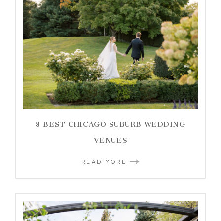
8 BEST CHICAGO SUBURB WEDDING
VENUES
READ MORE