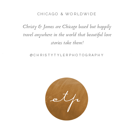
CHICAGO & WORLDWIDE
Christy & James are Chicago based but happily
travel anywhere in the world that beautiful love
stories take them!
@CHRISTYTYLERPHOTOGRAPHY
LONDON - PARIS