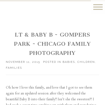
LT & BABY B ~ GOMPERS
PARK ~ CHICAGO FAMILY
PHOTOGRAPHY
NOVEMBER 11, 2015
POSTED IN
BABIES
,
CHILDREN
,
FAMILIES
Oh how I love this family, and love that I got to see them
again for an updated session after they welcomed the
beautiful Baby B into their family!! Isn’t she the sweetest?! I