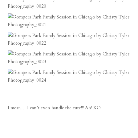
I mean… I can’t even handle the cute!!! Ah! XO