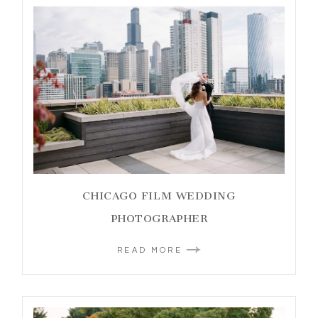
CHICAGO FILM WEDDING
PHOTOGRAPHER
READ MORE