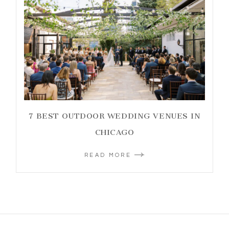
7 BEST OUTDOOR WEDDING VENUES IN
CHICAGO
READ MORE