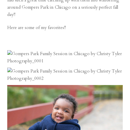
had such a great time catching up with them and wandering
around Gompers Park in Chicago on a seriously perfect fall
day!!
Here are some of my favorites!!