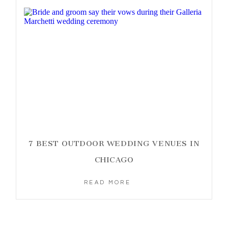
7 BEST OUTDOOR WEDDING VENUES IN
CHICAGO
READ MORE