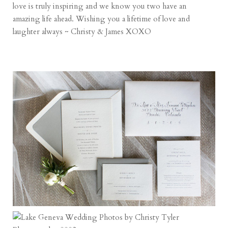
love is truly inspiring and we know you two have an
amazing life ahead. Wishing you a lifetime of love and
laughter always ~ Christy & James XOXO