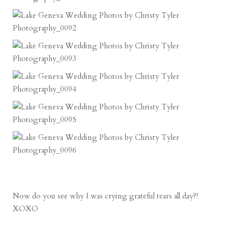
Now do you see why I was crying grateful tears all day?!
XOXO