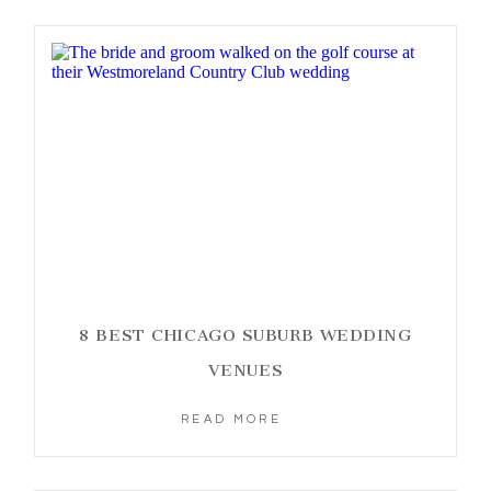
8 BEST CHICAGO SUBURB WEDDING
VENUES
READ MORE