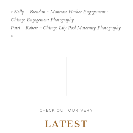
«
Kelly + Brendan ~ Montrose Harbor Engagement ~
Chicago Engagement Photography
Patti + Robert ~ Chicago Lily Pool Maternity Photography
»
CHECK OUT OUR VERY
LATEST