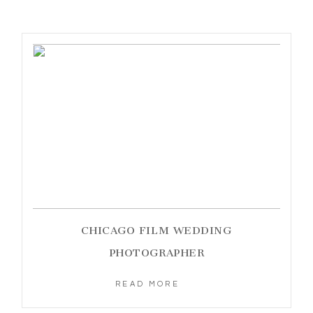
CHICAGO FILM WEDDING
PHOTOGRAPHER
READ MORE