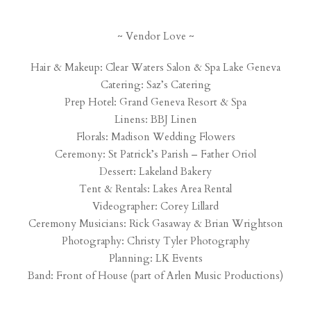
~ Vendor Love ~
Hair & Makeup:
Clear Waters Salon & Spa Lake Geneva
Catering:
Saz’s Catering
Prep Hotel: Grand Geneva Resort & Spa
Linens:
BBJ Linen
Florals:
Madison Wedding Flowers
Ceremony: St Patrick’s Parish – Father Oriol
Dessert:
Lakeland Bakery
Tent & Rentals:
Lakes Area Rental
Videographer: Corey Lillard
Ceremony Musicians: Rick Gasaway & Brian Wrightson
Photography:
Christy Tyler Photography
Planning:
LK Events
Band:
Front of House (part of Arlen Music Productions)