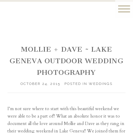
MOLLIE + DAVE ~ LAKE
GENEVA OUTDOOR WEDDING
PHOTOGRAPHY
OCTOBER 24, 2015
POSTED IN
WEDDINGS
I’m not sure where to start with this beautiful weekend we
were able to be a part of!! What an absolute honor it was to
document all the love around Mollie and Dave as they rang in
their wedding weekend in Lake Geneva!! We joined them for