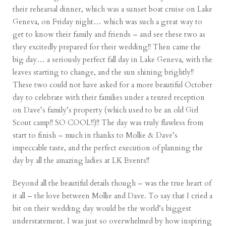
their rehearsal dinner, which was a sunset boat cruise on Lake
Geneva, on Friday night… which was such a great way to
get to know their family and friends – and see these two as
they excitedly prepared for their wedding!! Then came the
big day… a seriously perfect fall day in Lake Geneva, with the
leaves starting to change, and the sun shining brightly!!
These two could not have asked for a more beautiful October
day to celebrate with their families under a tented reception
on Dave’s family’s property (which used to be an old Girl
Scout camp!! SO COOL!!)!! The day was truly flawless from
start to finish – much in thanks to Mollie & Dave’s
impeccable taste, and the perfect execution of planning the
day by all the amazing ladies at LK Events!!
Beyond all the beautiful details though – was the true heart of
it all – the love between Mollie and Dave. To say that I cried a
bit on their wedding day would be the world’s biggest
understatement. I was just so overwhelmed by how inspiring