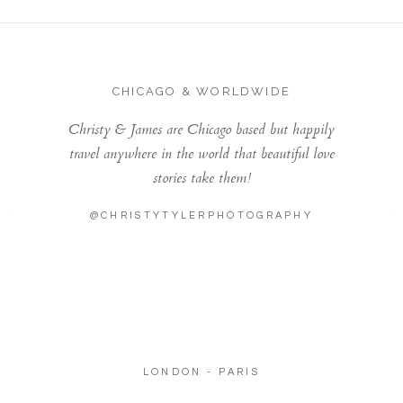
CHICAGO & WORLDWIDE
Christy & James are Chicago based but happily
travel anywhere in the world that beautiful love
stories take them!
@CHRISTYTYLERPHOTOGRAPHY
LONDON - PARIS