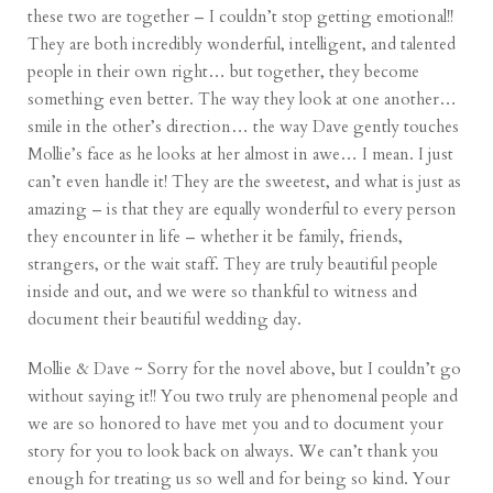
these two are together – I couldn’t stop getting emotional!!
They are both incredibly wonderful, intelligent, and talented
people in their own right… but together, they become
something even better. The way they look at one another…
smile in the other’s direction… the way Dave gently touches
Mollie’s face as he looks at her almost in awe… I mean. I just
can’t even handle it! They are the sweetest, and what is just as
amazing – is that they are equally wonderful to every person
they encounter in life – whether it be family, friends,
strangers, or the wait staff. They are truly beautiful people
inside and out, and we were so thankful to witness and
document their beautiful wedding day.
Mollie & Dave ~ Sorry for the novel above, but I couldn’t go
without saying it!! You two truly are phenomenal people and
we are so honored to have met you and to document your
story for you to look back on always. We can’t thank you
enough for treating us so well and for being so kind. Your