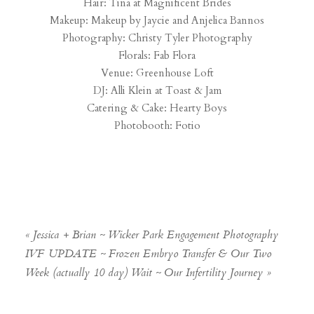
Hair: Tina at
Magnificent Brides
Makeup:
Makeup by Jaycie
and
Anjelica Bannos
Photography:
Christy Tyler Photography
Florals:
Fab Flora
Venue:
Greenhouse Loft
DJ: Alli Klein at
Toast & Jam
Catering & Cake:
Hearty Boys
Photobooth:
Fotio
«
Jessica + Brian ~ Wicker Park Engagement Photography
IVF UPDATE ~ Frozen Embryo Transfer & Our Two
Week (actually 10 day) Wait ~ Our Infertility Journey
»