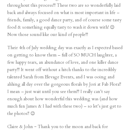
throughout this process!!! These two are so wonderfully laid
back and always focused on what is most important in life –
friends, family, a good dance party, and of course some tasty
food & something equally tasty to wash it down with! 😉
Now those sound like our kind of people!!!
Their 4th of July wedding day was exactly as I expected based
on getting to know them – full of SO MUCH laughter, a
few happy tears, an abundance of love, and one killer dance
party!!! It went off without a hitch thanks to the incredibly
talented Sarah from Elevage Events, and I was ooing and
ahhing all day over the gorgeous florals by Jori at Fab Flora!!
I mean – just wait until you see them!!! I really can’t say
enough about how wonderful this wedding was (and how
much fun James & I had with these two) – so let’s just get to
the photos!! 😉
Claire & John ~ Thank you to the moon and back for