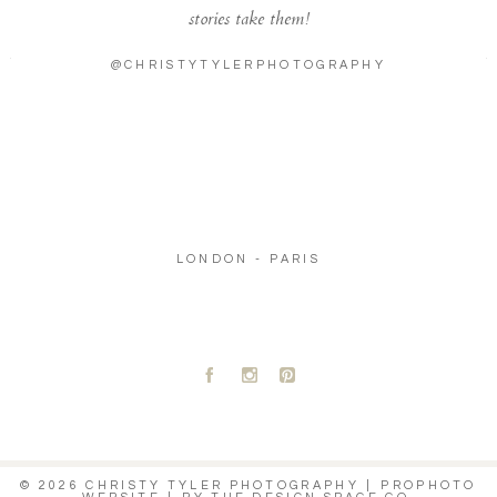
stories take them!
@CHRISTYTYLERPHOTOGRAPHY
LONDON - PARIS
A
C
D
© 2026 CHRISTY TYLER PHOTOGRAPHY
|
PROPHOTO