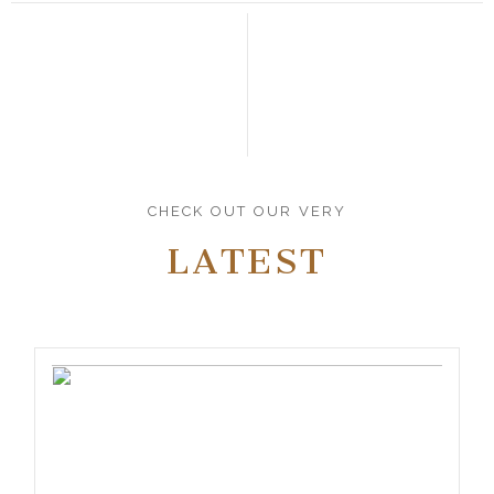
CHECK OUT OUR VERY
LATEST