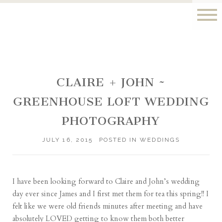
CLAIRE + JOHN ~
GREENHOUSE LOFT WEDDING
PHOTOGRAPHY
JULY 16, 2015
POSTED IN
WEDDINGS
I have been looking forward to Claire and John’s wedding
day ever since James and I first met them for tea this spring!! I
felt like we were old friends minutes after meeting and have
absolutely LOVED getting to know them both better