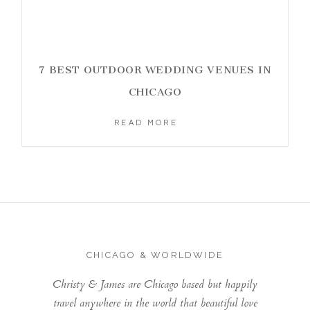
7 BEST OUTDOOR WEDDING VENUES IN
CHICAGO
READ MORE
CHICAGO & WORLDWIDE
Christy & James are Chicago based but happily
travel anywhere in the world that beautiful love