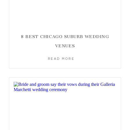
8 BEST CHICAGO SUBURB WEDDING
VENUES
READ MORE