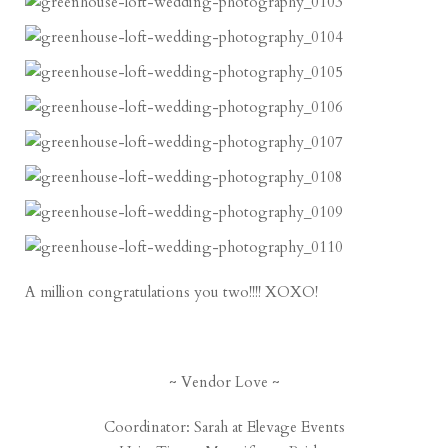
A million congratulations you two!!!! XOXO!
~ Vendor Love ~
Coordinator: Sarah at
Elevage Events