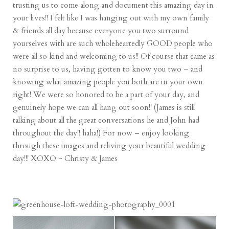
trusting us to come along and document this amazing day in
your lives!! I felt like I was hanging out with my own family
& friends all day because everyone you two surround
yourselves with are such wholeheartedly GOOD people who
were all so kind and welcoming to us!! Of course that came as
no surprise to us, having gotten to know you two – and
knowing what amazing people you both are in your own
right! We were so honored to be a part of your day, and
genuinely hope we can all hang out soon!! (James is still
talking about all the great conversations he and John had
throughout the day!! haha!) For now – enjoy looking
through these images and reliving your beautiful wedding
day!!! XOXO ~ Christy & James