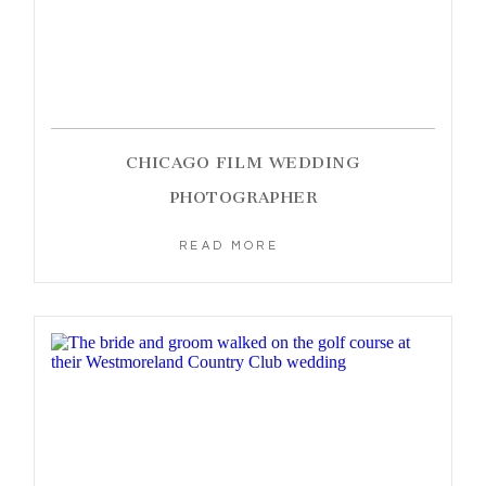
CHICAGO FILM WEDDING
PHOTOGRAPHER
READ MORE