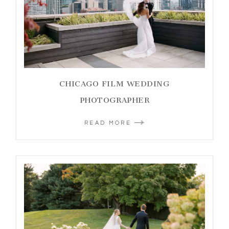
CHICAGO FILM WEDDING
PHOTOGRAPHER
READ MORE