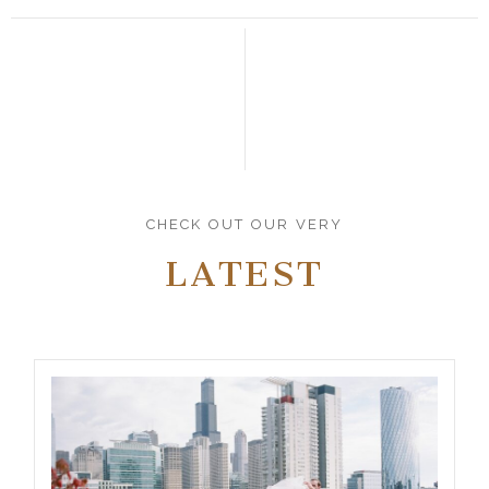
CHECK OUT OUR VERY
LATEST