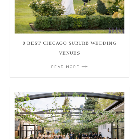
8 BEST CHICAGO SUBURB WEDDING
VENUES
READ MORE