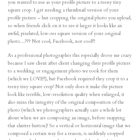
you wanted to use as your profile picture to a teeny tiny
square crop. I get needing a thumbnail version of your
profile picture – but cropping the original photo you upload,
so when friends click on it to see it larger it looks like an
awful, pixelated, low-res square version of your original
photo…??? Not cool, Facebook, not cool!!!
As a professional photographer this especially drove me crazy
because I saw client after client changing their profile picture
to a wedding or engagement photo we took for them
(which we LOVE!!), but Facebook required they crop it to a
teeny tiny square crop! Not only does it make the picture
look like terrible, low-resolution quality when enlarged, it
also ruins the integrity of the original composition of the
photo (which we photographers actually care a whole lot
about when we are composing an image, before snapping
that shutter button)! So a vertical or horizontal image that we
composed a certain way for a reason, is suddenly cropped