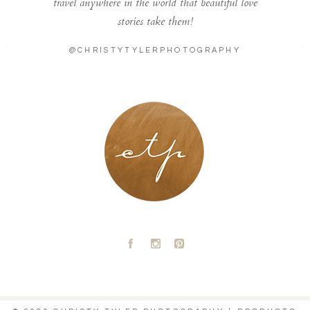
travel anywhere in the world that beautiful love
stories take them!
@CHRISTYTYLERPHOTOGRAPHY
LONDON - PARIS
A
C
D