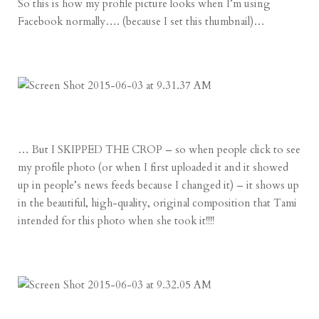
So this is how my profile picture looks when I’m using
Facebook normally…. (because I set this thumbnail)…
… But I SKIPPED THE CROP – so when people click to see
my profile photo (or when I first uploaded it and it showed
up in people’s news feeds because I changed it) – it shows up
in the beautiful, high-quality, original composition that Tami
intended for this photo when she took it!!!!