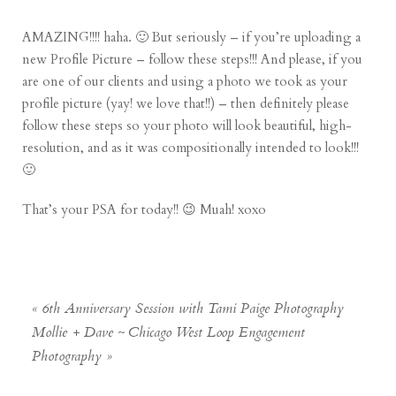
AMAZING!!!! haha. 🙂 But seriously – if you’re uploading a
new Profile Picture – follow these steps!!! And please, if you
are one of our clients and using a photo we took as your
profile picture (yay! we love that!!) – then definitely please
follow these steps so your photo will look beautiful, high-
resolution, and as it was compositionally intended to look!!!
🙂
That’s your PSA for today!! 😉 Muah! xoxo
«
6th Anniversary Session with Tami Paige Photography
Mollie + Dave ~ Chicago West Loop Engagement
Photography
»