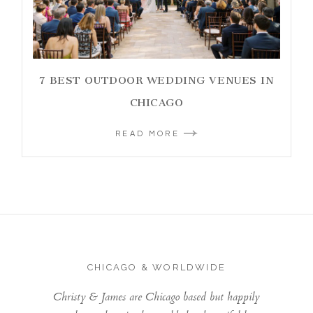
7 BEST OUTDOOR WEDDING VENUES IN
CHICAGO
READ MORE
CHICAGO & WORLDWIDE
Christy & James are Chicago based but happily