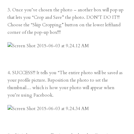
3. Once you’ve chosen the photo – another box will pop up
that lets you “Crop and Save” the photo. DON’T DO IT!!!
Choose the “Skip Cropping” button on the lower lefthand
corner of the pop-up box!!!!
4. SUCCESS!!! It tells you “The entire photo will be saved as
your profile picture. Reposition the photo to set the
thumbnail… which is how your photo will appear when
you’re using Facebook.