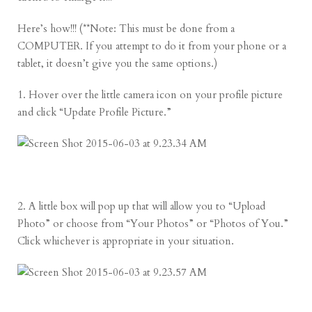
Here’s how!!! (**Note: This must be done from a
COMPUTER. If you attempt to do it from your phone or a
tablet, it doesn’t give you the same options.)
1. Hover over the little camera icon on your profile picture
and click “Update Profile Picture.”
2. A little box will pop up that will allow you to “Upload
Photo” or choose from “Your Photos” or “Photos of You.”
Click whichever is appropriate in your situation.