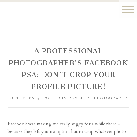
A PROFESSIONAL
PHOTOGRAPHER’S FACEBOOK
PSA: DON’T CROP YOUR
PROFILE PICTURE!
JUNE 2, 2015
POSTED IN
BUSINESS
,
PHOTOGRAPHY
Facebook was making me really angry for a while there –
because they left you no option but to crop whatever photo