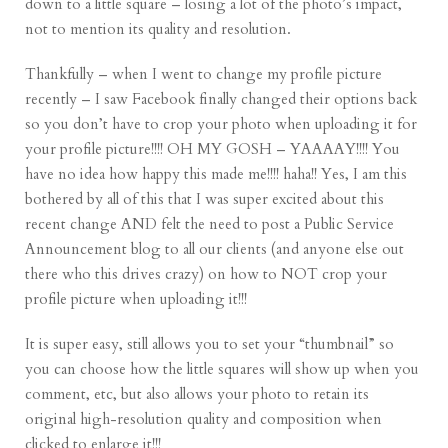
down to a little square – losing a lot of the photo’s impact,
not to mention its quality and resolution.
Thankfully – when I went to change my profile picture
recently – I saw Facebook finally changed their options back
so you don’t have to crop your photo when uploading it for
your profile picture!!!! OH MY GOSH – YAAAAY!!!! You
have no idea how happy this made me!!!! haha!! Yes, I am this
bothered by all of this that I was super excited about this
recent change AND felt the need to post a Public Service
Announcement blog to all our clients (and anyone else out
there who this drives crazy) on how to NOT crop your
profile picture when uploading it!!!
It is super easy, still allows you to set your “thumbnail” so
you can choose how the little squares will show up when you
comment, etc, but also allows your photo to retain its
original high-resolution quality and composition when
clicked to enlarge it!!!