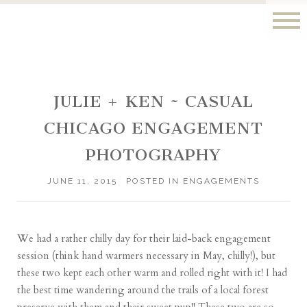
JULIE + KEN ~ CASUAL
CHICAGO ENGAGEMENT
PHOTOGRAPHY
JUNE 11, 2015
POSTED IN
ENGAGEMENTS
We had a rather chilly day for their laid-back engagement
session (think hand warmers necessary in May, chilly!), but
these two kept each other warm and rolled right with it! I had
the best time wandering around the trails of a local forest