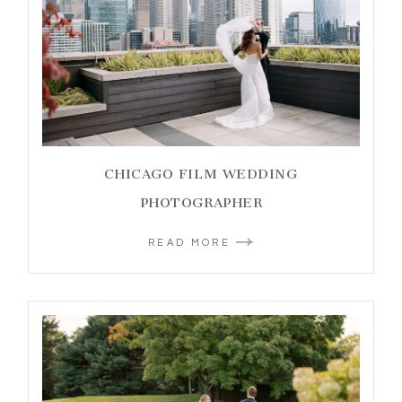
CHICAGO FILM WEDDING
PHOTOGRAPHER
READ MORE