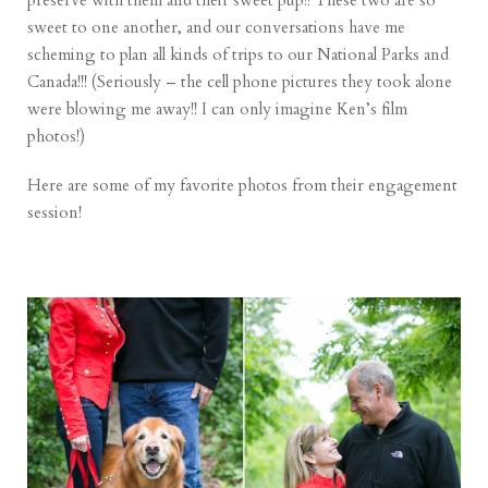
preserve with them and their sweet pup!! These two are so
sweet to one another, and our conversations have me
scheming to plan all kinds of trips to our National Parks and
Canada!!! (Seriously – the cell phone pictures they took alone
were blowing me away!! I can only imagine Ken’s film
photos!)
Here are some of my favorite photos from their engagement
session!