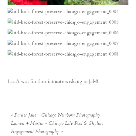
I can’t wait for their intimate wedding in July!!
«
Parker Jane ~ Chicago Newborn Photography
Lauren + Martin ~ Chicago Lily Pool & Skyline
Engagement Photography
»