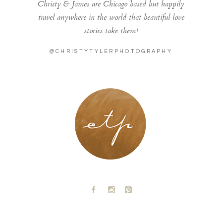
Christy & James are Chicago based but happily
travel anywhere in the world that beautiful love
stories take them!
@CHRISTYTYLERPHOTOGRAPHY
LONDON - PARIS
A
C
D