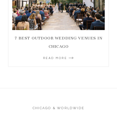
7 BEST OUTDOOR WEDDING VENUES IN
CHICAGO
READ MORE
CHICAGO & WORLDWIDE