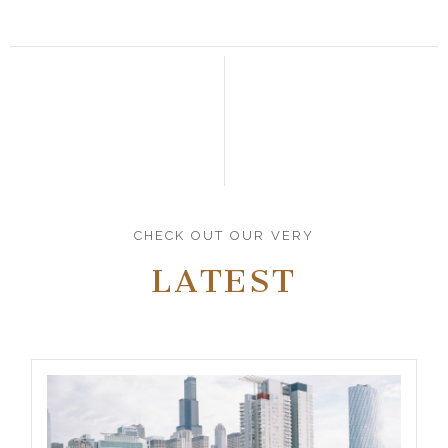
CHECK OUT OUR VERY
LATEST