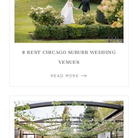
8 BEST CHICAGO SUBURB WEDDING
VENUES
READ MORE