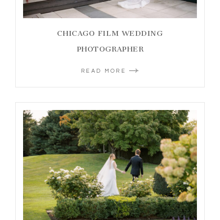
CHICAGO FILM WEDDING
PHOTOGRAPHER
READ MORE