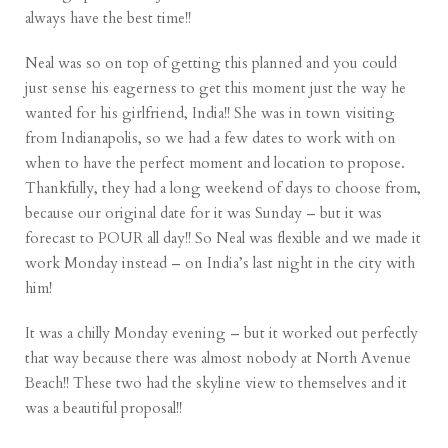
always have the best time!!
Neal was so on top of getting this planned and you could
just sense his eagerness to get this moment just the way he
wanted for his girlfriend, India!! She was in town visiting
from Indianapolis, so we had a few dates to work with on
when to have the perfect moment and location to propose.
Thankfully, they had a long weekend of days to choose from,
because our original date for it was Sunday – but it was
forecast to POUR all day!! So Neal was flexible and we made it
work Monday instead – on India’s last night in the city with
him!
It was a chilly Monday evening – but it worked out perfectly
that way because there was almost nobody at North Avenue
Beach!! These two had the skyline view to themselves and it
was a beautiful proposal!!