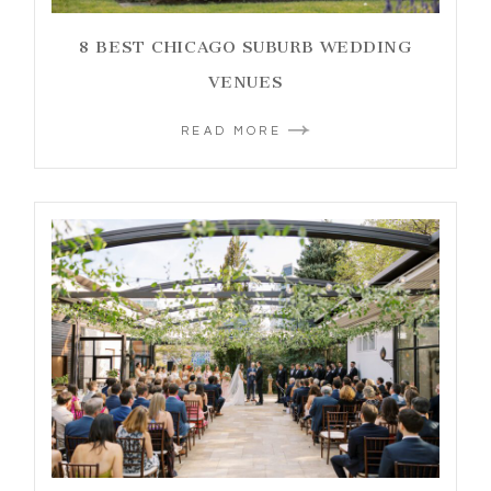
8 BEST CHICAGO SUBURB WEDDING
VENUES
READ MORE