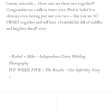
I mean, seriously… How cute are these two together?!
Congratulations a million times over, Neal & India! It is
obvious even having just met you two – that you are SO
SWEET together and will have a beautiful life full of cuddles
and laughter ahead!! xoxo
«
Rachel + Mike ~ Independence Grove Wedding
Photography
IVF WEEK FIVE ~ The Results ~ Our Infertility Story
»