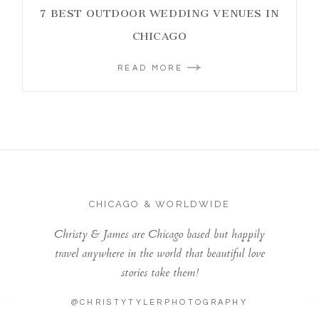
7 BEST OUTDOOR WEDDING VENUES IN
CHICAGO
READ MORE
CHICAGO & WORLDWIDE
Christy & James are Chicago based but happily
travel anywhere in the world that beautiful love
stories take them!
@CHRISTYTYLERPHOTOGRAPHY