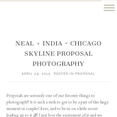
NEAL + INDIA ~ CHICAGO
SKYLINE PROPOSAL
PHOTOGRAPHY
APRIL 29, 2015
POSTED IN
PROPOSAL
Proposals are seriously one of our favorite things to
photograph!!! It is such a rush to get to be a part of this huge
moment in couples’ lives, and to be in on a little secret
leading up to it all!! I just love the excitement of it and we