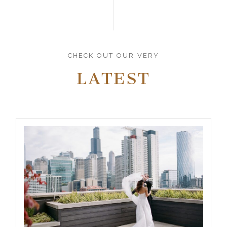
CHECK OUT OUR VERY
LATEST