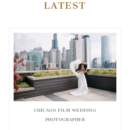
LATEST
CHICAGO FILM WEDDING
PHOTOGRAPHER