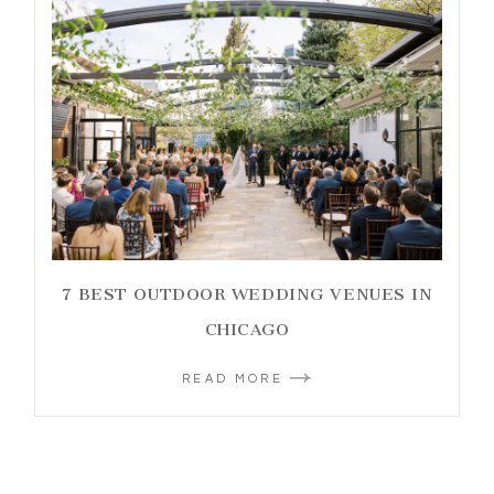
7 BEST OUTDOOR WEDDING VENUES IN
CHICAGO
READ MORE