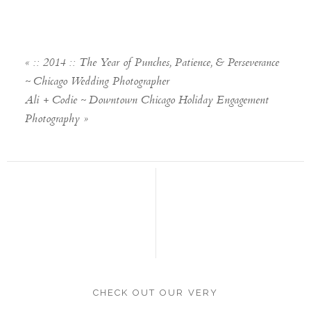
«
:: 2014 :: The Year of Punches, Patience, & Perseverance
~ Chicago Wedding Photographer
Ali + Codie ~ Downtown Chicago Holiday Engagement
Photography
»
CHECK OUT OUR VERY