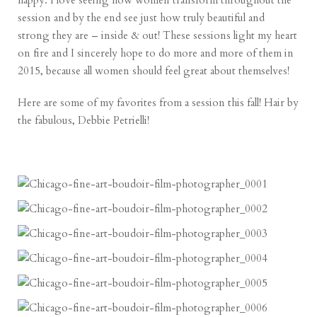
happy. I love seeing how women transform throughout the
session and by the end see just how truly beautiful and
strong they are – inside & out! These sessions light my heart
on fire and I sincerely hope to do more and more of them in
2015, because all women should feel great about themselves!
Here are some of my favorites from a session this fall! Hair by
the fabulous,
Debbie Petrielli
!