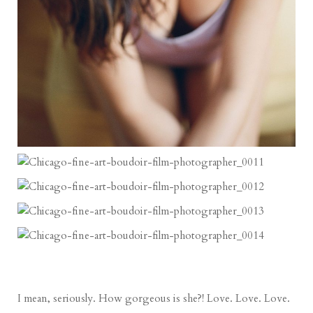
I mean, seriously. How gorgeous is she?! Love. Love. Love.