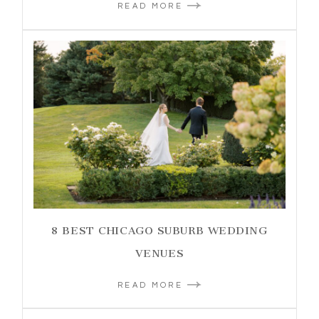
READ MORE
8 BEST CHICAGO SUBURB WEDDING
VENUES
READ MORE