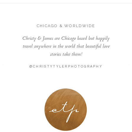
CHICAGO & WORLDWIDE
Christy & James are Chicago based but happily
travel anywhere in the world that beautiful love
stories take them!
@CHRISTYTYLERPHOTOGRAPHY
LONDON - PARIS