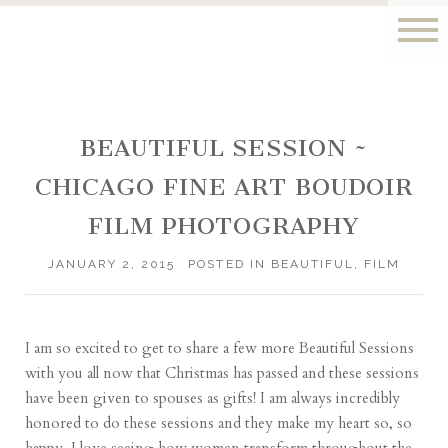
BEAUTIFUL SESSION ~
CHICAGO FINE ART BOUDOIR
FILM PHOTOGRAPHY
JANUARY 2, 2015
POSTED IN
BEAUTIFUL
,
FILM
I am so excited to get to share a few more Beautiful Sessions
with you all now that Christmas has passed and these sessions
have been given to spouses as gifts! I am always incredibly
honored to do these sessions and they make my heart so, so